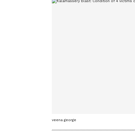
veena george