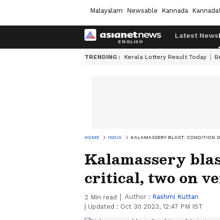
Malayalam
Newsable
Kannada
Kannada
Latest News
TRENDING :
Kerala Lottery Result Today
B
HOME
INDIA
KALAMASSERY BLAST: CONDITION O
Kalamassery blast
critical, two on v
Author :
Rashmi Kuttan
2
Min read
|
Updated :
Oct 30 2023, 12:47 PM IST