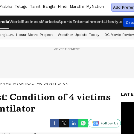
Prabha
Telugu
Tamil
Bangla
Hindi
Marathi
MyNation
Add Prefer
India
World
Business
Markets
Sports
Entertainment
Lifestyle
Cre
engaluru-Hosur Metro Project
Weather Update Today
DC Movie Revie
F 4 VICTIMS CRITICAL, TWO ON VENTILATOR
: Condition of 4 victims
LATE
entilator
Follow Us