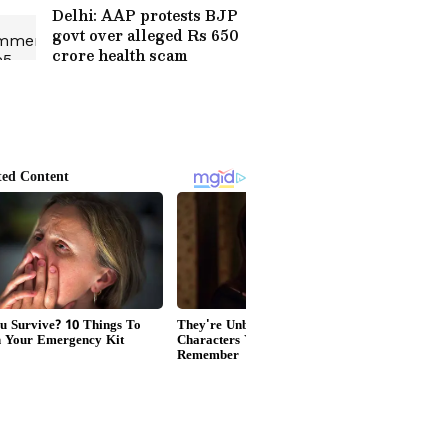
Delhi: AAP protests BJP
govt over alleged Rs 650
crore health scam