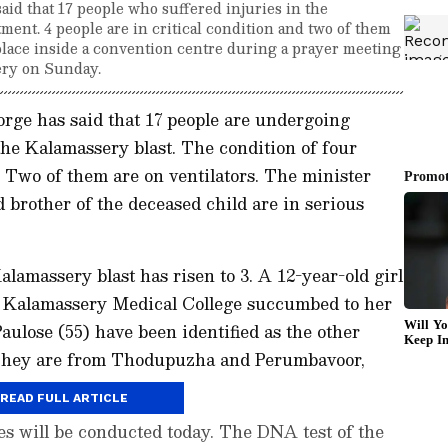
id that 17 people who suffered injuries in the
ment. 4 people are in critical condition and two of them
 place inside a convention centre during a prayer meeting
ery on Sunday.
rge has said that 17 people are undergoing
the Kalamassery blast. The condition of four
. Two of them are on ventilators. The minister
 brother of the deceased child are in serious
alamassery blast has risen to 3. A 12-year-old girl
 Kalamassery Medical College succumbed to her
aulose (55) have been identified as the other
. They are from Thodupuzha and Perumbavoor,
READ FULL ARTICLE
es will be conducted today. The DNA test of the