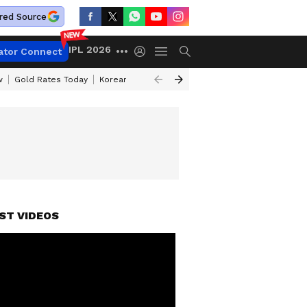
red Source
IPL 2026
ator Connect
w
Gold Rates Today
Korean Kanakaraju Review
Kerala Lottery Resul
ST VIDEOS