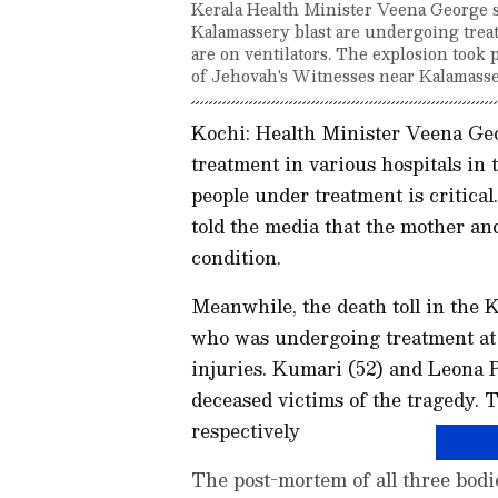
Kerala Health Minister Veena George sa
Kalamassery blast are undergoing treat
are on ventilators. The explosion took
of Jehovah's Witnesses near Kalamass
Kochi: Health Minister Veena Geo
treatment in various hospitals in 
people under treatment is critical
told the media that the mother and
condition.
Meanwhile, the death toll in the K
who was undergoing treatment at
injuries. Kumari (52) and Leona P
deceased victims of the tragedy
respectively
The post-mortem of all three bodi