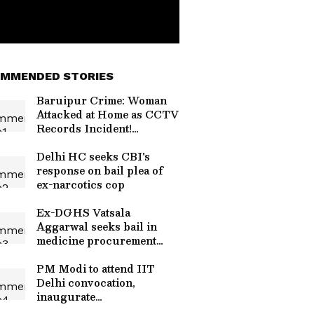
MMENDED STORIES
Baruipur Crime: Woman
Attacked at Home as CCTV
Records Incident!
(WATCH)
Delhi HC seeks CBI's
response on bail plea of
ex-narcotics cop
Ex-DGHS Vatsala
Aggarwal seeks bail in
medicine procurement
scam
PM Modi to attend IIT
Delhi convocation,
inaugurate
supercomputer