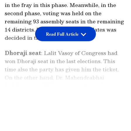
in the fray in this phase. Meanwhile, in the
second phase, voting was held on the
remaining 93 assembly seats in the remaining
14 districts. The fate of 833 candidates was
Read Full Article
decided in this phase.
Dhoraji seat
: Lalit Vasoy of Congress had
won Dhoraji seat in the last elections. This
time also the party has given him the ticket.
On the other hand, Dr. Mahendrabhai
Padaliya from BJP contest and won the
elections with 66430 votes. Vipul Sakhia from
LATEST VIDEOS
Aam Aadmi Party had also contested the polls.
Gondal Assembly seat
: BJP's Geetabai