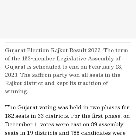
Gujarat Election Rajkot Result 2022: The term
of the 182-member Legislative Assembly of
Gujarat is scheduled to end on February 18,
2023. The saffron party won all seats in the
Rajkot district and kept its tradition of
winning.
The Gujarat voting was held in two phases for
182 seats in 33 districts. For the first phase, on
December 1, votes were cast on 89 assembly
seats in 19 districts and 788 candidates were