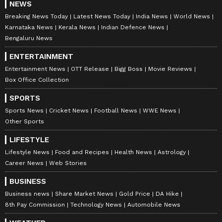
NEWS
Breaking News Today
Latest News Today
India News
World News
Karnataka News
Kerala News
Indian Defence News
Bengaluru News
ENTERTAINMENT
Entertainment News
OTT Release
Bigg Boss
Movie Reviews
Box Office Collection
SPORTS
Sports News
Cricket News
Football News
WWE News
Other Sports
LIFESTYLE
Lifestyle News
Food and Recipes
Health News
Astrology
Career News
Web Stories
BUSINESS
Business news
Share Market News
Gold Price
DA Hike
8th Pay Commission
Technology News
Automobile News