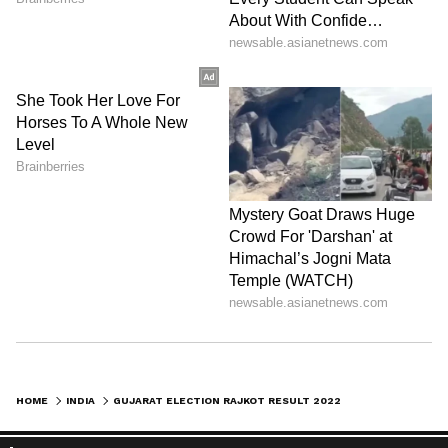
HOME
INDIA
GUJARAT ELECTION RAJKOT RESULT 2022 LIVE: BJP RULES ALL 8 SEATS OF RAJKOT DISTRICT