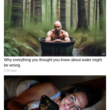
has contested from the seat on BJP ticket this
time and won 63808 votes. On the other hand,
Congress had fielded Bholabhai Gohil in his
place.
Jetpur seat:
: BJP has again reposed faith in
Jayeshbhai Vitthalbhai Radadiya, who won
from Jetpur in 2017 assembly elections and he
won 106471 votes. On the other hand,
Congress had given a chance to DK Vekaria
and Aam Aadmi Party to Rohit Bhai Bhuva.
Rajkot East seat
: Former Rajkot has been
dominated by BJP, Arvind Rayani of the party