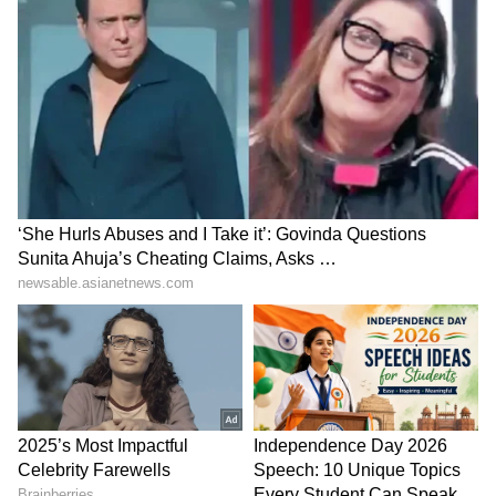
Also Read |
Gujarat Election Result
2022: Who will win the PM Modi's home
turf?
'Har Ghar Tiranga'
Parliament deadlock:
campaign: UP CM leads
Congress slams Modi, Shah
patriotic march in
for evading the House
Gorakhpur
LATEST VIDEOS
France Wildfire Fury | Heatwave
Threatens Saint-Jean-d'Illac,
Firefighters Battle Flames
BREAKING: Arjun Ayanki
Arrested in Kannur After Days-
Long Police Hunt | WATCH