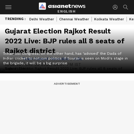
ENGLISH
TRENDING :
Delhi Weather
Chennai Weather
Kolkata Weather
Ke
Gujarat Election Rajkot Result
2022 Live: BJP rules all 8 seats of
Rajkot district
Trinamool Congress, on the other hand, has ‘advised’ the Dada of
Indian cricket to not join politics. If Sourav is seen on Modi's stage in
Author :
Team Asianet Newsable
|
India
the brigade, it will be a big surprise.
Updated :
Dec 08 2022, 04:07 PM IST