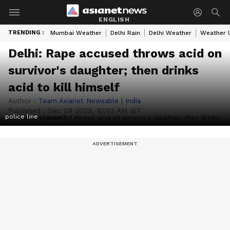
ENGLISH
TRENDING :
Mumbai Weather
Delhi Rain
Delhi Weather
Weather 
Delhi: Rape accused throws acid on
survivor's daughter; then drinks
acid to kill himself
Author :
Team Asianet Newsable
|
India
Published :
Dec 08 2023, 10:03 AM IST
police line