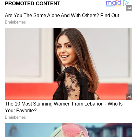
She suffered minor burns in the attack.