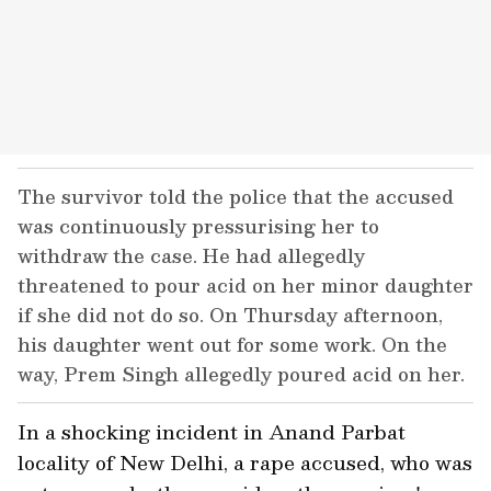
The survivor told the police that the accused
was continuously pressurising her to
withdraw the case. He had allegedly
threatened to pour acid on her minor daughter
if she did not do so. On Thursday afternoon,
his daughter went out for some work. On the
way, Prem Singh allegedly poured acid on her.
In a shocking incident in Anand Parbat
locality of New Delhi, a rape accused, who was