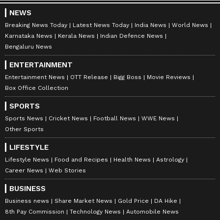
NEWS
Breaking News Today
Latest News Today
India News
World News
Karnataka News
Kerala News
Indian Defence News
Bengaluru News
ENTERTAINMENT
Entertainment News
OTT Release
Bigg Boss
Movie Reviews
Box Office Collection
SPORTS
Sports News
Cricket News
Football News
WWE News
Other Sports
LIFESTYLE
Lifestyle News
Food and Recipes
Health News
Astrology
Career News
Web Stories
BUSINESS
Business news
Share Market News
Gold Price
DA Hike
8th Pay Commission
Technology News
Automobile News