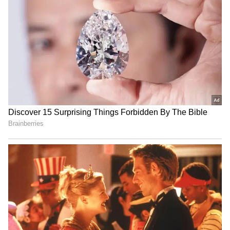
RECOMMENDED STORIES