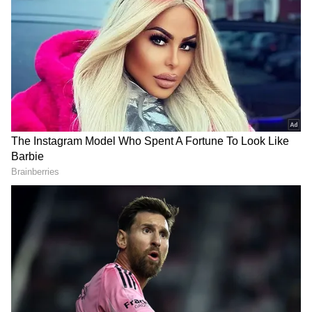
However, the incident left the accused in
anguish following which he drank the acid. He
was later taken to the hospital where he died
during treatment. Anand Parbat police station
has registered a case and is investigating the
matter.
DOWNLOAD APP
Stay updated with the
Breaking News Today
and
Latest News
from across India and