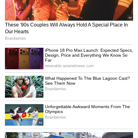
Bengaluru Taxi Horror:
Karnataka Congress MLA B
Woman Sues Rapido After
R Patil upset over not
Bike Crash Leaves Her With
getting Cabinet post
Rs 20 Lakh Hospital Bill
NIA arrests another key
Tamil Nadu Agriculture
accused in Praveen Nettaru
Budget 2026-27: Rs 600 Cr
murder; total 25
Mission announced
LATEST VIDEOS
SpaceX First Earnings Report
Explained | Elon Musk's Biggest