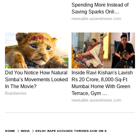
HOME
INDIA
DELHI: RAPE ACCUSED THROWS ACID ON SURVIVOR'S DAUGHTER; THEN DRINKS ACID TO KILL HIMSELF