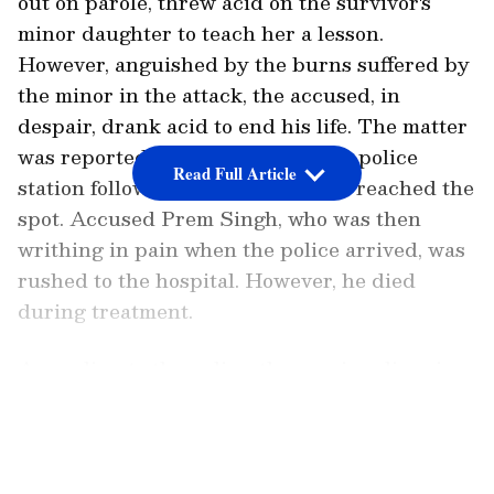
out on parole, threw acid on the survivor's
minor daughter to teach her a lesson.
However, anguished by the burns suffered by
the minor in the attack, the accused, in
despair, drank acid to end his life. The matter
was reported to the Anand Parbat police
Read Full Article
station following which personnel reached the
spot. Accused Prem Singh, who was then
writhing in pain when the police arrived, was
rushed to the hospital. However, he died
during treatment.
According to the police, the survivor lives in
Anand Parbat with her minor daughter and
LATEST VIDEOS
other members in the family. In 2023, the
woman had accused Prem Singh, who lived in
the same area, of rape. The police registered