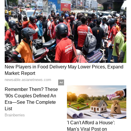
Business Test After Historic IPO
Kajol Birthday Special: Top 20
Iconic Songs | Bollywood
Superhit Songs | Romantic Songs
| Ent.