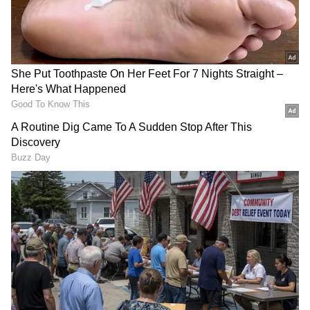
Related Articles
Gardening Tips: 5 Vegetable BFFs That
Help Your Plants Thrive Naturally
Gardening Tips: Create Stunning Indoor