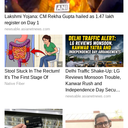
highly toxic, causing nausea, dizziness,
irregular heartbeat, and even heart failure.
5
7
Image Credit :
Chatgpt Ai
Deadly Nightshade: Poison Hidden in
Berries
Deadly Nightshade may look harmless with its
shiny black berries, but it is considered one of
the world’s most poisonous plants. Its toxins —
atropine and scopolamine — can severely