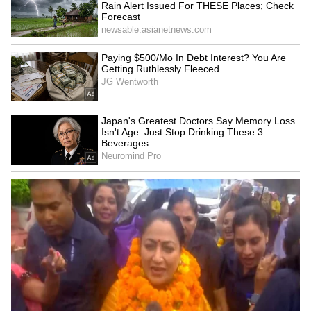
hallucinations, confusion, paralysis, and
severe poisoning if touched or consumed.
4
7
Image Credit :
Chatgpt AI
Foxglove: Pretty Flowers, Dangerous
Effects
Foxglove’s colourful bell-shaped flowers make
it a garden favourite. The plant contains
digitalis, a chemical used in heart medicines.
But consuming the wrong amount can become