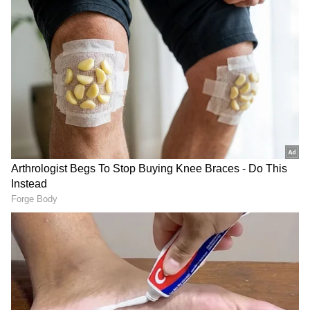
Image Credit :
Chatgpt AI
Castor Plant: Home to Deadly Ricin
The Castor Plant attracts attention with its
striking red seeds and broad leaves. But those
seeds contain ricin — one of the world’s most
dangerous natural toxins. Even swallowing
one or two seeds can be fatal, while broken
seeds may irritate the skin and eyes.