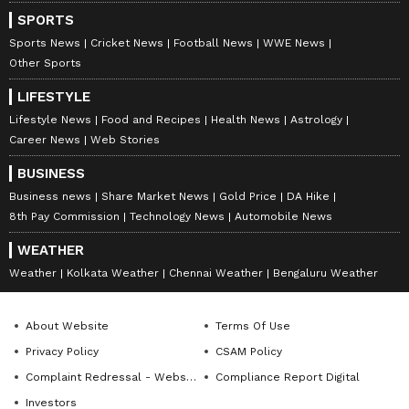
numbness, tingling sensations, and irregular
SPORTS
heart rhythms.
Sports News
Cricket News
Football News
WWE News
Other Sports
7
LIFESTYLE
7
Lifestyle News
Food and Recipes
Health News
Astrology
Career News
Web Stories
BUSINESS
Business news
Share Market News
Gold Price
DA Hike
8th Pay Commission
Technology News
Automobile News
Image Credit :
Chatgpt AI
WEATHER
Oleander: A Garden Beauty with Toxic
Weather
Kolkata Weather
Chennai Weather
Bengaluru Weather
Sap
Oleander is admired for its vibrant pink,
About Website
Terms Of Use
white, and red blooms, but every part of the
Privacy Policy
CSAM Policy
plant is poisonous. It contains cardiac
Complaint Redressal - Website
Compliance Report Digital
glycosides that can affect the heart.
Investors