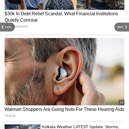
Plant Decor With Mannequin Planters
3
7
PREV
NEXT
Image Credit :
Chatgpt Ai
Angel’s Trumpet: Beautiful but
Hallucinogenic
With its large trumpet-shaped flowers and
sweet fragrance, Angel’s Trumpet looks
enchanting in gardens. However, it contains
toxic tropane alkaloids that may cause