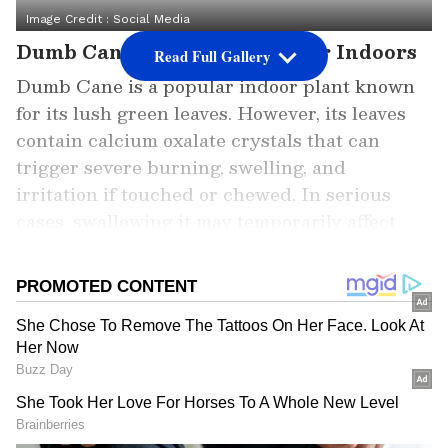
Image Credit :
Social Media
Dumb Cane: The Silent Danger Indoors
Read Full Gallery
Dumb Cane is a popular indoor plant known
for its lush green leaves. However, its leaves
contain calcium oxalate crystals that can
trigger severe burning, swelling, and
irritation if touched or chewed. In serious
cases, swallowing it may temporarily affect
speech and breathing.
Add Asianet Newsable as a Preferred
Source
2
7