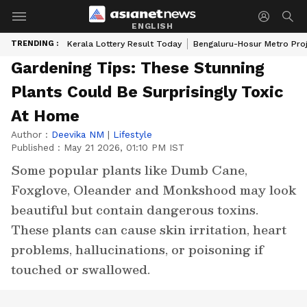
ENGLISH
TRENDING :
Kerala Lottery Result Today
Bengaluru-Hosur Metro Pro
Gardening Tips: These Stunning
Plants Could Be Surprisingly Toxic
At Home
Author :
Deevika NM
|
Lifestyle
Published :
May 21 2026, 01:10 PM IST
Some popular plants like Dumb Cane,
Foxglove, Oleander and Monkshood may look
beautiful but contain dangerous toxins.
These plants can cause skin irritation, heart
problems, hallucinations, or poisoning if
touched or swallowed.