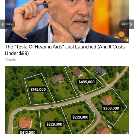
Scientifically, there's no solid proof for the
claim that minerals like magnesium in soap
can seep through the skin to relieve cramps.
PREV
NEXT
The tiny amount of magnesium in a soap bar
is unlikely to pass through your bedsheet and
enter your body. So, this is not a 100%
scientifically proven medical treatment.
4
4
Image Credit :
Chatgpt
Are There Any Risks?