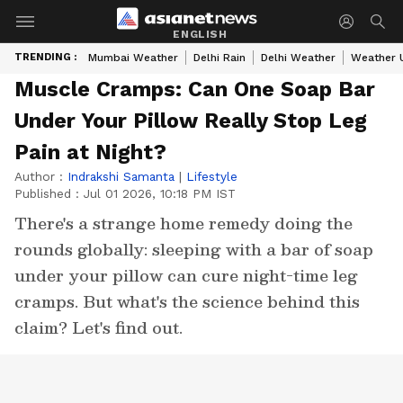
ENGLISH
TRENDING :
Mumbai Weather
Delhi Rain
Delhi Weather
Weather 
Muscle Cramps: Can One Soap Bar
Under Your Pillow Really Stop Leg
Pain at Night?
Author :
Indrakshi Samanta
|
Lifestyle
Published :
Jul 01 2026, 10:18 PM IST
There's a strange home remedy doing the
rounds globally: sleeping with a bar of soap
under your pillow can cure night-time leg
cramps. But what's the science behind this
claim? Let's find out.