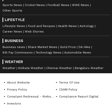
Mutton, Fish Fresh? Read
Levels? Time to Check!
Sports News
Cricket News
Football News
WWE News
Details
Other Sports
LIFESTYLE
Lifestyle News
Food and Recipes
Health News
Astrology
Career News
Web Stories
BUSINESS
Business news
Share Market News
Gold Price
DA Hike
8th Pay Commission
Technology News
Automobile News
Facial Steaming: 6 Reasons
Parenting Myths Busted: 7
Why Your Skin Needs This
Common ‘Rules’ That
WEATHER
Monsoon Ritual
Could Be Hurting Your
Weather
Kolkata Weather
Chennai Weather
Bengaluru Weather
Child!
LATEST VIDEOS
About Website
Terms Of Use
SpaceX First Earnings Report
Privacy Policy
CSAM Policy
Explained | Elon Musk's Biggest
Complaint Redressal - Website
Compliance Report Digital
Business Test After Historic IPO
Investors