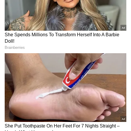
believes 'this soap will fix my pain,' their brain
releases natural painkillers called
endorphins. This makes them feel like the
pain has actually reduced.
Fridge Storage: How Long Can You Keep
Chicken, Mutton, Fish Fresh? Read
Details