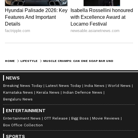
DOWNLOAD APP
RECOMMENDED STORIES
HOME
LIFESTYLE
MUSCLE CRAMPS: CAN ONE SOAP BAR UNDER YOUR PILLOW REALLY STOP LEG PAIN AT NIGHT?
NEWS
Breaking News Today
Latest News Today
India News
World News
Karnataka News
Kerala News
Indian Defence News
Bengaluru News
ENTERTAINMENT
Entertainment News
OTT Release
Bigg Boss
Movie Reviews
Box Office Collection
Fridge Storage: How Long
Low Ferritin Alert: Feeling
Can You Keep Chicken,
Exhausted Despite Normal
SPORTS