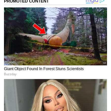
Image Credit :
Chatgpt
What Does Science Say?
Medical experts looked into this weird habit
and came up with two main theories. First, the
magic of fragrance. Most soaps have essential
oils like 'Limonene' for their scent.
Researchers think that when we sleep, these
scent molecules might stimulate TRP
(Transient Receptor Potential) channels, or
nerve endings, on our skin. These nerves then
signal the brain via the spinal cord, which
could calm the nervous system and reduce
muscle stiffness. The second theory is the
powerful 'placebo effect'. In medical science,
this is a big deal. When a person strongly