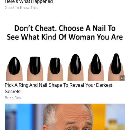
3
4
Image Credit :
Chatgpt
Myth vs. Reality