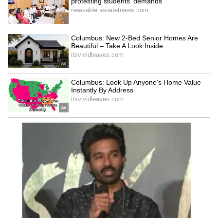
Explore the latest
Lifestyle News
covering
fashion, wellness, travel,
Food and Recipes
,
and more. Stay updated with trending
Health
News
, fitness tips, and expert insights to
inspire your daily living. Discover personalized
lifestyle trends that keep you stylish and
informed. Download the
Asianet News
Official App
from the
Android Play Store
and
iPhone App Store
for everything that adds
value to your everyday life.