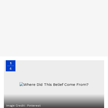
1
4
Image Credit :
Pinterest