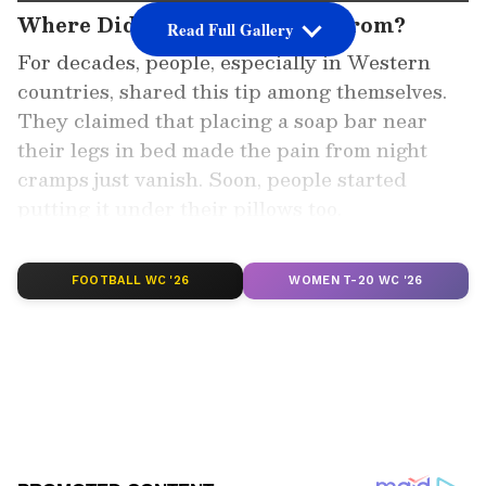
Where Did This Belief Come From?
Read Full Gallery
For decades, people, especially in Western
countries, shared this tip among themselves.
They claimed that placing a soap bar near
their legs in bed made the pain from night
cramps just vanish. Soon, people started
putting it under their pillows too.
Add Asianet Newsable as a Preferred
FOOTBALL WC '26
WOMEN T-20 WC '26
Source
2
4