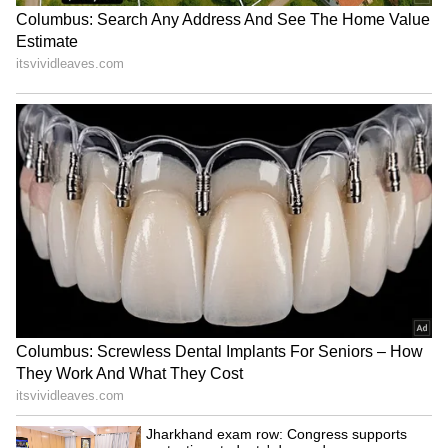
Absolutely not! Unlike swallowing pills or
applying random creams, this remedy has no
side effects. If you feel that keeping a soap bar
under your pillow or in your bed improves
your sleep, go for it. Even if it's not
scientifically proven, it will definitely give you
a good night's sleep and make your bedroom
smell nice!
Low Ferritin Alert: Feeling Exhausted
Despite Normal Levels? Time to Check!
LATEST VIDEOS