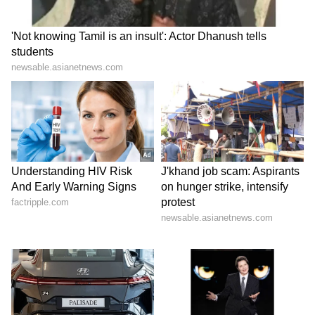
ABOUT THE AUTHOR
Indrakshi Samanta
IS
Lifestyle
Follow Us