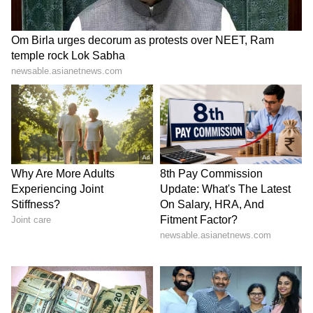
pillar of strength. Their partnership reflects
resilience, mutual respect, and a shared
passion for creativity and culture.
5
5
Image Credit :
Getty
Parenthood And Private Life
In 2023, Balen and Sabina welcomed their
daughter. Despite their public profiles, they
keep family life private, focusing on raising
their child away from media glare while