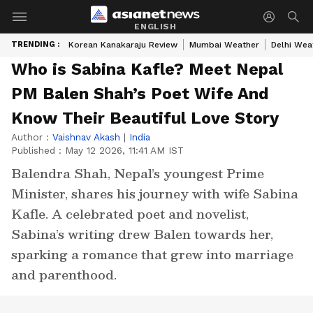
ENGLISH
TRENDING :
Korean Kanakaraju Review
Mumbai Weather
Delhi Wea
Who is Sabina Kafle? Meet Nepal
PM Balen Shah’s Poet Wife And
Know Their Beautiful Love Story
Author :
Vaishnav Akash
|
India
Published :
May 12 2026, 11:41 AM IST
Balendra Shah, Nepal’s youngest Prime
Minister, shares his journey with wife Sabina
Kafle. A celebrated poet and novelist,
Sabina’s writing drew Balen towards her,
sparking a romance that grew into marriage
and parenthood.