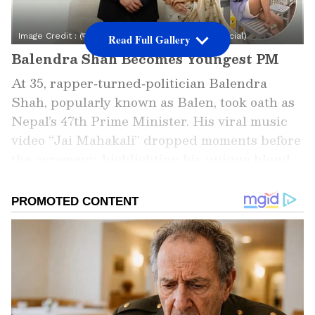
Image Credit :
(फोटो साभार: इंस्टाग्राम @sabinakafleofficial)
Read Full Gallery
Balendra Shah Becomes Youngest PM
At 35, rapper‑turned‑politician Balendra
Shah, popularly known as Balen, took oath as
Nepal’s 47th Prime Minister. His viral music
video “Jai Mahakali” dropped moments before
the ceremony, highlighting his unique blend
of art and politics.
Add Asianet Newsable as a Preferred
Source
2
5