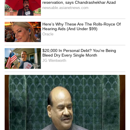
4
5
Image Credit :
X
First Meeting And Marriage
The couple met in person at a literary event in
2017. Within a year, they tied the knot in
February 2018 in a simple, intimate ceremony
attended by close friends and family.
Throughout Balen’s journey from rapper to
Prime Minister, Sabina has stood by him as a