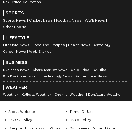
Box Office Collection
stories balancing facts accurately with interesting
Nepal
storylines. Currently pursuing a Master’s in Mass
Entertainment
Lifestyle
SPORTS
Communication, Akash has half a decade worth of
Sports News
Cricket News
Football News
WWE News
experience in the field of Journalism. When not
Follow Us
Other Sports
writing he’s probably decoding geopolitics or replaying
a classic Steph Curry's night-night.
0
Comments
/
0
New
LIFESTYLE
Lifestyle News
Food and Recipes
Health News
Astrology
Career News
Web Stories
BUSINESS
Business news
Share Market News
Gold Price
DA Hike
8th Pay Commission
Technology News
Automobile News
WEATHER
Weather
Kolkata Weather
Chennai Weather
Bengaluru Weather
About Website
Terms Of Use
Privacy Policy
CSAM Policy
Complaint Redressal - Website
Compliance Report Digital