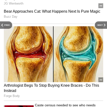
Mumbai Tower Apartment With Gaming
Room And Private Gym
3
5
PREV
NEXT
Image Credit :
X
Love Story Rooted In Poetry
Their romance began when Balen discovered
Sabina’s poems online. Drawn to her writing,
he connected with her, and their shared love
for art and culture blossomed into meaningful
conversations and companionship.