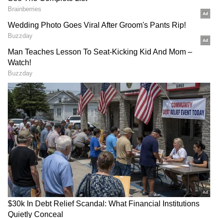
Related Articles
A New Superclub? What Is The C5 Plan
Linking America, Russia, China, India &
Japan
6 Stunning Features Inside Shreyas Iyer’s