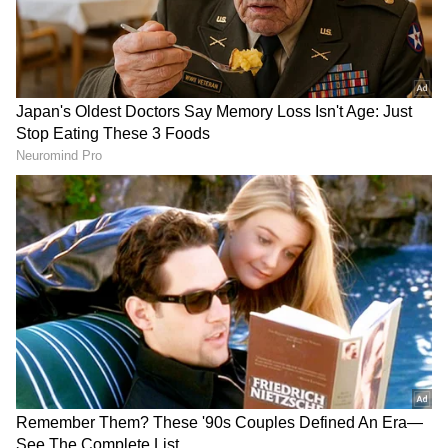
Image Credit :
Getty
Sabina Kafle’s Literary Fame
Sabina Kafle is a renowned poet and novelist
whose works resonate with Nepal’s youth. Her
novel Deepalta and introspective poetry
earned her widespread recognition, making
her a cultural voice in the country.