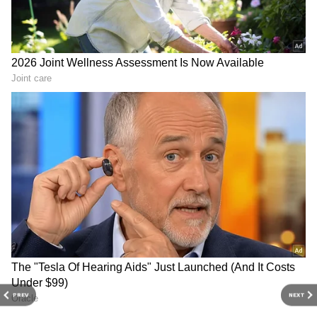
disaster management more challenging.
Add Asianet Newsable as a Preferred
Source
2
2
Image Credit :
AI
India Could Face a Complicated
Monsoon Season
For India, a strong El Niño is closely watched
because of its influence on the southwest
PREV
NEXT
monsoon, which provides nearly 70% of the