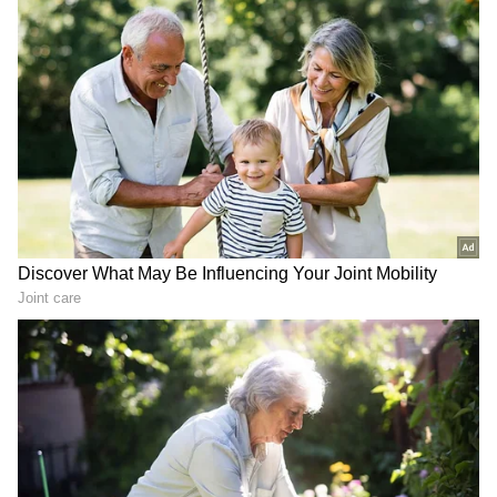
How It Could Impact
Southeast Asia
Southeast Asia is expected to be one of the
regions most affected by a strong El Niño.
Reduced rainfall and prolonged heat could
lead to drought-like conditions, placing
pressure on water supplies and agricultural
production.
However, experts warn that the impacts may
not be limited to dry weather. Warmer
atmospheric conditions can fuel intense
bursts of rainfall, increasing the risk of flash
floods and urban flooding. This unusual
combination of drought and sudden flooding
is often described as climate whiplash, making