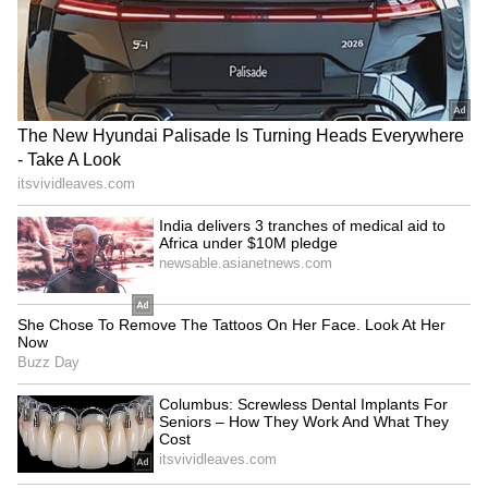
the phenomenon a major concern for
policymakers and farmers alike.
Risks to Agriculture,
Economy and Public Health
The consequences of a strong El Niño could
extend well beyond weather patterns.
Reduced crop yields may affect food security
and agricultural incomes, while water
shortages could impact industries and power
generation.
In Southeast Asia, drier conditions could
increase the likelihood of forest and peatland
fires, leading to haze pollution that often
spreads across national borders. Combined