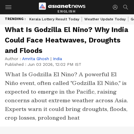
ENGLISH
TRENDING :
Kerala Lottery Result Today
Weather Update Today
G
What Is Godzilla El Nino? Why India
Could Face Heatwaves, Droughts
and Floods
Author :
Amrita Ghosh
|
India
Published :
Jun 03 2026, 12:02 PM IST
What Is Godzilla El Nino? A powerful El
Niño event, often called "Godzilla El Niño," is
expected to emerge in the Pacific, raising
concerns about extreme weather across Asia.
Experts warn it could bring droughts, floods,
crop losses, prolonged heat