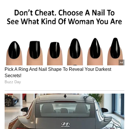
country's annual rainfall. Historically, several
El Niño years have been associated with
below-normal monsoon rainfall, increasing the
risk of drought in some regions and affecting
agricultural output.
At the same time, El Niño does not always
mean uniformly dry conditions. Some parts of
India may experience erratic rainfall patterns,
including periods of intense rain that can
trigger floods and landslides. Higher
temperatures could also increase the
frequency and severity of heatwaves,
particularly across northern, central and
western India. Any disruption to rainfall
could impact crop production, food prices,
reservoir levels and rural livelihoods, making