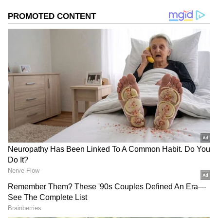
El Niño occurs when ocean temperatures in
the central and eastern Pacific become
significantly warmer than average. While the
phenomenon is a regular part of Earth's
climate cycle, particularly intense events are
often nicknamed "Godzilla El Niño" because of
their ability to trigger widespread and severe
weather impacts.
Meteorologists say current ocean conditions
resemble the early stages of a strong El Niño,
raising concerns about rising global
temperatures and increased climate volatility.
Historically, powerful El Niño episodes have
been linked to extreme weather events across
Asia, Australia, Africa and the Americas.