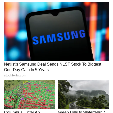
with existing economic pressures such as
rising energy costs and global uncertainty,
climate-related disruptions could place
additional strain on households and
governments.
Whether it is officially labeled a "Godzilla" El
Niño or simply a strong El Niño event, experts
agree that the risks are substantial. From
droughts and heatwaves to floods and
agricultural losses, the phenomenon has the
potential to affect millions of people across
Southeast Asia and India. As climate extremes
become more common, preparedness and
resilience will be crucial in reducing the
impact of future weather shocks.