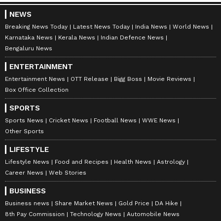
NEWS
Breaking News Today
Latest News Today
India News
World News
Karnataka News
Kerala News
Indian Defence News
Related Articles
Bengaluru News
India Monsoon Alert: IMD Warns of Weak
ENTERTAINMENT
Monsoon as Super El Nino Builds in
Entertainment News
OTT Release
Bigg Boss
Movie Reviews
Pacific; Check Forecast
Box Office Collection
Karnataka Rains: Monsoon Mystery
Deepens as Karnataka Receives Pre-
SPORTS
Monsoon Showers
Sports News
Cricket News
Football News
WWE News
Other Sports
LATEST VIDEOS
LIFESTYLE
Lifestyle News
Food and Recipes
Health News
Astrology
Career News
Web Stories
BUSINESS
Business news
Share Market News
Gold Price
DA Hike
8th Pay Commission
Technology News
Automobile News