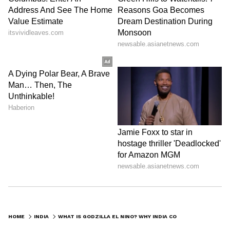
HOME
INDIA
WHAT IS GODZILLA EL NINO? WHY INDIA COULD FACE HEATWAVES, DROUGHTS AND FLOODS