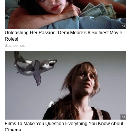
Source
2
5
Image Credit :
Asianet News
D’Souza Chawl – Listen for footsteps in
the dark!
Many spooky stories float around about
D'Souza Chawl in Mahim. Locals believe the
ghost of a woman who died in the chawl still
wanders here at night. Rumours of hearing
footsteps and whispers have put this place on