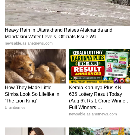
5
5
Image Credit :
Asianet News
Taj Palace Hotel – A spooky tale behind
the luxury
Even Mumbai's iconic Taj Palace Hotel has its
share of ghost stories. A popular legend says
the hotel's architect committed suicide out of
frustration because the building was not
constructed according to his original plan. To
this day, some guests and staff talk about
having weird experiences in the hotel.