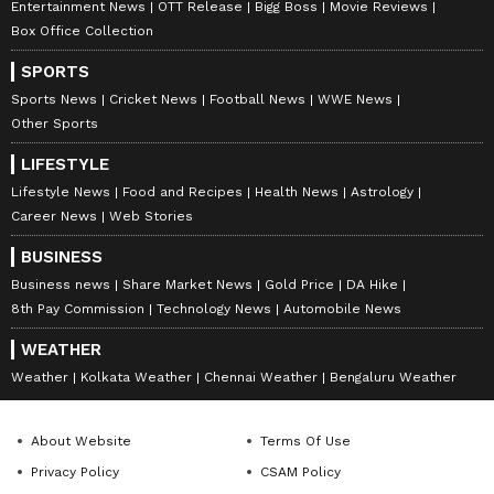
Entertainment News
OTT Release
Bigg Boss
Movie Reviews
Follow Us
Box Office Collection
0
Comments
/
0
New
SPORTS
Sports News
Cricket News
Football News
WWE News
Other Sports
LIFESTYLE
Lifestyle News
Food and Recipes
Health News
Astrology
Career News
Web Stories
BUSINESS
Business news
Share Market News
Gold Price
DA Hike
8th Pay Commission
Technology News
Automobile News
WEATHER
Weather
Kolkata Weather
Chennai Weather
Bengaluru Weather
About Website
Terms Of Use
Privacy Policy
CSAM Policy