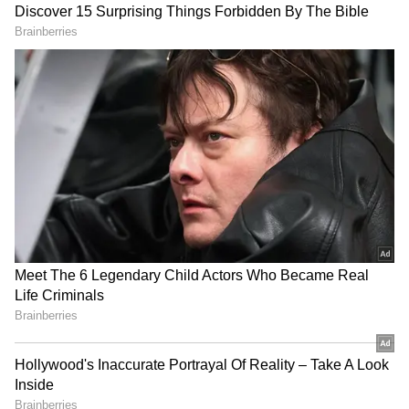
Image Credit :
Asianet News
Sanjay Gandhi National Park – A spooky
silence in the woods
Tourists pack this national park during the
day, but it becomes a completely different
place at night. People have reported hearing
strange noises and seeing shadows in the
forest. They say that even the park staff avoid
going into certain parts after dark.
4
5