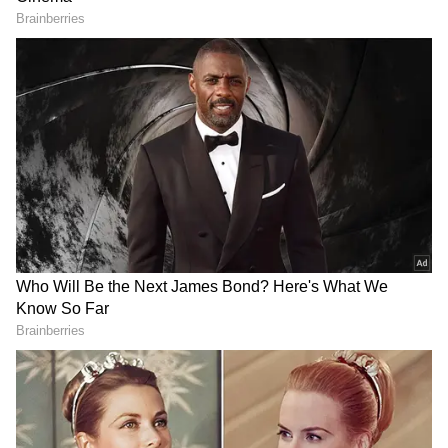
the list of Mumbai's scariest locations.
ALSO READ:
Haunted Places: India's
Spookiest Spots That Will Give You The
Chills