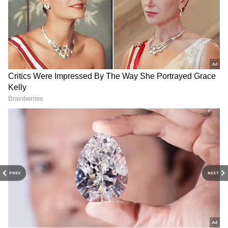
Related Articles
Mysuru Haunted Places: 5 Spots Locals
Say Turn Eerie After Sunset, Shrouded in
Mystery
5 Most haunted places in Delhi you must
visit
3
PREV
NEXT
5