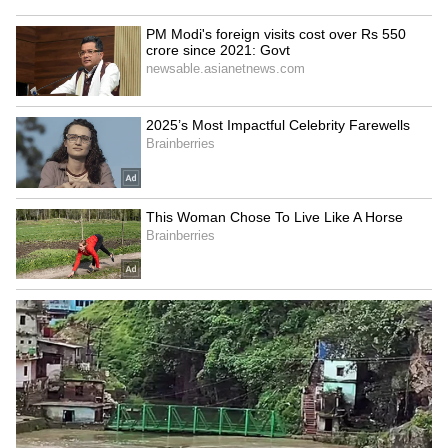
Image Credit :
Asianet News
Tower of Silence – Famous for its ghost
stories
The Parsi community traditionally used this
place for funeral rites, and many supernatural
tales are connected to it. Some people have
claimed to have strange experiences here at
night. This is why people consider it one of
Mumbai's most frightening places.
ALSO READ:
Haunted Station in Uttar
Pradesh: Strange shadows, Scary Sounds
on Full Moon Nights; Read Spooky Tale