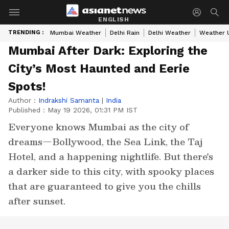
ENGLISH
TRENDING :
Mumbai Weather
Delhi Rain
Delhi Weather
Weather 
Mumbai After Dark: Exploring the
City’s Most Haunted and Eerie
Spots!
Author :
Indrakshi Samanta
|
India
Published :
May 19 2026, 01:31 PM IST
Everyone knows Mumbai as the city of
dreams—Bollywood, the Sea Link, the Taj
Hotel, and a happening nightlife. But there's
a darker side to this city, with spooky places
that are guaranteed to give you the chills
after sunset.