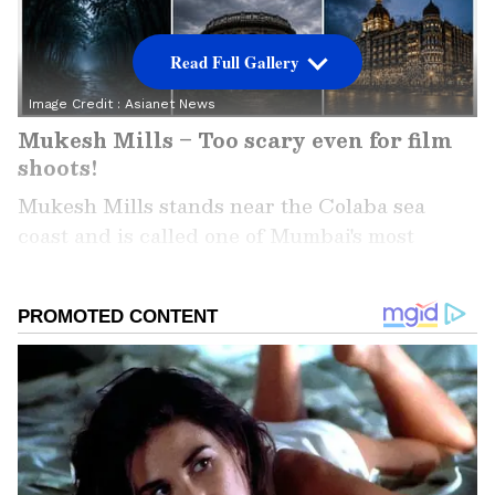
Read Full Gallery
Image Credit :
Asianet News
Mukesh Mills – Too scary even for film
shoots!
Mukesh Mills stands near the Colaba sea
coast and is called one of Mumbai's most
haunted spots. Film crews have shot many
Bollywood movies here, but for years, people
have been talking about strange things
happening at night. Some crew members even
say they've felt an unseen presence during
shoots.
Add Asianet Newsable as a Preferred