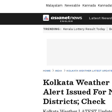
Malayalam
Newsable
Kannada
Kannada
Latest News
TRENDING :
Kerala Lottery Result Today
B
HOME
INDIA
KOLKATA WEATHER LATEST UPDATE:
Kolkata Weather
Alert Issued For 
Districts; Check
Kolkata Weather LATEST Update: 