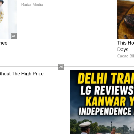
g at 40-60 kmph.