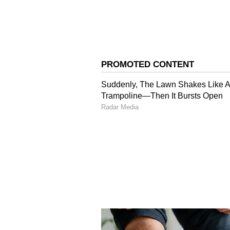
Image Credit :
Ai Photo
South Bengal Heat: Is it
The Alipore Met Department report
and West Bardhaman will face tem
including Birbhum, East Bardhama