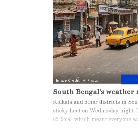
Image Credit :
Ai Photo
South Bengal's weather 
Kolkata and other districts in S
sticky heat on Wednesday night. T
85-95%, which meant everyone was