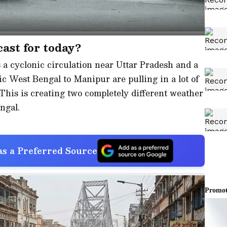
ast for today?
a cyclonic circulation near Uttar Pradesh and a
 West Bengal to Manipur are pulling in a lot of
This is creating two completely different weather
ngal.
s a Preferred Source