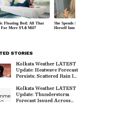
TED STORIES
Kolkata Weather LATEST
Update: Heatwave Forecast
Persists; Scattered Rain In
THESE Places
Kolkata Weather LATEST
Update: Thunderstorm
Forecast Issued Across
West Bengal As Monsoon
Nears; Check