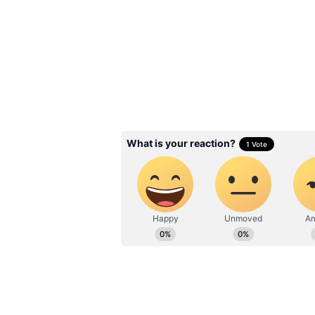
Related Articles
Kolkata Weather 
Update: Heatwave F
Persists; Scattered 
THESE Places
3
5