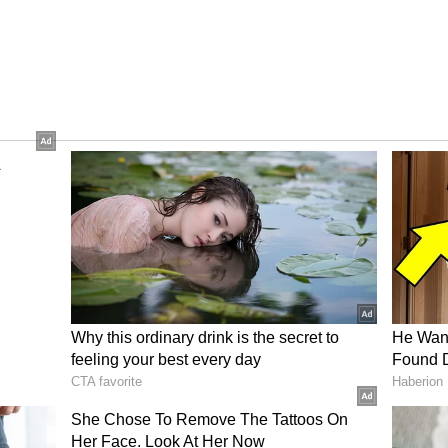
 going to get even hotter?
s that western districts like Bankura, Purulia,
peratures 2-4°C above normal. By May 21, areas
n, and Nadia could see light to moderate