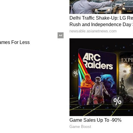
update.
th Bengal. The Met office says conditions are
nd thunderstorms in the hilly regions, starting
07-11 cm) is active for Jalpaiguri, Alipurduar, and
g, with winds blowing at 40-50 kmph. The
low visibility, landslides, and crop damage in
nd Kalimpong from Wednesday night.