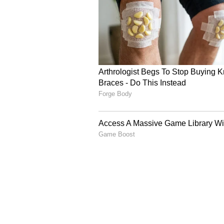
thunderstorms with winds gustin
4
5
Image Credit :
ANI