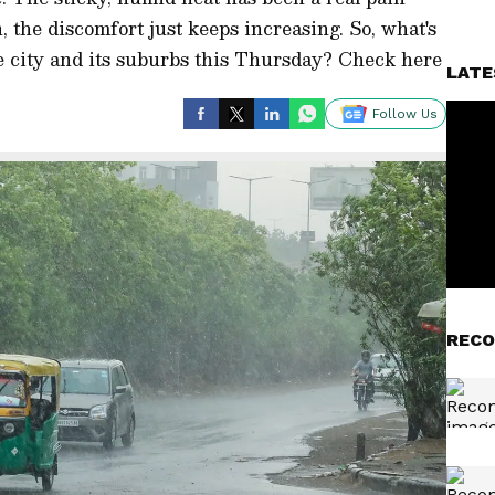
 the discomfort just keeps increasing. So, what's
he city and its suburbs this Thursday? Check here
LATE
Follow Us
RECO