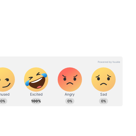
LATEST
Kolkata Weather LATEST
orecast
Update: Thunderstorm
Rain In
Forecast Issued Across
West Bengal As Monsoon
Nears; Check