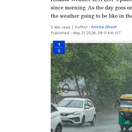
since morning. As the day goes on,
the weather going to be like in t
Author :
Amrita Ghosh
2
Min read
Published :
May 21 2026, 08:11 AM IST
1
5