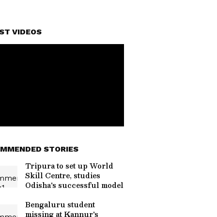
ST VIDEOS
MMENDED STORIES
Tripura to set up World
Skill Centre, studies
Odisha's successful model
Bengaluru student
missing at Kannur's