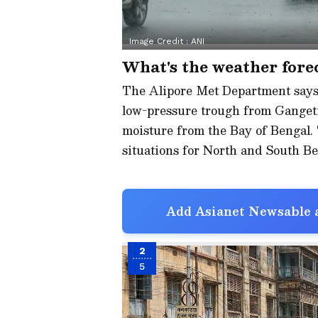
Image Credit :
ANI
What's the weather forec
The Alipore Met Department says 
low-pressure trough from Gangetic
moisture from the Bay of Bengal. 
situations for North and South Be
Add Asianet Newsable a
2
5