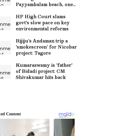
Payyambalam beach, one
saved
HP High Court slams
govt's slow pace on key
environmental reforms
Rijiju's Andaman trip a
'smokescreen' for Nicobar
project: Tagore
Kumaraswamy is 'father'
of Bidadi project: CM
Shivakumar hits back