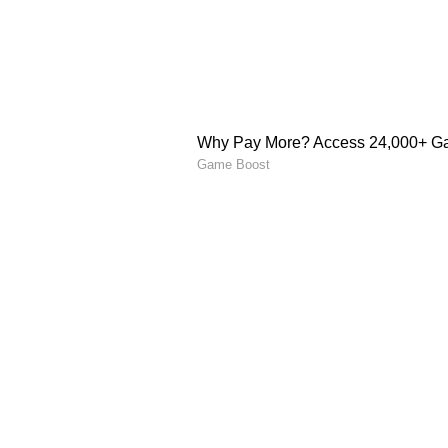
North Bengal's weather 
Heavy rain is heading towards Nor
perfect for pre-monsoon showers a
from tonight. A heavy rain alert (
Darjeeling from Thursday mornin
weather department also warns of 
hilly districts like Darjeeling a
5
5