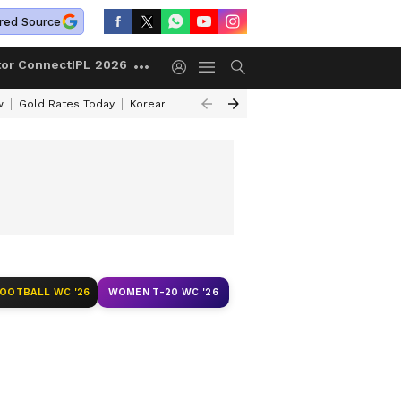
red Source
tor Connect
IPL 2026
w
Gold Rates Today
Korean Kanakaraju Review
Kerala Lottery Resul
FOOTBALL WC '26
WOMEN T-20 WC '26