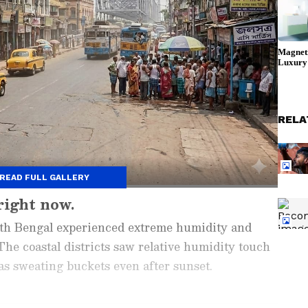
RELA
READ FULL GALLERY
right now.
outh Bengal experienced extreme humidity and
he coastal districts saw relative humidity touch
 sweating buckets even after sunset.