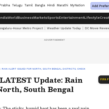
Prabha
Telugu
Tamil
Bangla
Hindi
Marathi
MyNation
Add Prefer
India
World
Business
Markets
Sports
Entertainment
Lifestyle
Crea
engaluru-Hosur Metro Project
Weather Update Today
DC Movie Revie
 RAIN ALERT ISSUED FOR NORTH, SOUTH BENGAL DISTRICTS; CHECK
 LATEST Update: Rain
FIFA 
North, South Bengal
The sticky, humid heat has been a real pain