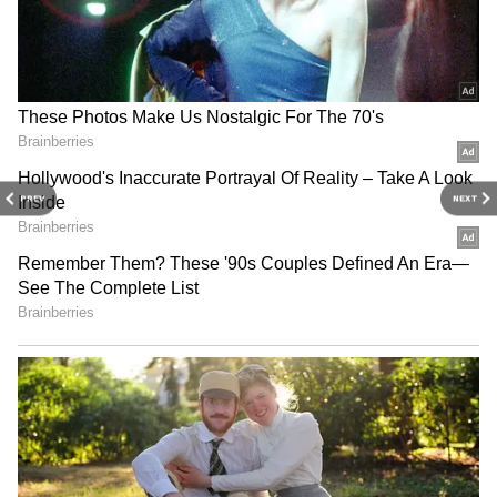
PREV
NEXT
Related Articles
Kolkata Weather LATEST Update: Bengal