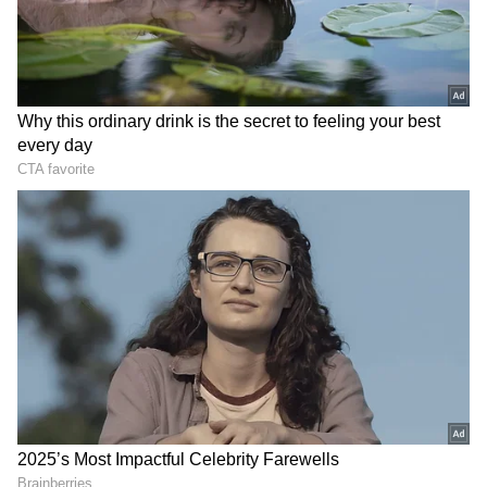
evening thunderstorms and gusty winds.
Similar weather conditions are expected to
persist through the weekend.
Add Asianet Newsable as a Preferred
Source
2
3
Image Credit :
Getty
Yellow Alert Issued for Seven South
Bengal Districts