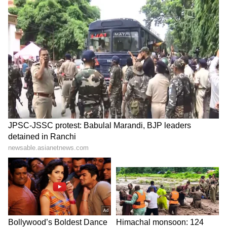
forecast for Darjeeling, Kalimpong, Jalpaiguri,
Alipurduar, and Cooch Behar, where yellow
alerts remain in place.
Along with rainfall, gusty winds reaching
speeds of 30 to 40 kmph are likely. Authorities
have also warned of possible landslides in
vulnerable hilly areas due to continued
precipitation, urging residents and tourists to
remain cautious.
LATEST VIDEOS