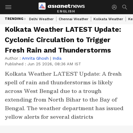
ENGLISH
TRENDING :
Delhi Weather
Chennai Weather
Kolkata Weather
Ke
Kolkata Weather LATEST Update:
Cyclonic Circulation to Trigger
Fresh Rain and Thunderstorms
Author :
Amrita Ghosh
|
India
Published :
Jun 25 2026, 08:36 AM IST
Kolkata Weather LATEST Update: A fresh
spell of rain and thunderstorms is likely
across West Bengal due to a trough
extending from North Bihar to the Bay of
Bengal. The weather department has issued
yellow alerts for several districts