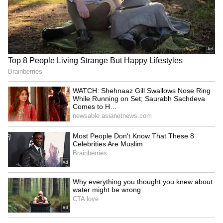
Braces for More Rain and Lightning as
IMD Issues Fresh Weather Warning
Kolkata Weather LATEST Update: South
Bengal Braces for Gusty Winds as
Kolkata Awaits More Rain; North Bengal
Faces Flood Threat
3
3
Image Credit :
StockPhoto
Heavy Rainfall Likely in North Bengal;
Landslide Risk Remains
North Bengal is also expected to receive
significant rainfall. Heavy rain has been