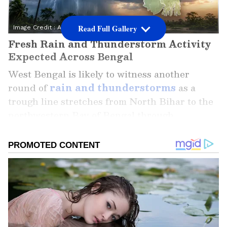
Read Full Gallery
Image Credit :
AI Generated
Fresh Rain and Thunderstorm Activity
Expected Across Bengal
West Bengal is likely to witness another
round of
rain and thunderstorms
as a
trough line stretches from North Bihar to the
northwestern Bay of Bengal through
Jharkhand, Gangetic West Bengal, and
Odisha. The weather system is expected to
influence both North and South Bengal over
the coming days.
While North Bengal has already been
experiencing consistent rainfall, South Bengal
has seen a mix of sunny mornings followed by