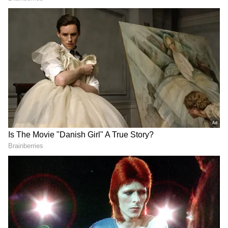
According to the Alipore Meteorological
Department, Kolkata and several South
Bengal districts will experience partly cloudy
skies from Thursday morning, accompanied
by high humidity levels.
A yellow alert has been issued for North 24
Parganas, South 24 Parganas, East
Bardhaman, West Bardhaman, Birbhum,
Murshidabad, and Nadia. These districts are
likely to experience thunderstorms, rainfall,
and strong winds. The weather department
has indicated that the unstable conditions
may continue until Monday.