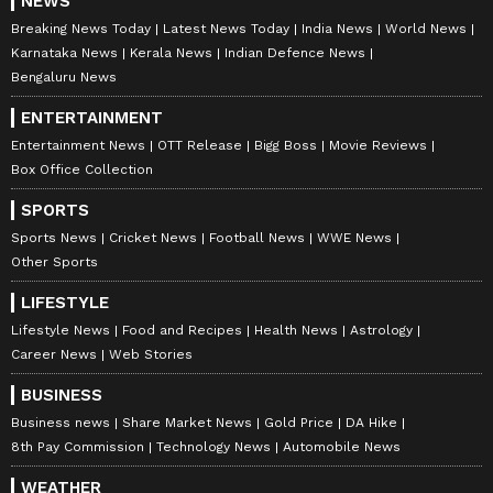
NEWS
Breaking News Today
Latest News Today
India News
World News
Karnataka News
Kerala News
Indian Defence News
Bengaluru News
ENTERTAINMENT
Entertainment News
OTT Release
Bigg Boss
Movie Reviews
Box Office Collection
SPORTS
Sports News
Cricket News
Football News
WWE News
Other Sports
LIFESTYLE
Lifestyle News
Food and Recipes
Health News
Astrology
Career News
Web Stories
BUSINESS
Stay updated with the
Breaking News Today
Business news
Share Market News
Gold Price
DA Hike
and
Latest News
from across India and
8th Pay Commission
Technology News
Automobile News
around the world. Get real-time updates, in-
WEATHER