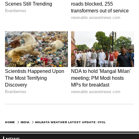
ABOUT THE AUTHOR
Amrita Ghosh
AG
Amrita Ghosh is a content writer with over two years
of experience in news writing. She covers a wide
range of topics ranging from Entertainment, Lifestyle
content to West Bengal news. She is an avid reader
Weather
who loves reading on International Politics
Kolkata Weather
Follow Us
0
Comments
/
0
New
HOME
INDIA
KOLKATA WEATHER LATEST UPDATE: CYCLONIC CIRCULATION TO TRIGGER FRESH RAIN AND THUNDERSTORMS