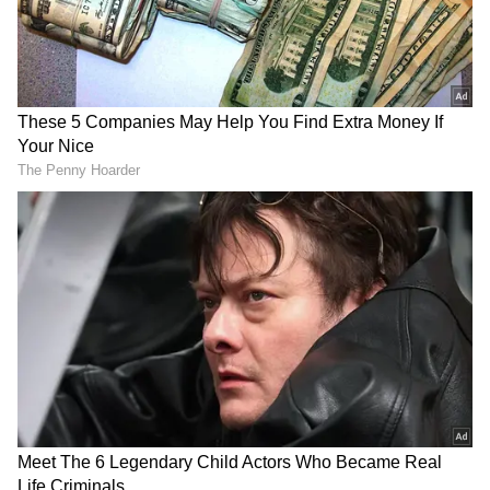
Maharashtra, IMD Warns of
Thunderstorms and Gusty Winds
Add Asianet Newsable as a Preferred
Source
2
2
Image Credit :
Asianet News
Weather Expected to Improve Further
by Weekend
Rainfall intensity is forecast to decline