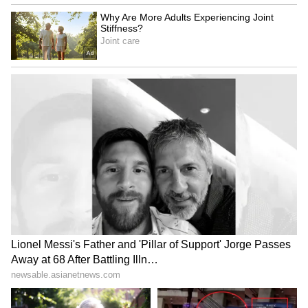
0
Comments
/
0
New