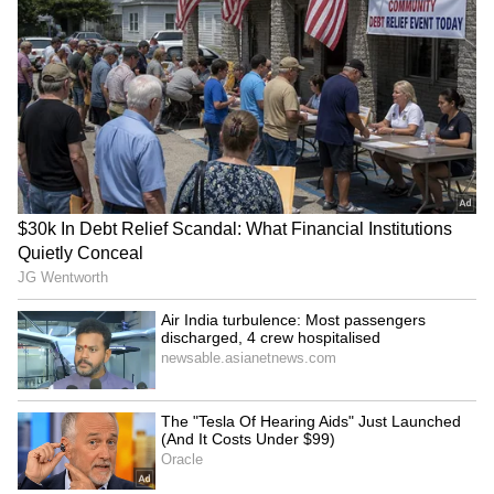
ABOUT THE AUTHOR
Amrita Ghosh
AG
Amrita Ghosh is a content writer with over two years
of experience in news writing. She covers a wide
range of topics ranging from Entertainment, Lifestyle
content to West Bengal news. She is an avid reader
Weather
who loves reading on International Politics
Kerala Weather
Follow Us