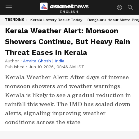
ENGLISH
TRENDING :
Kerala Lottery Result Today
Bengaluru-Hosur Metro Pro
Kerala Weather Alert: Monsoon
Showers Continue, But Heavy Rain
Threat Eases in Kerala
Author :
Amrita Ghosh
|
India
Published :
Jun 10 2026, 08:46 AM IST
Kerala Weather Alert: After days of intense
monsoon showers and weather warnings,
Kerala is likely to see a gradual reduction in
rainfall this week. The IMD has scaled down
alerts, signaling improving weather
conditions across the state