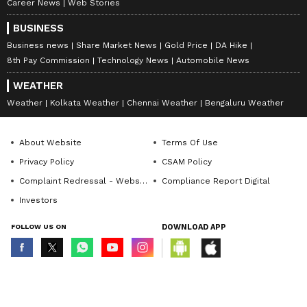
Career News
Web Stories
BUSINESS
Business news
Share Market News
Gold Price
DA Hike
8th Pay Commission
Technology News
Automobile News
WEATHER
Weather
Kolkata Weather
Chennai Weather
Bengaluru Weather
Uddhav Thackeray slams
Man with massive jaw
About Website
Terms Of Use
PM Modi for meeting
tumour gets new life after
'traitors' from Shiv Sena
complex BHU surgery
Privacy Policy
CSAM Policy
Complaint Redressal - Website
Compliance Report Digital
Investors
FOLLOW US ON
DOWNLOAD APP
© Copyright 2026 Asianxt Digital Technologies Private Limited (Formerly
known as Asianet News Media & Entertainment Private Limited) | All Rights
Reserved
Delhi CM Rekha Gupta
Congress are 'real patriots',