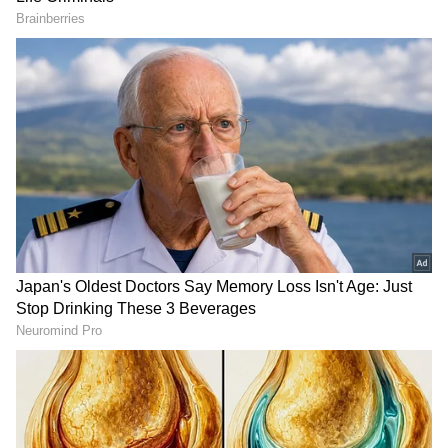
steadily over the coming days. On Friday,
yellow alerts will remain only in Ernakulam,
Thrissur, Palakkad and Malappuram districts.
By Saturday, no weather alerts have been
issued anywhere in Kerala, marking a
significant improvement in conditions.
Despite the reduced warnings, occasional rain
and thundershowers are still expected across
Kerala and Lakshadweep.
Recent Downpours Caused
Disruptions Across State
The improved forecast comes after severe
weather conditions battered Kerala on
Tuesday. Heavy rain and strong winds
uprooted trees and disrupted normal life in
several districts. In Thrissur, a major mishap