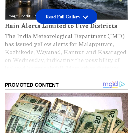
Read Full Gallery
Image Credit :
Instagram
Rain Alerts Limited to Five Districts
The India Meteorological Department (IMD)
has issued yellow alerts for Malappuram,
Kozhikode, Wayanad, Kannur and Kasaragod
on Wednesday, indicating the possibility of
isolated heavy rainfall. Most other districts
are expected to receive only light to moderate
showers. The same alert pattern is expected to
continue on Thursday, suggesting a
noticeable easing of the intense monsoon
activity witnessed earlier this week.
ALSO READ: Mumbai Weather LATEST
Update: Monsoon Intensifies in