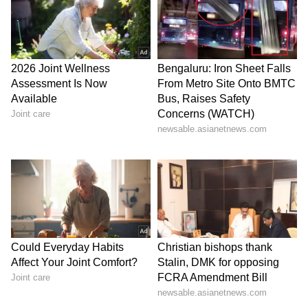
Stay updated with the
Breaking News Today
and
Latest News
from across India and
around the world. Get real-time updates, in-
depth analysis, and comprehensive coverage
of
India News
,
World News
,
Indian Defence
News
,
Kerala News
, and
Karnataka News
.
From politics to current affairs, follow every
major story as it unfolds.
Get real-time
updates from
IMD
on major
cities weather
forecasts
, including
Rain
alerts,
Cyclone
warnings, and temperature trends.
Download the
Asianet News Official App
from the
Android Play Store
and
iPhone App
Store
for accurate and timely news updates
anytime, anywhere.