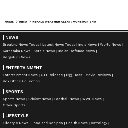
HOME
INDIA
KERALA WEATHER ALERT: MONSOON SHOWERS CONTINUE, BUT HEAVY RAIN THREAT EASES IN KERALA
NEWS
Breaking News Today
Latest News Today
India News
World News
Karnataka News
Kerala News
Indian Defence News
Bengaluru News
ENTERTAINMENT
Entertainment News
OTT Release
Bigg Boss
Movie Reviews
Box Office Collection
SPORTS
DOWNLOAD APP
Sports News
Cricket News
Football News
WWE News
Other Sports
LIFESTYLE
RECOMMENDED STORIES
Lifestyle News
Food and Recipes
Health News
Astrology