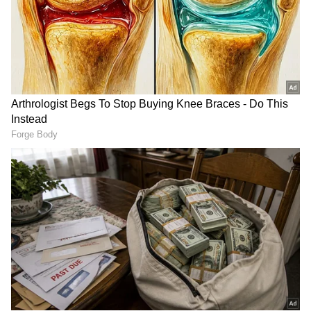
was narrowly avoided when a large tree fell
onto a school building at Bhavans School in
Poochatty, Nadathara. Strong winds also
damaged parts of the school's roof structure.
Authorities continue to caution residents
about possible waterlogging, reduced
visibility, traffic delays, landslides and
localized flooding in vulnerable areas.