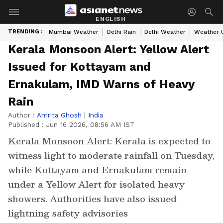
ENGLISH
TRENDING :
Mumbai Weather
Delhi Rain
Delhi Weather
Weather 
Kerala Monsoon Alert: Yellow Alert
Issued for Kottayam and
Ernakulam, IMD Warns of Heavy
Rain
Author :
Amrita Ghosh
|
India
Published :
Jun 16 2026, 08:56 AM IST
Kerala Monsoon Alert: Kerala is expected to
witness light to moderate rainfall on Tuesday,
while Kottayam and Ernakulam remain
under a Yellow Alert for isolated heavy
showers. Authorities have also issued
lightning safety advisories