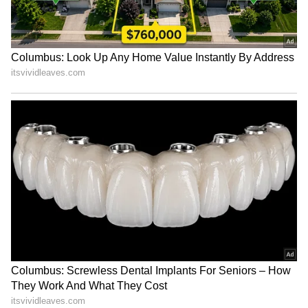
significantly improve survival chances.