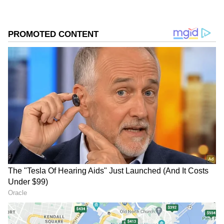
have been issued at present. Officials have
advised residents to stay updated, as weather
conditions can change rapidly and warnings
may be revised at short notice.
Understanding the Rainfall
Alerts
Weather alerts are issued based on the
expected amount of rainfall within a 24-hour
period:
Yellow Alert: Heavy rainfall ranging between
64.5 mm and 115.5 mm.
Orange Alert: Very heavy rainfall between
115.6 mm and 204.4 mm.
Red Alert: Extremely heavy rainfall exceeding