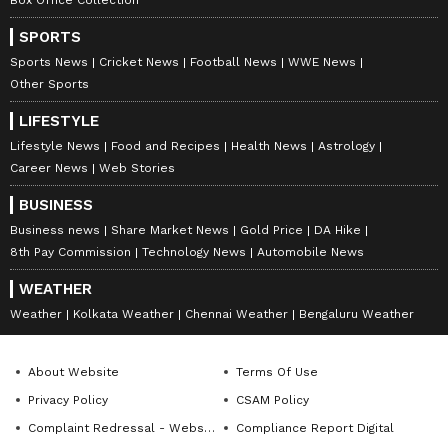
SPORTS
Sports News
Cricket News
Football News
WWE News
Other Sports
LIFESTYLE
Lifestyle News
Food and Recipes
Health News
Astrology
Career News
Web Stories
BUSINESS
Business news
Share Market News
Gold Price
DA Hike
8th Pay Commission
Technology News
Automobile News
DOWNLOAD APP
WEATHER
Weather
Kolkata Weather
Chennai Weather
Bengaluru Weather
RECOMMENDED STORIES
About Website
Terms Of Use
Privacy Policy
CSAM Policy
Complaint Redressal - Website
Compliance Report Digital