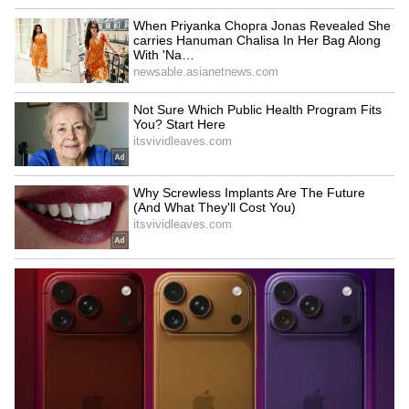
Related Articles
Kerala Weather LATEST Update: Rain
Eases Across State, Ponmudi Reopens for
Tourists
Kerala Monsoon Alert: Heavy Rain Batters
Kerala; Orange, Yellow Alerts Across
Multiple Districts
LATEST VIDEOS