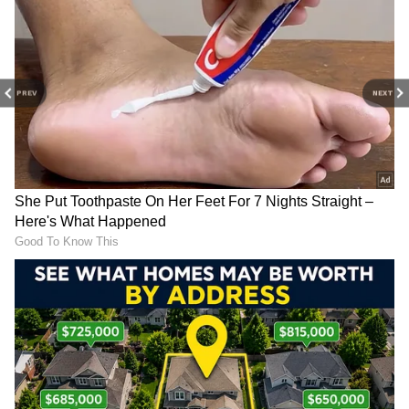
cloudy. At the first sign of lightning or
thunder, individuals should move indoors and
avoid contact with electrical devices, metal
objects, doors, and windows.
PREV
NEXT
Swimming, bathing, flying kites, standing
under trees, and staying near water bodies
during thunderstorms should be avoided.
Those travelling in vehicles should remain
inside with minimal contact with metal
surfaces.
Emergency officials have stressed that
lightning victims do not retain electric charge,
meaning immediate first aid can be safely
provided. Quick medical attention within the
first few moments after a lightning strike can