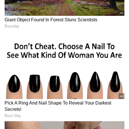
2
2
Image Credit :
Getty
Lightning and Thunderstorm Safety
Advisory
Authorities have also highlighted the dangers
associated with lightning, which can cause
serious injuries, fatalities, and damage to
electrical appliances.
People are advised to avoid open spaces,
rooftops, and outdoor activities, especially
between 2 PM and 10 PM when skies remain