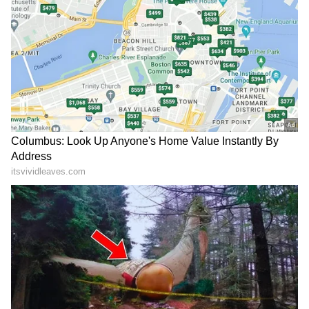
204.4 mm.
Green Alert: Light to moderate rainfall
between 15.6 mm and 64.4 mm, generally
without the need for a special warning.
Residents living in areas prone to landslides,
mudslides, flash floods, or overflowing streams
have been urged to remain vigilant. People
residing near riverbanks and downstream
regions of dams should closely follow official
instructions and move to safer locations if
required.
Add Asianet Newsable as a Preferred
Source