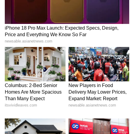
Stay updated with the
Breaking News Today
and
Latest News
from across India and
around the world. Get real-time updates, in-
depth analysis, and comprehensive coverage
of
India News
,
World News
,
Indian Defence
News
,
Kerala News
, and
Karnataka News
.
From politics to current affairs, follow every
major story as it unfolds.
Get real-time
updates from
IMD
on major
cities weather
forecasts
, including
Rain
alerts,
Cyclone
warnings, and temperature trends.