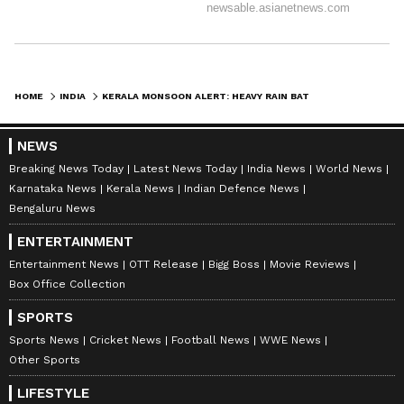
ABOUT THE AUTHOR
Amrita Ghosh
AG
Amrita Ghosh is a content writer with over two years
of experience in news writing. She covers a wide
range of topics ranging from Entertainment, Lifestyle
HOME
INDIA
KERALA MONSOON ALERT: HEAVY RAIN BATTERS KERALA; ORANGE, YELLOW ALERTS ACROSS MULTIPLE DISTRICTS
content to West Bengal news. She is an avid reader
Weather
who loves reading on International Politics
Kerala Weather
NEWS
Follow Us
Breaking News Today
Latest News Today
India News
World News
Karnataka News
Kerala News
Indian Defence News
0
Comments
/
0
New
Bengaluru News
ENTERTAINMENT
Entertainment News
OTT Release
Bigg Boss
Movie Reviews
Box Office Collection
SPORTS
Sports News
Cricket News
Football News
WWE News
Other Sports
LIFESTYLE