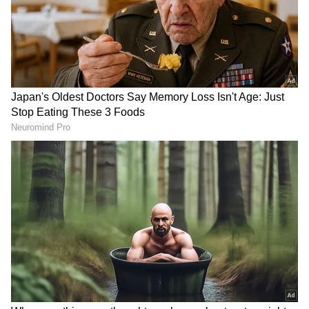
The warning will continue tomorrow for
Malappuram, Kozhikode, Wayanad, Kannur
and Kasaragod districts. Authorities have
advised residents in vulnerable areas to stay
updated on weather developments and take
necessary precautions.
Add Asianet Newsable as a Preferred
Source
2
3