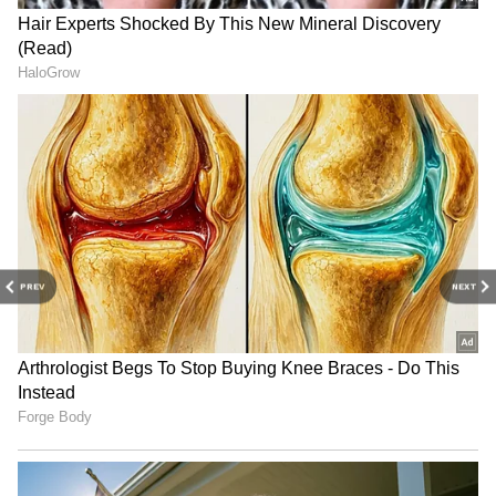
have been prohibited along the coasts of
Kerala, Lakshadweep and Karnataka until 9
pm. Meanwhile, A.P.J. Abdul Kalam
Technological University has postponed all
theory examinations scheduled for today
because of the adverse weather conditions.
PREV
NEXT