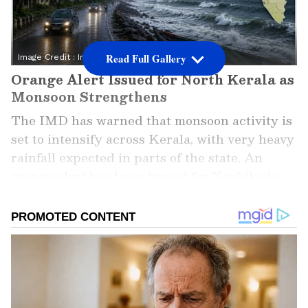
Read Full Gallery
Image Credit :
Instagram
Orange Alert Issued for North Kerala as
Monsoon Strengthens
The IMD has warned that monsoon activity is
set to intensify across Kerala, with very heavy
rainfall expected in parts of the state. An
orange alert has been issued for Kozhikode,
Kannur and Kasaragod districts, where
isolated areas could receive between 115.6 mm
and 204.4 mm of rain within 24 hours.
ALSO READ: Kerala Rains: Monsoon Set
to Reach Kerala by June 4, Heavy Rain
Forecast; Orange Alert Issued