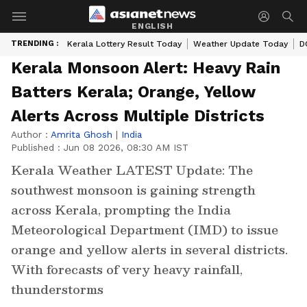
ENGLISH
TRENDING :
Kerala Lottery Result Today
Weather Update Today
D
Kerala Monsoon Alert: Heavy Rain
Batters Kerala; Orange, Yellow
Alerts Across Multiple Districts
Author :
Amrita Ghosh
|
India
Published :
Jun 08 2026, 08:30 AM IST
Kerala Weather LATEST Update: The
southwest monsoon is gaining strength
across Kerala, prompting the India
Meteorological Department (IMD) to issue
orange and yellow alerts in several districts.
With forecasts of very heavy rainfall,
thunderstorms