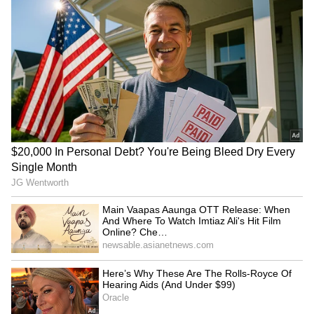
Related Articles
Kerala Weather Alert: IMD Issues Orange
Alert in 3 Districts as Heavy Rains Batter
State
Kerala rains: Orange alert in Idukki, night
travel banned in hills
3
3