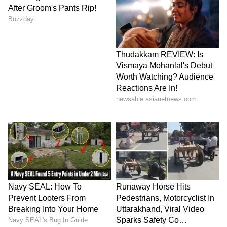
heavy overnight rainfall, and the IMD has
forecast more moderate to heavy showers
along with strong winds of up to 50 kmph in
the city and 40 kmph in other parts of the
district.
LATEST VIDEOS