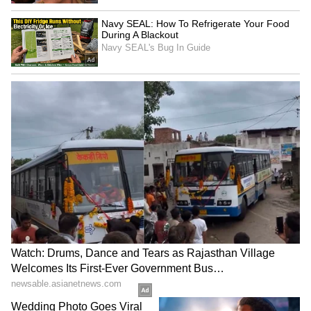
Image Credit :
Asianet News
Aruvikkara Dam Shutters Opened Amid
Rising Water Levels
Continuous rainfall has led to a significant
increase in water inflow into the Aruvikkara
Dam in Thiruvananthapuram district. As a
precautionary measure, authorities have
decided to raise shutters one to four by an
additional 10 cm each, taking the total
opening to 80 cm.
District officials have advised residents living
near the dam and downstream areas to remain
vigilant. Thiruvananthapuram experienced