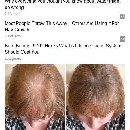
Image Credit :
Our Own
Yellow Alert Across Several Districts;
Strong Winds and Lightning Expected
A yellow alert remains in force for
Thiruvananthapuram, Kollam,
Pathanamthitta, Alappuzha, Kottayam, Idukki,
Ernakulam, Thrissur, Palakkad, Malappuram
and Wayanad. Rainfall in these regions could
range from moderate to heavy levels, with
some locations potentially receiving up to
204.4 mm of rain.
The weather department has also warned of
thunderstorms, lightning activity and gusty
winds reaching speeds of 40 to 50 kmph. Due
to rough sea conditions, fishing operations