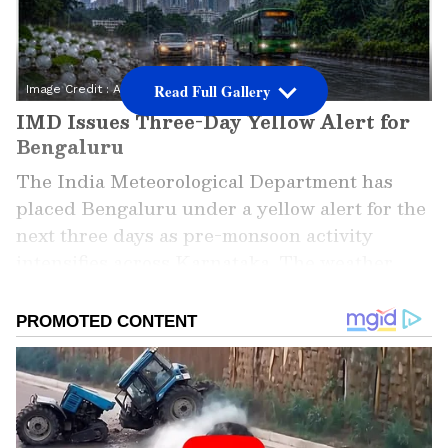
Read Full Gallery
Image Credit :
AI
IMD Issues Three-Day Yellow Alert for
Bengaluru
The India Meteorological Department has
placed Bengaluru under a yellow alert for the
next three days as pre-monsoon activity
intensifies across Karnataka. The weather
agency has warned residents about the
possibility of heavy rainfall, thunderstorms,
lightning strikes and gusty winds.
ALSO READ: Kolkata Weather LATEST
Update: Rain Brings Relief to South
Bengal, Thunderstorm Warning