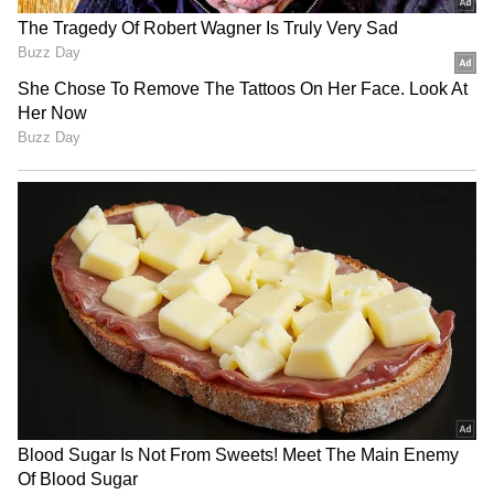
Related Articles
Karnataka Weather Alert: Bengaluru to
Receive Rain as IMD Warns of Heavy
Downpour in Karnataka
Karnataka Weather Alert: Heavy Rain
Alert Issued Across Coastal and Interior