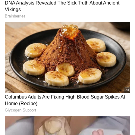
Image Credit :
Asianet News
Rain Brings Relief from Heat but Causes
Urban Disruptions
Bengaluru experienced heavy rain,
thunderstorms and hailstorms on Thursday,
bringing welcome relief from rising summer
temperatures. However, the sudden change in
weather also created challenges for
commuters across the city.
Several roads were inundated due to heavy
showers, resulting in traffic congestion and
delays during peak hours. Dark clouds, strong
winds and intense rainfall were reported from