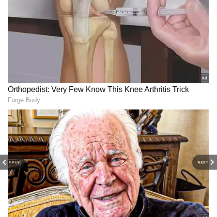
various neighbourhoods, catching many
residents off guard. Pre-monsoon showers
have become increasingly frequent across
Karnataka, creating a mix of humid
conditions, heat and sudden storms.
As of June 6, Bengaluru's temperature is
around 23°C, with the maximum expected to
reach 29°C and the minimum likely to remain
near 21°C. Additional rainfall is forecast
during the afternoon and evening hours.
PREV
NEXT