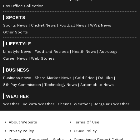
Box Office Collection
SPORTS
Sports News
Cricket News
Football News
WWE News
Other Sports
LIFESTYLE
Lifestyle News
Food and Recipes
Health News
Astrology
Career News
Web Stories
BUSINESS
Business news
Share Market News
Gold Price
DA Hike
8th Pay Commission
Technology News
Automobile News
WEATHER
Weather
Kolkata Weather
Chennai Weather
Bengaluru Weather
About Website
Terms Of Use
Privacy Policy
CSAM Policy
Complaint Redressal - Website
Compliance Report Digital