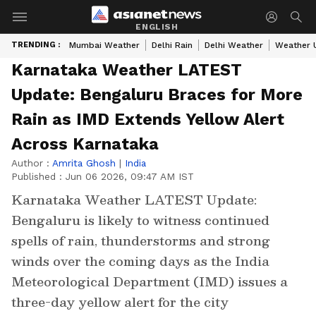
ENGLISH
TRENDING :
Mumbai Weather
Delhi Rain
Delhi Weather
Weather 
Karnataka Weather LATEST
Update: Bengaluru Braces for More
Rain as IMD Extends Yellow Alert
Across Karnataka
Author :
Amrita Ghosh
|
India
Published :
Jun 06 2026, 09:47 AM IST
Karnataka Weather LATEST Update:
Bengaluru is likely to witness continued
spells of rain, thunderstorms and strong
winds over the coming days as the India
Meteorological Department (IMD) issues a
three-day yellow alert for the city