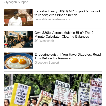
Districts
3
3
Image Credit :
Asianet News
Wider Karnataka Under Rain Watch;
Fishermen Advised to Stay Ashore
The IMD has forecast continued rainfall
activity across Karnataka over the next four
days. While Bidar and Kalaburagi districts
are under an orange alert due to the
possibility of more intense weather