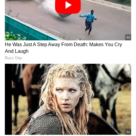
Remains in Place
Authorities have advised people to remain
cautious, especially during periods of intense
rainfall, as waterlogging and traffic
disruptions may affect several parts of the
city. The warning follows widespread rain
activity recorded across multiple districts in
Karnataka over the past few days.
Add Asianet Newsable as a Preferred
Source
2
3