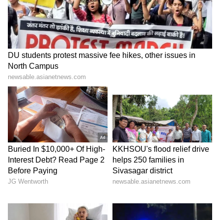
conditions, 19 districts across southern and
northern interior Karnataka remain under a
yellow alert.
The weather department has also issued a
warning for fishermen, advising them not to
venture into the Arabian Sea and adjoining
waters due to strong winds of 40–50 kmph,
with gusts reaching up to 60 kmph in some
areas. Authorities have urged fishing vessels
already at sea to return to shore as a
precautionary measure until weather
conditions improve.
LATEST VIDEOS