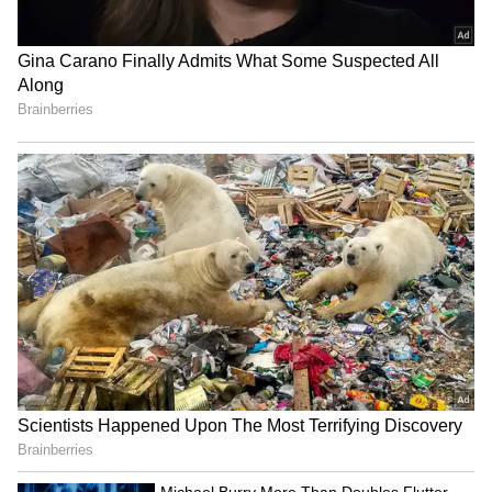
Image Credit :
Getty
Hotter Weather Expected Later This
Week
While rain and cloud cover are expected to
dominate the start of the week, weather
conditions are likely to stabilise from June 17
onwards. Forecasts indicate partly cloudy
skies with only isolated chances of thunder
and lightning.
Temperatures are expected to rise steadily
through the week, reaching between 41°C and