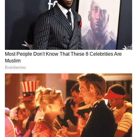
Image Credit :
X
Pleasant Conditions Continue on June
15
According to the latest forecast, Delhi is likely
to experience very light to light rainfall on
Monday along with thunderstorms and
lightning during the afternoon and evening
hours. Strong surface winds are also expected
to remain active through the day.
The maximum temperature is expected to
hover around 39°C, while the minimum
temperature may settle near 26°C. Humidity
levels are likely to stay elevated, creating a
warm but relatively comfortable atmosphere