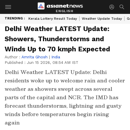
ENGLISH
TRENDING :
Kerala Lottery Result Today
Weather Update Today
G
Delhi Weather LATEST Update:
Showers, Thunderstorms and
Winds Up to 70 kmph Expected
Author :
Amrita Ghosh
|
India
Published :
Jun 15 2026, 08:54 AM IST
Delhi Weather LATEST Update: Delhi
residents woke up to welcome rain and cooler
weather as showers swept across several
parts of the capital and NCR. The IMD has
forecast thunderstorms, lightning and gusty
winds before temperatures begin rising
again