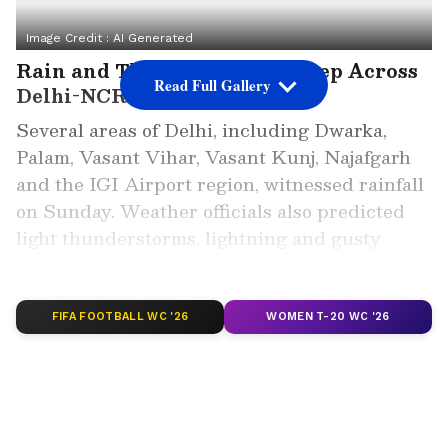
Image Credit :
AI Generated
Rain and Thunderstorms Sweep Across
Read Full Gallery
Delhi-NCR
Several areas of Delhi, including Dwarka,
Palam, Vasant Vihar, Vasant Kunj, Najafgarh
and the IGI Airport region, witnessed rainfall
on Sunday. Weather officials also predicted
light thunderstorms, lightning and gusty
winds ranging between 40 and 70 kmph
across parts of Delhi and neighbouring NCR
regions.
FIFA FOOTBALL WC '26
WOMEN T-20 WC '26
ALSO READ: Delhi Weather LATEST
Update: Temperatures Drop by 7°C Amid
Storms and Rain; IMD Warns of Severe
Weather