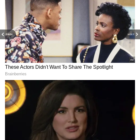
PREV
NEXT
Related Articles
Delhi Weather LATEST Update: IMD
Issues Red Alert as 80 km/h Storms and
Rain Expected
Delhi Weather LATEST Update:
Temperatures Drop by 7°C Amid Storms
and Rain; IMD Warns of Severe Weather
3
3