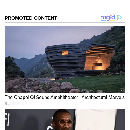
Rain-bearing clouds extended into Haryana
as well, with places such as Gurugram,
Faridabad, Manesar, Sonipat, Gohana and
Ballabhgarh expected to receive showers. The
spell of rain brought temporary relief from
the intense summer heat that had gripped the
region over the past few days.
Add Asianet Newsable as a Preferred
Source
2
3