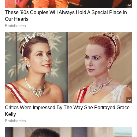
compared to recent heatwave conditions.
Residents have been advised to remain
cautious during thunderstorms and avoid
open spaces when lightning activity occurs.