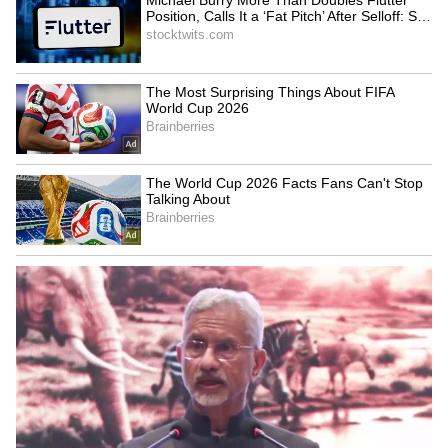
43°C by June 20. Humidity levels are likely to
fluctuate between 45% and 70%, resulting in
warmer daytime conditions. As rainfall
activity decreases, Delhi is expected to end
the week on a significantly hotter and drier
note.
LATEST VIDEOS