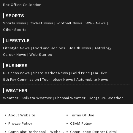
Box Office Collection
SPORTS
Sports News
Cricket News
Football News
WWE News
Other Sports
DOWNLOAD APP
LIFESTYLE
Lifestyle News
Food and Recipes
Health News
Astrology
Career News
Web Stories
RECOMMENDED STORIES
BUSINESS
Business news
Share Market News
Gold Price
DA Hike
8th Pay Commission
Technology News
Automobile News
WEATHER
Weather
Kolkata Weather
Chennai Weather
Bengaluru Weather
About Website
Terms Of Use
Privacy Policy
CSAM Policy
Haridwar land scam: CM
WB: Heavy rain in North
Dhami orders case against
Bengal washes away bridge,
Complaint Redressal - Website
Compliance Report Digital