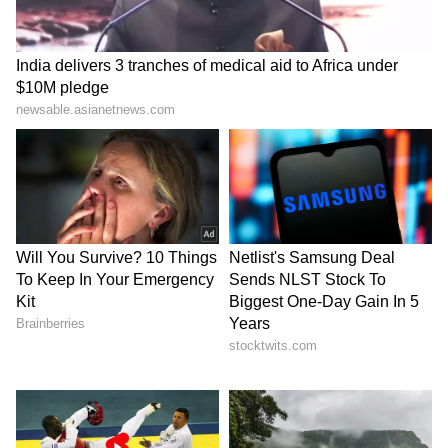
Stay updated with the
Breaking News Today
and
Latest News
from across India and
around the world. Get real-time updates, in-
depth analysis, and comprehensive coverage
of
India News
,
World News
,
Indian Defence
News
,
Kerala News
, and
Karnataka News
.
From politics to current affairs, follow every
major story as it unfolds.
Get real-time
updates from
IMD
on major
cities weather
forecasts
, including
Rain
alerts,
Cyclone
warnings, and temperature trends.
Download the
Asianet News Official App
from the
Android Play Store
and
iPhone App
Store
for accurate and timely news updates
anytime, anywhere.
ABOUT THE AUTHOR