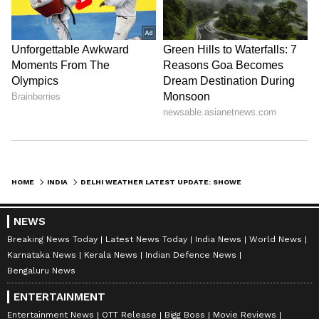
Amrita Ghosh
AG
Amrita Ghosh is a content writer with over two years
of experience in news writing. She covers a wide
range of topics ranging from Entertainment, Lifestyle
content to West Bengal news. She is an avid reader
Delhi Weather
who loves reading on International Politics
Weather
Follow Us
HOME
INDIA
DELHI WEATHER LATEST UPDATE: SHOWERS, THUNDERSTORMS AND WINDS UP TO 70 KMPH EXPECTED
NEWS
Breaking News Today
Latest News Today
India News
World News
Karnataka News
Kerala News
Indian Defence News
Bengaluru News
ENTERTAINMENT
Entertainment News
OTT Release
Bigg Boss
Movie Reviews