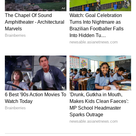
from the
Android Play Store
and
iPhone App
Store
for accurate and timely news updates
anytime, anywhere.
ABOUT THE AUTHOR
Amrita Ghosh
AG
Amrita Ghosh is a content writer with over two years
of experience in news writing. She covers a wide
range of topics ranging from Entertainment, Lifestyle
content to West Bengal news. She is an avid reader
Delhi Weather
who loves reading on International Politics
Weather
Follow Us