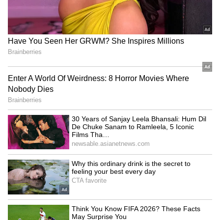
Wind speeds are expected to range between
40 and 50 kmph, with gusts reaching up to 60
kmph during thunderstorms. While
temperatures could gradually rise after June
15, complete clearing of the weather is
unlikely. The IMD also noted that conditions
remain favorable for the advancement of the
southwest monsoon, while pre-monsoon
activity is expected to intensify, providing
continued relief from the heat.
LATEST VIDEOS