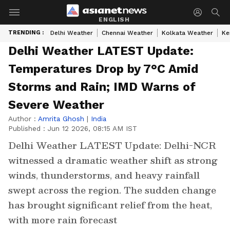
ENGLISH
TRENDING :
Delhi Weather
Chennai Weather
Kolkata Weather
Ke
Delhi Weather LATEST Update:
Temperatures Drop by 7°C Amid
Storms and Rain; IMD Warns of
Severe Weather
Author :
Amrita Ghosh
|
India
Published :
Jun 12 2026, 08:15 AM IST
Delhi Weather LATEST Update: Delhi-NCR
witnessed a dramatic weather shift as strong
winds, thunderstorms, and heavy rainfall
swept across the region. The sudden change
has brought significant relief from the heat,
with more rain forecast