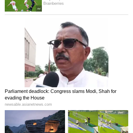
Stay updated with the
Breaking News Today
and
Latest News
from across India and
around the world. Get real-time updates, in-
depth analysis, and comprehensive coverage
of
India News
,
World News
,
Indian Defence
News
,
Kerala News
, and
Karnataka News
.
From politics to current affairs, follow every
major story as it unfolds.
Get real-time
updates from
IMD
on major
cities weather
forecasts
, including
Rain
alerts,
Cyclone
warnings, and temperature trends.
Download the
Asianet News Official App