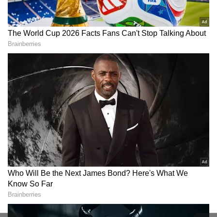
Related Articles
Delhi Weather LATEST Update: IMD
Issues Orange Warning for Rain and Dust
Storms