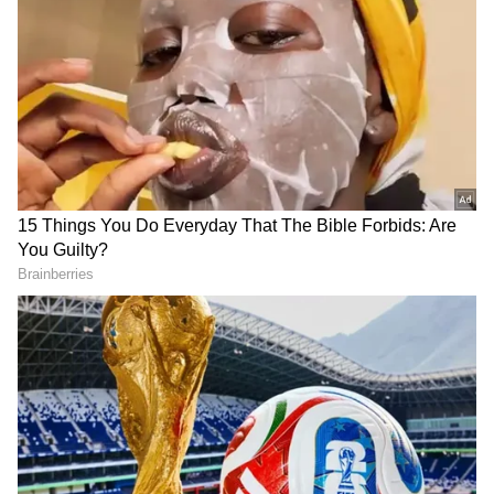
the Region
The recent rain has already brought
noticeable relief from the intense summer
heat. According to the IMD, maximum
temperatures are likely to remain around
32°C, while minimum temperatures may hover
near 26°C. Daytime temperatures could drop
by as much as 6 to 7 degrees Celsius, while
night temperatures may decline by 6 to 8
degrees over the next 48 hours. Cloudy skies
and cool winds are expected to keep the
weather pleasant across Delhi-NCR.