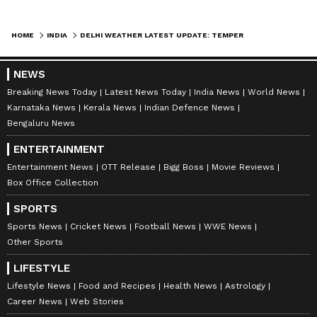
HOME
INDIA
DELHI WEATHER LATEST UPDATE: TEMPERATURES DROP BY 7°C AMID STORMS AND RAIN; IMD WARNS OF SEVERE WEATHER
NEWS
Breaking News Today
Latest News Today
India News
World News
Karnataka News
Kerala News
Indian Defence News
Bengaluru News
ENTERTAINMENT
Entertainment News
OTT Release
Bigg Boss
Movie Reviews
DOWNLOAD APP
Box Office Collection
SPORTS
RECOMMENDED STORIES
Sports News
Cricket News
Football News
WWE News
Other Sports
LIFESTYLE
Lifestyle News
Food and Recipes
Health News
Astrology
Career News
Web Stories