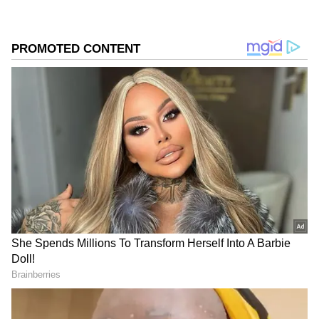
ALSO READ: Delhi Weather LATEST
Update: IMD Issues Orange Warning for
Rain and Dust Storms
Add Asianet Newsable as a Preferred
Source
2
3
Image Credit :
Getty
Temperatures Set to Fall Sharply Across