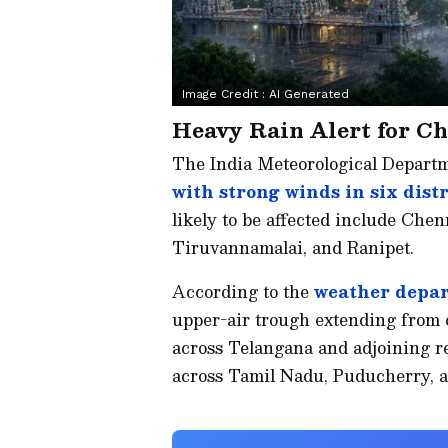
Image Credit :
AI Generated
Heavy Rain Alert for Ch
The India Meteorological Depart
with strong winds in six dist
likely to be affected include Che
Tiruvannamalai, and Ranipet.
According to the
weather depar
upper-air trough extending from 
across Telangana and adjoining reg
across Tamil Nadu, Puducherry, a