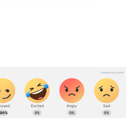
eive Heavy Rain Tomorrow
redicted heavy rainfall in several other parts of
, Tenkasi, and Tirunelveli are expected to
on, the Nilgiris, Coimbatore, Tiruppur, Dindigul,
 districts are also likely to experience heavy
n advised to remain cautious, especially in
d localized flooding.
LATEST
Chennai Weather LATEST
oderate
Update: IMD Predicts