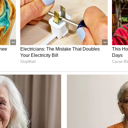
rong Winds Continue Till June 30
 fishermen operating along the south Tamil
and the Comorin Sea.
g up to 60 kmph are expected to continue until
sed to avoid venturing into the sea during this
otentially hazardous sea conditions.