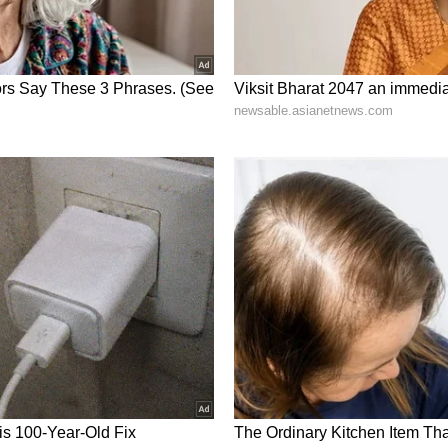
ng News Today
and
Latest News
from across
t real-time updates, in-depth analysis, and
dia News
,
World News
,
Indian Defence
ataka News
. From politics to current affairs,
 unfolds.
Get real-time updates from
IMD
on
, including
Rain
alerts,
Cyclone
warnings, and
d the
Asianet News Official App
from the
 App Store
for accurate and timely news
r with over two years of experience in news writing. She
anging from Entertainment, Lifestyle content to West
er who loves reading on International Politics