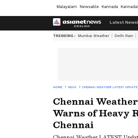
Malayalam
Newsable
Kannada
Kannada
Latest News
TRENDING :
Mumbai Weather
Delhi Rain
HOME
INDIA
CHENNAI WEATHER LATEST UPDATE:
Chennai Weather
Warns of Heavy R
Chennai
Chennai Weather LATEST Update: