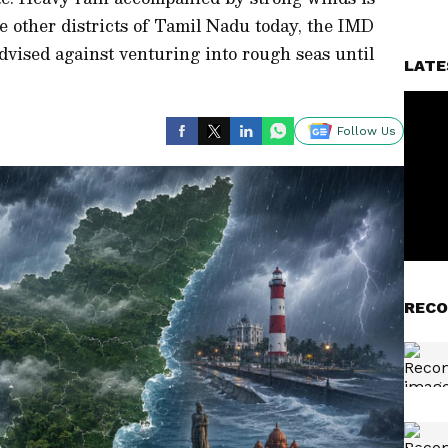
ve other districts of Tamil Nadu today, the IMD
dvised against venturing into rough seas until
LATE
Follow Us
RECO