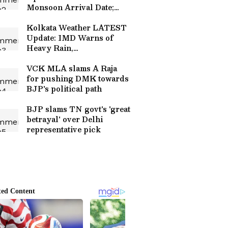
Monsoon Arrival Date;
Relief from Heat Expected
Soon
Kolkata Weather LATEST
Update: IMD Warns of
Heavy Rain,
Thunderstorms and
Landslide Risk
VCK MLA slams A Raja
for pushing DMK towards
BJP's political path
BJP slams TN govt's 'great
betrayal' over Delhi
representative pick