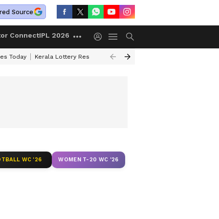
red Source
tor Connect
IPL 2026
ces Today
Kerala Lottery Result Timing Today
Kolkata Weather
Chen
TBALL WC '26
WOMEN T-20 WC '26