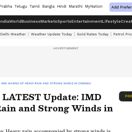
Prabha
Telugu
Tamil
Bangla
Hindi
Marathi
MyNation
Add Prefer
India
World
Business
Markets
Sports
Entertainment
Lifestyle
Crea
Delhi Weather
Weather Update Today
Gold Rates Today
Petrol Pri
 IMD WARNS OF HEAVY RAIN AND STRONG WINDS IN CHENNAI
 LATEST Update: IMD
FOO
ain and Strong Winds in
 Heavy rain accompanied by strong winds is