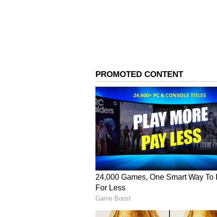
Rain Likely, Tempe
to Stay Below 38°C
3
3