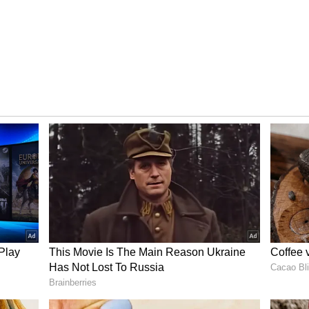
ratures
Thunderstorms and Strong
Winds Till June 29