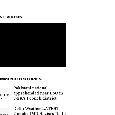
ST VIDEOS
MMENDED STORIES
Pakistani national
apprehended near LoC in
J&K's Poonch district
Delhi Weather LATEST
Update: IMD Revises Delhi