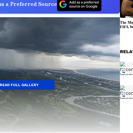
s a Preferred Source
RELA
READ FULL GALLERY