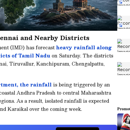
ennai and Nearby Districts
ment (IMD) has forecast
heavy rainfall along
ricts of Tamil Nadu
on Saturday. The districts
nnai, Tiruvallur, Kanchipuram, Chengalpattu,
tment, the rainfall
is being triggered by an
coastal Andhra Pradesh to central Maharashtra
ions. As a result, isolated rainfall is expected
nd Karaikal over the coming week.