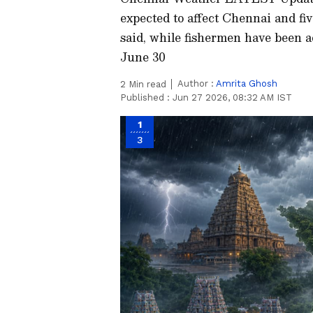
expected to affect Chennai and fi
said, while fishermen have been a
June 30
Author :
Amrita Ghosh
2
Min read
Published :
Jun 27 2026, 08:32 AM IST
1
3