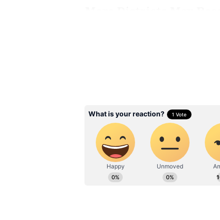
More Districts May Rec
The weather department has also p
the state on Sunday.
The hilly regions of Virudhunagar
receive intense showers. In additi
Theni, Madurai, and Kanniyakumari
rainfall.
Residents in these areas have bee
locations prone to waterlogging an
Related Articles
Chennai Weather 
Update: Light to M