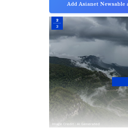
Add Asianet Newsable a
2
3
Image Credit :
AI Generated