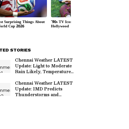
TED STORIES
Chennai Weather LATEST
Update: Light to Moderate
Rain Likely, Temperatures
to Stay Below 38°C
Chennai Weather LATEST
Update: IMD Predicts
Thunderstorms and
Strong Winds Till June
29