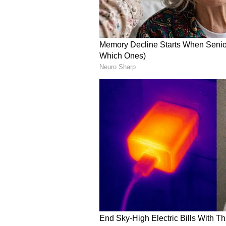
Stay updated with the
Breaki
India and around the world. Ge
comprehensive coverage of
In
News
,
Kerala News
, and
Karn
follow every major story as it
major
cities weather forecasts
temperature trends. Downloa
Android Play Store
and
iPhone
updates anytime, anywhere.
ABOUT THE AUTHOR
Amrita Ghosh
AG
Amrita Ghosh is a content write
covers a wide range of topics r
Bengal news. She is an avid read
Chennai Weather
Weather