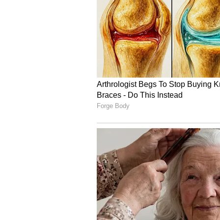
Image Credit :
AI Generated
Fishermen Warned as St
The IMD has issued a warning for
Nadu coast, the Gulf of Mannar, 
Strong winds with speeds reachin
June 30. Fishermen have been advi
period due to rough weather and p