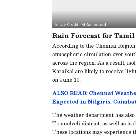
Image Credit :
AI Generated
Rain Forecast for Tami
According to the Chennai Regiona
atmospheric circulation over sout
across the region. As a result, is
Karaikal are likely to receive li
on June 10.
ALSO READ: Chennai Weather
Expected in Nilgiris, Coimba
The weather department has also w
Tirunelveli district, as well as i
These locations may experience t