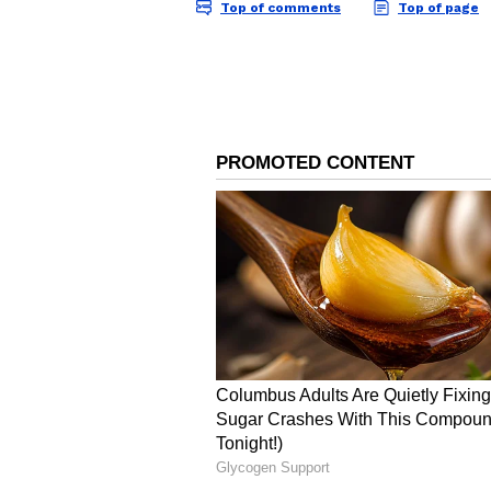
Image Credit :
AI Generated
Fishermen Advised to S
The weather department has issue
over coastal waters. Wind speeds 
over the Tamil Nadu coast, Gulf 