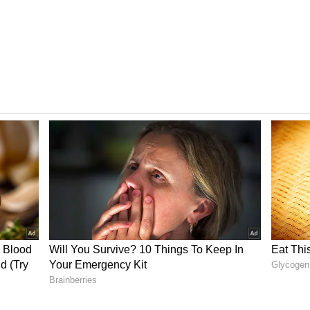
tay Away from Rough Seas
d a warning for fishermen due to strong winds
of 40-50 kmph, gusting up to 60 kmph, are likely
of Mannar, and adjoining Kanyakumari sea region