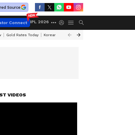
red Source
IPL 2026
ator Connect
w
Gold Rates Today
Korean Kanakaraju Review
Kerala Lottery Resul
ST VIDEOS