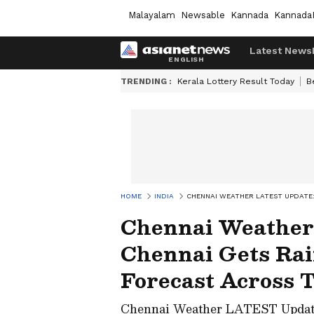
Malayalam
Newsable
Kannada
Kannada
Latest News
TRENDING :
Kerala Lottery Result Today
B
HOME
INDIA
CHENNAI WEATHER LATEST UPDATE
Chennai Weather
Chennai Gets Rai
Forecast Across 
Chennai Weather LATEST Update: 