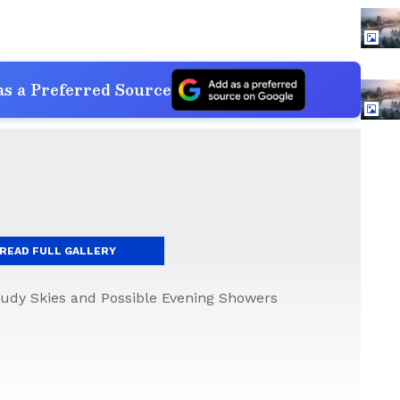
s a Preferred Source
READ FULL GALLERY