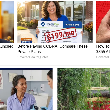
cross large parts of the south Bay of Bengal and
e also forecast over the Kerala-Karnataka coast,
abian Sea waters, and the Maldives area.
o venture into these waters until conditions
ng News Today
and
Latest News
from across
t real-time updates, in-depth analysis, and
dia News
,
World News
,
Indian Defence
ataka News
. From politics to current affairs,
 unfolds.
Get real-time updates from
IMD
on
, including
Rain
alerts,
Cyclone
warnings, and
d the
Asianet News Official App
from the
 App Store
for accurate and timely news