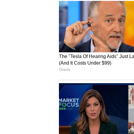
on June 10 and June 11.
Similar conditions are expected a
the Andaman Sea. Strong winds ar
Lakshadweep region, adjoining Ar
Fishermen have been advised not t
improve.
Stay updated with the
Breaki
India and around the world. Ge
comprehensive coverage of
In
News
,
Kerala News
, and
Karn
follow every major story as it
major
cities weather forecasts
temperature trends. Downloa
Android Play Store
and
iPhone