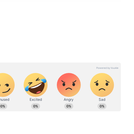
y Skies and Possible Evening
 severe heat and humidity in recent days,
ht, bringing much-needed relief to residents. For
o remain partly cloudy throughout the day.
t a few areas of Chennai could receive light rain
ring the evening or nighttime hours. The
 to hover around 38-39°C, while the minimum
30°C. No major change in temperatures is
cherry, and Karaikal through June 13.