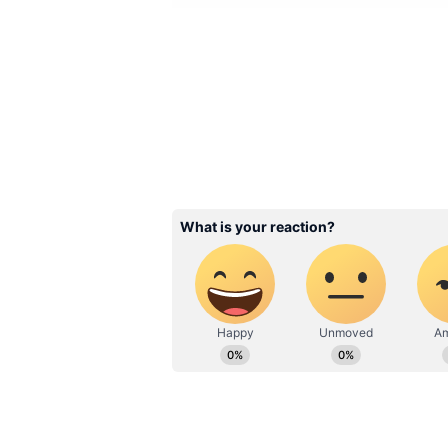
Image Credit :
AI Generated
Chennai Weather: Cloud
Showers
Chennai, which has been battling
witnessed rainfall on Tuesday nig
Wednesday, the city is expected t
Meteorologists have indicated tha
accompanied by thunderstorms du
maximum temperature is expected
temperature may remain close to 
expected across Tamil Nadu, Pudu