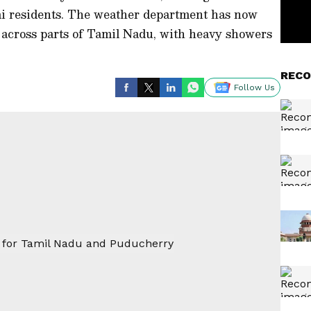
ai residents. The weather department has now
ll across parts of Tamil Nadu, with heavy showers
RECO
Follow Us