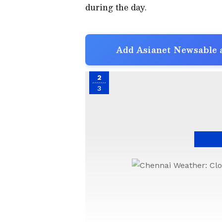
during the day.
Add Asianet Newsable a
2
3