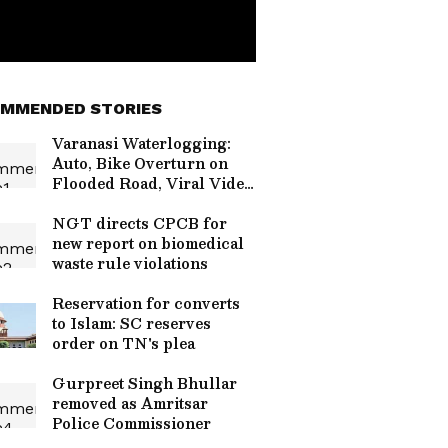
MMENDED STORIES
Varanasi Waterlogging:
Auto, Bike Overturn on
Flooded Road, Viral Video
Sparks Debate
NGT directs CPCB for
new report on biomedical
waste rule violations
Reservation for converts
to Islam: SC reserves
order on TN's plea
Gurpreet Singh Bhullar
removed as Amritsar
Police Commissioner