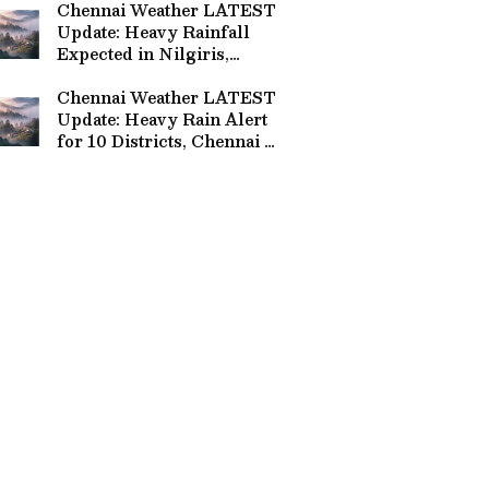
Chennai Weather LATEST
Update: Heavy Rainfall
Expected in Nilgiris,
Coimbatore and 8 Other
Tamil Nadu Districts
Chennai Weather LATEST
Update: Heavy Rain Alert
for 10 Districts, Chennai to
Get Showers