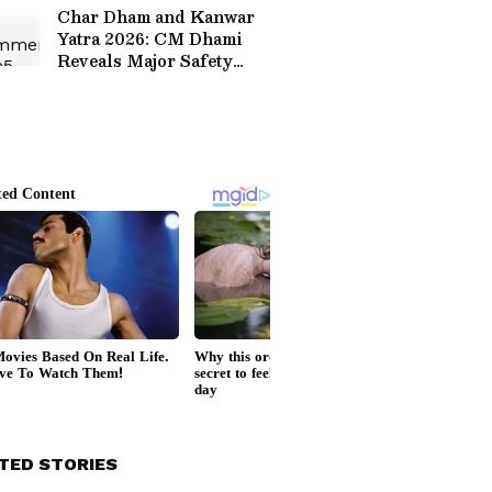
Char Dham and Kanwar
Yatra 2026: CM Dhami
Reveals Major Safety
Measures for Pilgrims
TED STORIES