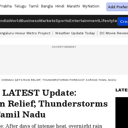
Prabha
Telugu
Tamil
Bangla
Hindi
Marathi
MyNation
Add Prefer
India
World
Business
Markets
Sports
Entertainment
Lifestyle
Cre
engaluru-Hosur Metro Project
Weather Update Today
DC Movie Revie
: CHENNAI GETS RAIN RELIEF; THUNDERSTORMS FORECAST ACROSS TAMIL NADU
 LATEST Update:
LATE
n Relief; Thunderstorms
Tamil Nadu
After days of intense heat, overnight rain