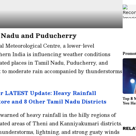
l Nadu and Puducherry
l Meteorological Centre, a lower-level
hern India is influencing weather conditions
olated places in Tamil Nadu, Puducherry, and
ght to moderate rain accompanied by thunderstorms
 LATEST Update: Heavy Rainfall
tore and 8 Other Tamil Nadu Districts
arned of heavy rainfall in the hilly regions of
solated areas of Theni and Kanniyakumari districts.
RELA
hunderstorms, lightning, and strong gusty winds