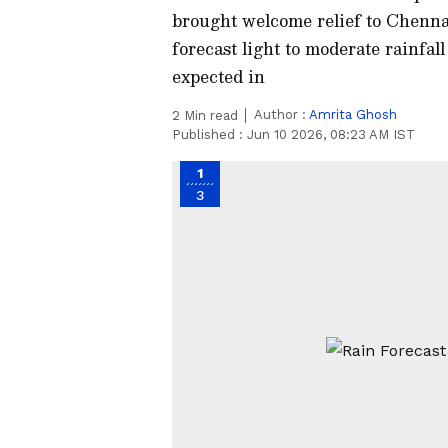
brought welcome relief to Chenn
forecast light to moderate rainfa
expected in
Author :
Amrita Ghosh
2
Min read
Published :
Jun 10 2026, 08:23 AM IST
1
3