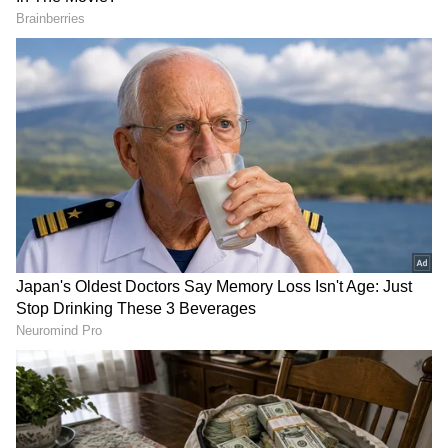
Image Credit :
ChatGPT
తెలంగాణ వాతావరణ సమాచారం...
The Hyderabad Meteorological Centre has
also confirmed that May 25 (Monday) will see
both scorching heat and rain. They have
issued a warning for thunderstorms and gusty
winds in Khammam, Nalgonda, Suryapet,
Yadadri Bhuvanagiri, Rangareddy,
Hyderabad, Medchal Malkajgiri, Vikarabad,
Sangareddy, Medak, Kamareddy,
Mahbubnagar, Nagarkurnool, Wanaparthy,
Narayanpet, and Jogulamba Gadwal districts.