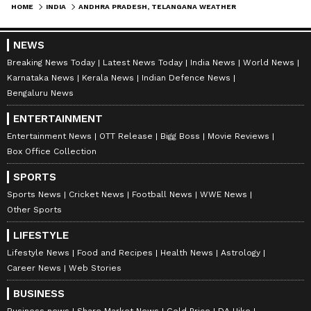
HOME
INDIA
ANDHRA PRADESH, TELANGANA WEATHER LATEST UPDATE: IMD ISSUES HEAVY RAIN, HEATWAVE ALERT
NEWS
Breaking News Today
Latest News Today
India News
World News
Karnataka News
Kerala News
Indian Defence News
Bengaluru News
ENTERTAINMENT
Entertainment News
OTT Release
Bigg Boss
Movie Reviews
Box Office Collection
SPORTS
Sports News
Cricket News
Football News
WWE News
Other Sports
LIFESTYLE
Lifestyle News
Food and Recipes
Health News
Astrology
Career News
Web Stories
BUSINESS
Stay updated with the
Breaking News Today
Business news
Share Market News
Gold Price
DA Hike