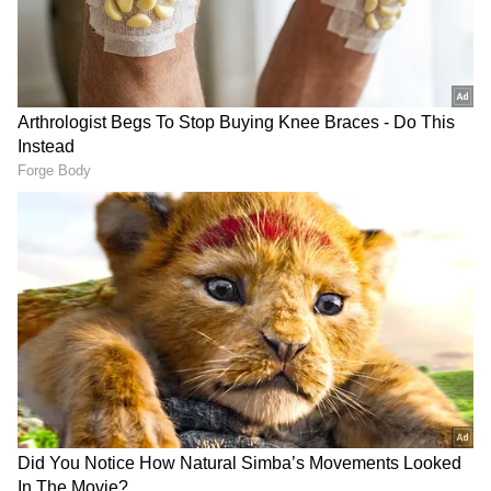
moderate rain with thunderstorms and strong
winds. South Hyderabad might also see some
light showers. The 'Telangana Weather Man'
also advised people to be careful and stay
away from large hoardings, trees, and electric
poles due to the risk from gusty winds and
lightning. In fact, Medak town and its
surrounding areas are already getting
battered by heavy rain, strong winds, and
even hailstones.
Add Asianet Newsable as a Preferred
Source
2
3