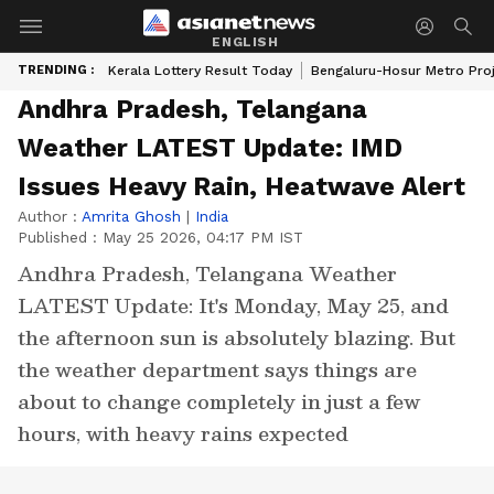
ENGLISH
TRENDING :
Kerala Lottery Result Today
Bengaluru-Hosur Metro Pro
Andhra Pradesh, Telangana
Weather LATEST Update: IMD
Issues Heavy Rain, Heatwave Alert
Author :
Amrita Ghosh
|
India
Published :
May 25 2026, 04:17 PM IST
Andhra Pradesh, Telangana Weather
LATEST Update: It's Monday, May 25, and
the afternoon sun is absolutely blazing. But
the weather department says things are
about to change completely in just a few
hours, with heavy rains expected