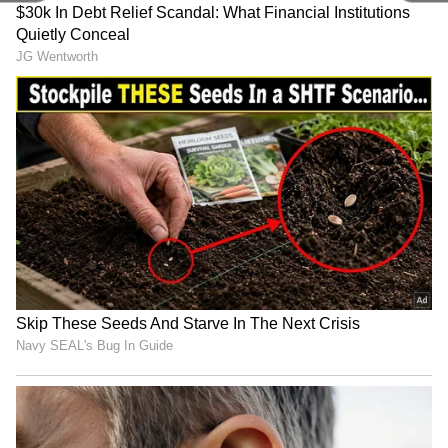
Related Articles
Andhra Pradesh, Telangana Weather
LATEST Update: IMD Warns of 5 More
Days of Extreme Temperatures