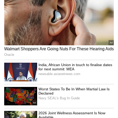
Andhra Pradesh, Telangana Weather
LATEST Update: Temperatures Likely to
Touch 47°C in Several Districts
3
3
Image Credit :
Gemini AI
ఆంధ్ర ప్రదేశ్ లో వర్షాలు...
APSDMA's MD, Prakhar Jain, stated that a
trough is currently active from Chhattisgarh
and Odisha to North Andhra. Because of this,
districts like Markapuram, Prakasam,
Kurnool, Nandyal, Anantapur, and Chittoor