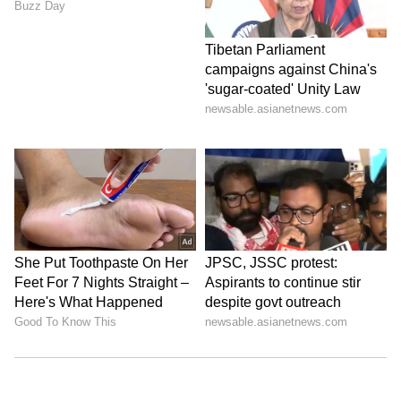
ABOUT THE AUTHOR
Amrita Ghosh
AG
Amrita Ghosh is a content writer with over two years
of experience in news writing. She covers a wide
range of topics ranging from Entertainment, Lifestyle
content to West Bengal news. She is an avid reader
Weather
who loves reading on International Politics
Follow Us
0
Comments
/
0
New