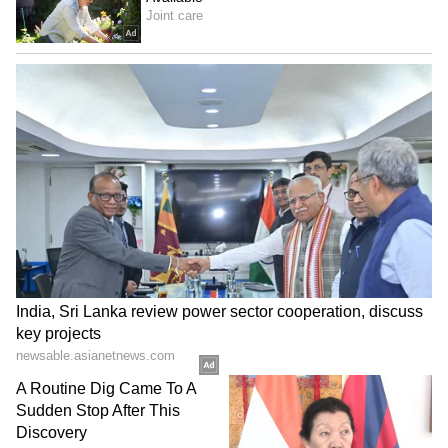
can expect light to moderate rain with
lightning today (Monday). Similarly,
Parvathipuram Manyam, Alluri Sitharama
Raju, Polavaram, Anakapalli, and the rest of
the Rayalaseema districts might also see light
showers with lightning. But even with the
rain, the heat is breaking records. On Sunday,
May 24, Chityala in East Godavari district
recorded a blistering 48.3°C, the highest this
season. APSDMA warns that this intense heat
will likely continue for another 3 days, so
people need to take precautions.
LATEST VIDEOS