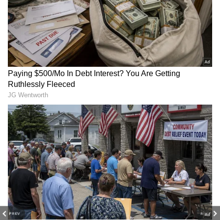
The same weather is expected tomorrow, May
26 (Tuesday). A Red Alert is in place for
extreme heat (over 45°C) in Peddapalli,
Jayashankar Bhupalpally, Mulugu, Bhadradri
Kothagudem, and Khammam. Orange and
Yellow alerts are issued for other districts
where temperatures will be between 40-45°C.
The weather department also said that nights
in Adilabad, Nizamabad, Karimnagar,
Peddapalli, Warangal, Hanamkonda,
Rangareddy, Hyderabad, and Malkajgiri will
feel very stuffy.
PREV
NEXT