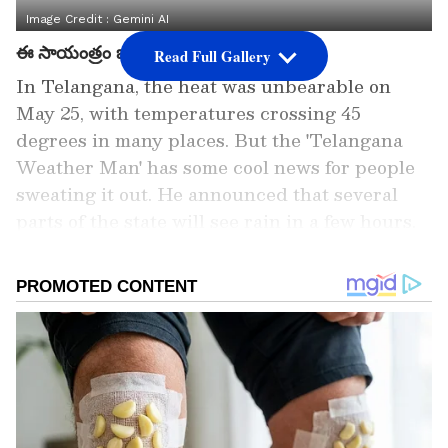
Image Credit :
Gemini AI
ఈ సాయంత్రం జోరువానలు...
Read Full Gallery
In Telangana, the heat was unbearable on
May 25, with temperatures crossing 45
degrees in many places. But the 'Telangana
Weather Man' has some cool news for people
sweating it out. He announced that several
parts of the state will see rain in a few hours.
He specifically warned of moderate to heavy
showers in Nalgonda, Vikarabad, Rangareddy
(including Hyderabad's outskirts like
Maheshwaram, Shamshabad,
Ibrahimpatnam), Sangareddy (Zahirabad
area), and Mahbubnagar. Other districts like
Kamareddy, Medak, Peddapalli, Mancherial,
Asifabad, and Nagarkurnool can expect