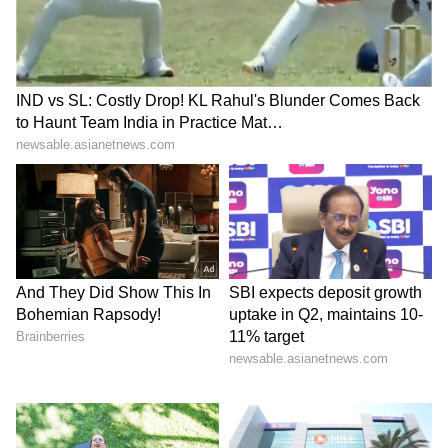
adequately hydrated.
Monsoon Activity Brings
Hope for Relief
Amid the ongoing heatwave, weather experts
have observed signs of strengthening
monsoon activity over the Arabian Sea.
Meteorologists said an upper-air cyclonic
circulation has developed over the region,
influencing weather conditions across
Lakshadweep and parts of coastal Andhra
Pradesh, Kerala, Karnataka and Rayalaseema.
The circulation extends from approximately
3.1 km to 5.8 km above sea level, indicating
favourable conditions for the advancement of
the southwest monsoon. According to weather