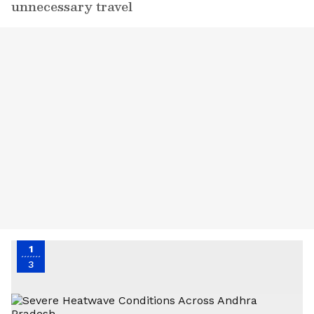
unnecessary travel
1
3