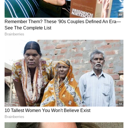
as Srikakulam, Vizianagaram, Visakhapatnam,
Alluri Sitarama Raju, Anakapalli, Kurnool,
Anantapur, Sri Sathya Sai, Chittoor and
Tirupati may see temperatures hovering
between 40°C and 43°C.
For Saturday, temperatures between 44°C and
45°C are expected in Eluru, NTR, Guntur,
Bapatla, Palnadu, Markapuram, Prakasam and
Nellore districts. Several other regions are
likely to remain above 42°C.
Authorities also warned that severe hot winds
could affect 74 mandals today and 24 mandals
over the next two days, while regular
heatwave conditions may impact more than
270 mandals.