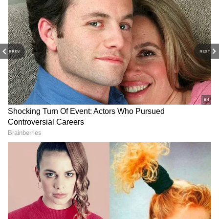
PREV
NEXT