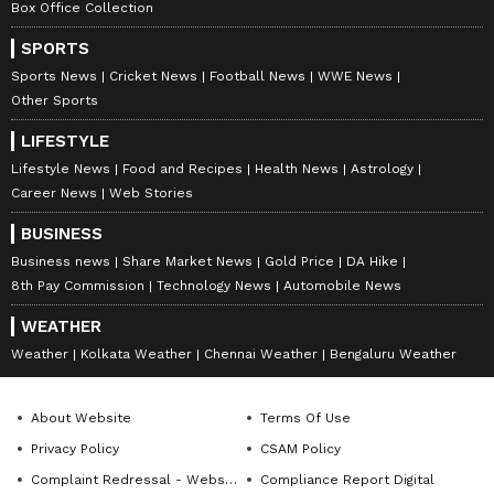
Box Office Collection
SPORTS
Sports News
Cricket News
Football News
WWE News
Other Sports
Stay updated with the
Breaking News Today
LIFESTYLE
and
Latest News
from across India and
Lifestyle News
Food and Recipes
Health News
Astrology
around the world. Get real-time updates, in-
Career News
Web Stories
depth analysis, and comprehensive coverage
of
India News
,
World News
,
Indian Defence
BUSINESS
News
,
Kerala News
, and
Karnataka News
.
Business news
Share Market News
Gold Price
DA Hike
From politics to current affairs, follow every
8th Pay Commission
Technology News
Automobile News
major story as it unfolds.
Get real-time
WEATHER
updates from
IMD
on major
cities weather
Weather
Kolkata Weather
Chennai Weather
Bengaluru Weather
forecasts
, including
Rain
alerts,
Cyclone
warnings, and temperature trends.
About Website
Terms Of Use
Download the
Asianet News Official App
Privacy Policy
CSAM Policy
from the
Android Play Store
and
iPhone App
Complaint Redressal - Website
Compliance Report Digital
Store
for accurate and timely news updates