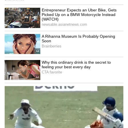
Image Credit :
X
Telangana Continues to Reel Under
Scorching Heat
Neighbouring Telangana is also experiencing
extremely high temperatures, with several
districts reporting severe heatwave
conditions. Nirmal emerged as one of the
hottest places in the state with temperatures
touching 46.5°C. Hanamkonda recorded
46.4°C, while Jagityal and Adilabad registered
46.3°C and 46.2°C respectively.
The relentless rise in temperatures has raised
concerns among health officials, who are
urging residents to limit outdoor activities
during peak afternoon hours and stay