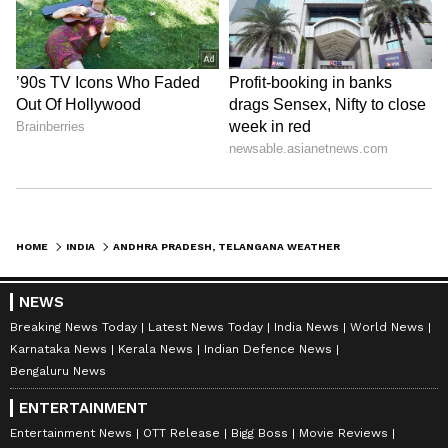
officials, the monsoon is likely to reach Kerala
by May 26, which could gradually ease the
intense summer heat currently affecting
southern India.
ALSO READ: Andhra Pradesh,
Telangana Weather LATEST Update:
States Brace for Heatwave; Red Alert
Issued Across THESE Places
HOME
INDIA
ANDHRA PRADESH, TELANGANA WEATHER LATEST UPDATE: TEMPERATURES LIKELY TO TOUCH 47°C IN SEVERAL DISTRICTS
LATEST VIDEOS
NEWS
Breaking News Today
Latest News Today
India News
World News
Karnataka News
Kerala News
Indian Defence News
Bengaluru News
ENTERTAINMENT
Entertainment News
OTT Release
Bigg Boss
Movie Reviews