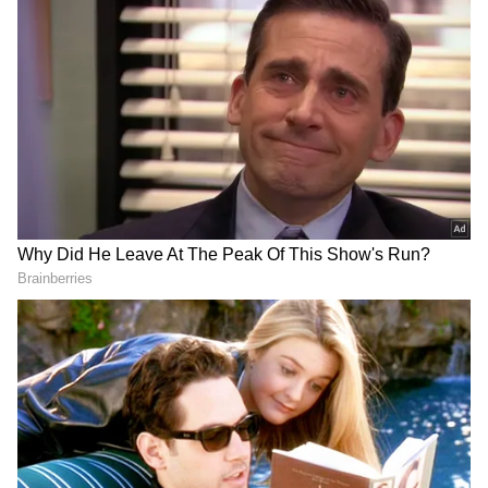
Image Credit :
Getty
Temperatures May Touch 47°C in Several
Districts
Officials said districts including Konaseema,
East Godavari, West Godavari, Eluru, Krishna,
NTR, Guntur, Bapatla, Palnadu, Markapuram,
Prakasam and Nellore are likely to witness
temperatures ranging between 45°C and 47°C
on Friday.
Meanwhile, Kakinada, Nandyal and YSR
Kadapa districts could record temperatures
between 44°C and 45°C. Other districts such