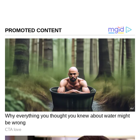
absolutely necessary. On Thursday alone,
temperatures above 43°C were recorded in
204 mandals spread across 18 districts.
Among the worst-affected regions were
Palnadu with 23 mandals reporting extreme
heat, followed by Krishna district with 21
mandals, Prakasam and Eluru with 20 each,
Bapatla with 17, Nellore with 16, and Guntur
and NTR districts with 15 mandals each
experiencing severe conditions.
Add Asianet Newsable as a Preferred
Source
2
3