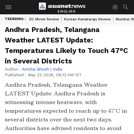
ENGLISH
TRENDING :
DC Movie Review
Korean Kanakaraju Review
Mumbai W
Andhra Pradesh, Telangana
Weather LATEST Update:
Temperatures Likely to Touch 47°C
in Several Districts
Author :
Amrita Ghosh
|
India
Published :
May 22 2026, 08:13 AM IST
Andhra Pradesh, Telangana Weather
LATEST Update: Andhra Pradesh is
witnessing intense heatwave, with
temperatures expected to reach up to 47°C in
several districts over the next two days.
Authorities have advised residents to avoid