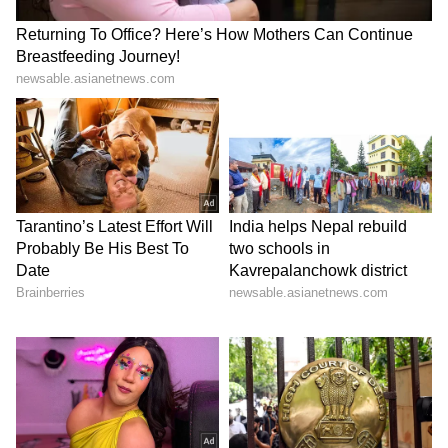
ALSO READ: Andhra Pradesh,
Telangana Weather LATEST Update:
States Brace for Heatwave; Red Alert
Issued Across THESE Places
LATEST VIDEOS
Stay updated with the
Breaking News Today