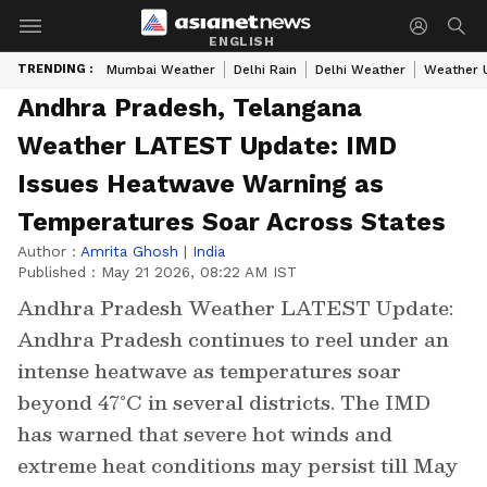
ENGLISH
TRENDING :
Mumbai Weather
Delhi Rain
Delhi Weather
Weather 
Andhra Pradesh, Telangana
Weather LATEST Update: IMD
Issues Heatwave Warning as
Temperatures Soar Across States
Author :
Amrita Ghosh
|
India
Published :
May 21 2026, 08:22 AM IST
Andhra Pradesh Weather LATEST Update:
Andhra Pradesh continues to reel under an
intense heatwave as temperatures soar
beyond 47°C in several districts. The IMD
has warned that severe hot winds and
extreme heat conditions may persist till May