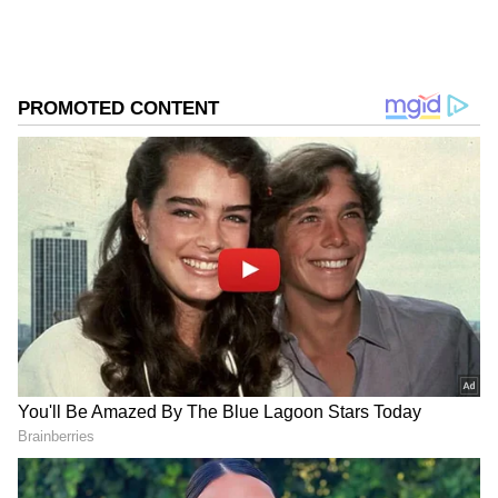
Several other areas also experienced extreme
heat. Kankipadu in Krishna district and
Nandanamarella in Markapuram district
registered 46.1 degrees Celsius, while Tanuku
touched 46 degrees Celsius.
Officials from the State Disaster Management
Authority urged residents to remain cautious
and avoid unnecessary exposure to the sun as
the heat intensity is expected to continue over
the next few days.
Add Asianet Newsable as a Preferred
Source
2
3