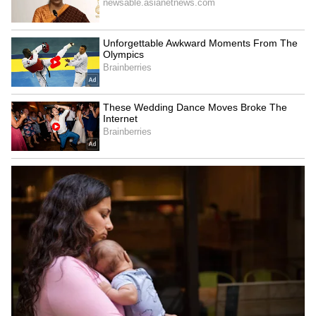
Hanamkonda 46.4°C, Jagityal 46.3°C, and
Adilabad 46.2°C.
Meanwhile, meteorologists noted the
formation of an upper-air cyclonic circulation
over the Arabian Sea. The weather system
currently extends across Lakshadweep,
coastal Andhra Pradesh, Kerala, Karnataka,
and Rayalaseema at an altitude of 3.1 km to 5.8
km above sea level.
The southwest monsoon is also gradually
becoming active. Weather experts expect the
monsoon to reach Kerala by May 26, which
could eventually bring some relief from the
ongoing heatwave conditions across southern
India.