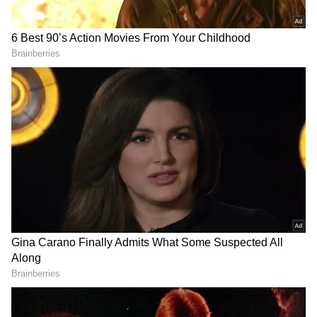
Visakhapatnam, Nellore, and Rayalaseema
districts may witness temperatures ranging
from 40°C to 43°C.
Authorities also warned that severe heatwave
conditions may impact 74 mandals today, while
another 232 mandals are likely to experience
heatwave conditions. By Friday, severe
heatwave conditions may affect 24 mandals,
while 270 mandals are expected to remain
under heatwave impact.