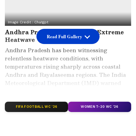
Image Credit :
Chatgpt
Andhra Pradesh Reels Under Extreme
Read Full Gallery
Heatwave
Andhra Pradesh has been witnessing
relentless heatwave conditions, with
temperatures rising sharply across coastal
Andhra and Rayalaseema regions. The India
Meteorological Department (IMD) warned
that severe hot winds are likely to continue in
many parts of the state until May 24.
FIFA FOOTBALL WC '26
WOMEN T-20 WC '26
On Wednesday, Palnadu district’s Piduguralla
recorded the highest temperature of the
season at a scorching 47.6 degrees Celsius.