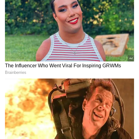
Image Credit :
X
Multiple Districts Expected to Cross
45°C
Weather officials predict temperatures
between 45°C and 47°C in districts including
Parvathipuram Manyam, Alluri Sitarama Raju,
Polavaram, Anakapalli, Kakinada, Dr BR
Ambedkar Konaseema, Krishna, NTR,
Guntur, Bapatla, Palnadu, and Prakasam.
Temperatures in Vizianagaram and
Markapuram are expected to remain between
44°C and 45°C, while Srikakulam,