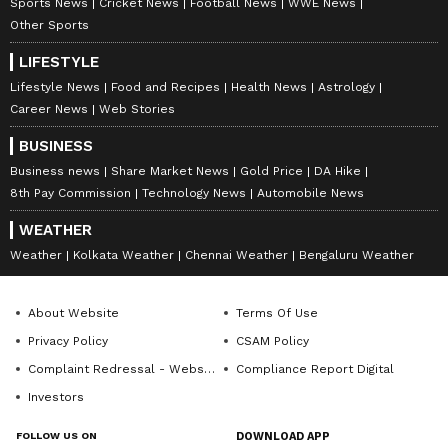
Sports News
Cricket News
Football News
WWE News
Amrita Ghosh is a content writer with over two years
Other Sports
of experience in news writing. She covers a wide
range of topics ranging from Entertainment, Lifestyle
LIFESTYLE
content to West Bengal news. She is an avid reader
Lifestyle News
Food and Recipes
Health News
Astrology
Weather
who loves reading on International Politics
Andhra Pradesh
Telangana
Career News
Web Stories
Follow Us
BUSINESS
Business news
Share Market News
Gold Price
DA Hike
8th Pay Commission
Technology News
Automobile News
WEATHER
Weather
Kolkata Weather
Chennai Weather
Bengaluru Weather
About Website
Terms Of Use
Privacy Policy
CSAM Policy
Complaint Redressal - Website
Compliance Report Digital
Investors
FOLLOW US ON
DOWNLOAD APP