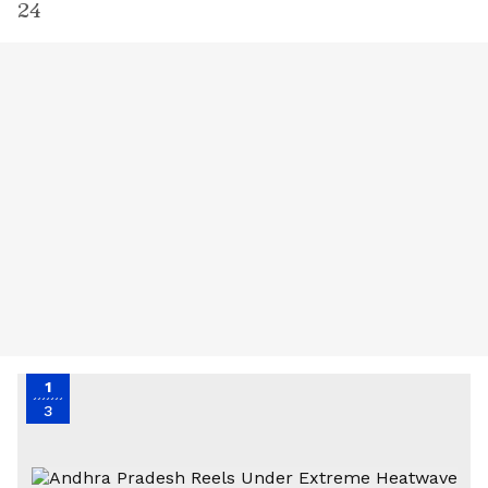
24
1
3