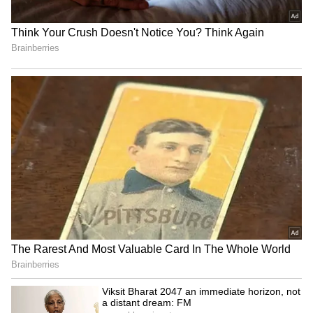
Andhra Pradesh, Telangana Weather
LATEST Update: Threat of Heatwaves,
Thunderstorm Looms Ahead
Andhra Pradesh, Telangana Weather
LATEST Update: States Brace for
Heatwave; Red Alert Issued Across
THESE Places
3
3
Image Credit :
Getty
Monsoon Activity Gains Momentum
Over Arabian Sea
In Telangana too, temperatures remained
alarmingly high. Nirmal recorded 46.5°C,