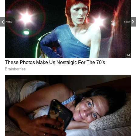
PREV
NEXT
Related Articles