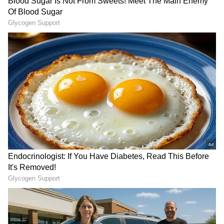
in the news for her wealth. According to
various reports, her total net worth is around
₹85 crore. The actress has built this huge
fortune through her long and successful
career in South Indian cinema. Reports say
she charges up to ₹3 crore per film, though
this figure has now increased.
4
10
Image Credit :
Instagram
Cars