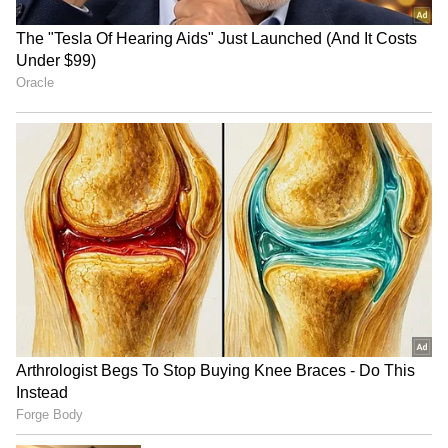
Film Earnings
Besides films, Trisha's earnings from
advertisements are sky-high. She makes a
significant income from brand endorsements
and product promotions. She has also been
the face of several popular companies. Various
reports state that the actress charges up to ₹9
crore for ad contracts. This year, she
reportedly took home ₹8 crore for a single
product promotion.
6
10