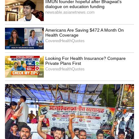
Image Credit :
X
Movie Fees
After a string of successful films in recent
years, Trisha's remuneration has reportedly
increased. It's heard that she charged a
whopping ₹5 crore for her role in 'Leo'
opposite Vijay. In some cases, Trisha even
gives tough competition to other popular
South actresses like Samantha, Tamannaah,
and Nayanthara.
7
10