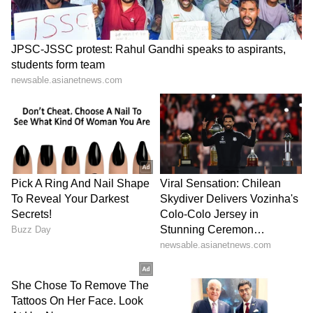
Image Credit :
Instagram
Vijay- Trisha Alleged Romance
Thalapathy Vijay and Trisha Krishnan are
one of the most talked-about pairs in Tamil
cinema. They first worked together in the
2004 film 'Ghilli'. Their on-screen chemistry
was so popular that it sparked rumours of a
real-life romance. After that, they were seen
together in films like 'Thirupaachi', 'Aathi', and
'Kuruvi'.
8
10