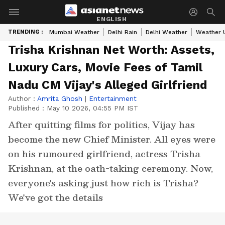
ENGLISH
TRENDING :
Mumbai Weather
Delhi Rain
Delhi Weather
Weather 
Trisha Krishnan Net Worth: Assets,
Luxury Cars, Movie Fees of Tamil
Nadu CM Vijay's Alleged Girlfriend
Author :
Amrita Ghosh
|
Entertainment
Published :
May 10 2026, 04:55 PM IST
After quitting films for politics, Vijay has
become the new Chief Minister. All eyes were
on his rumoured girlfriend, actress Trisha
Krishnan, at the oath-taking ceremony. Now,
everyone's asking just how rich is Trisha?
We've got the details