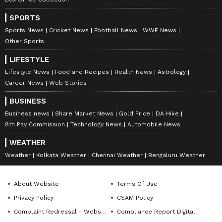
9
10
SPORTS
Sports News
Cricket News
Football News
WWE News
Other Sports
LIFESTYLE
Lifestyle News
Food and Recipes
Health News
Astrology
Career News
Web Stories
Image Credit :
Instagram
BUSINESS
Speculation about relationship
Business news
Share Market News
Gold Price
DA Hike
The speculation intensified after Vijay became
8th Pay Commission
Technology News
Automobile News
the Chief Minister of Tamil Nadu in 2026.
WEATHER
Trisha has been spotted with Vijay's family at
Weather
Kolkata Weather
Chennai Weather
Bengaluru Weather
various events. An old video also went viral
where Trisha jokingly said she wanted to be
About Website
Terms Of Use
the CM of Tamil Nadu one day. However,
Privacy Policy
CSAM Policy
neither Vijay nor Trisha has publicly
Complaint Redressal - Website
Compliance Report Digital
confirmed their relationship.