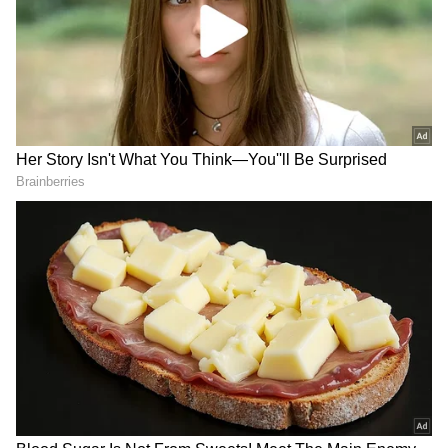
Vijay Oath Taking Ceremony: Trisha
Attends Swearing In Function At Chennai
(PHOTOS)
Trisha Stuns In Icy-Green Silk Saree
During Vijay's Swearing-In Ceremony
(PHOTOS)
3
10
Image Credit :
Instagram
Trisha Krishnan Net Worth
Trisha Krishnan, one of the most popular
actresses in the entertainment world, is often