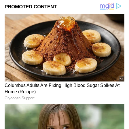
Image Credit :
Instagram
TN CM Vijay Net Worth
Tamil Nadu's new CM Vijay has declared
movable assets worth around ₹404 crore and
immovable assets of about ₹220 crore. He also
announced that he has no debts. Now, many
are curious to know just how wealthy his close
friend Trisha is.
Related Articles