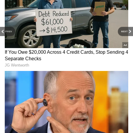
Trisha Krishnan owns a luxurious house in a
posh area of Chennai. She also has a
collection of expensive cars in her garage.
According to reports, her Chennai home is
PREV
NEXT
valued at around ₹10 to ₹12 crore. Besides
Chennai, she also reportedly owns a property
in Hyderabad, with a market value of about ₹6
to ₹7 crore.
5
10
Image Credit :
Instagram