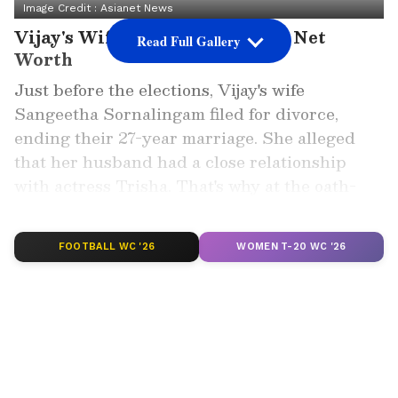
Image Credit :
Asianet News
Vijay's Wife Trisha Krishnan's Net
Read Full Gallery
Worth
Just before the elections, Vijay's wife
Sangeetha Sornalingam filed for divorce,
ending their 27-year marriage. She alleged
that her husband had a close relationship
with actress Trisha. That's why at the oath-
taking ceremony, all eyes were on his
rumoured girlfriend, Trisha.
FOOTBALL WC '26
WOMEN T-20 WC '26
Add Asianet Newsable as a Preferred
Source
2
10