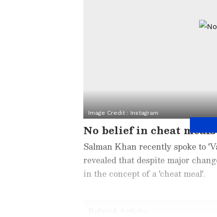
Image Credit :
Instagram
No belief in cheat meals
Salman Khan recently spoke to 'Var
revealed that despite major change
in the concept of a 'cheat meal'.
Related Articles