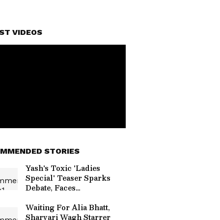
ST VIDEOS
MMENDED STORIES
Yash's Toxic 'Ladies
Special' Teaser Sparks
Debate, Faces
'Misogynistic' Criticism
Online
Waiting For Alia Bhatt,
Sharvari Wagh Starrer