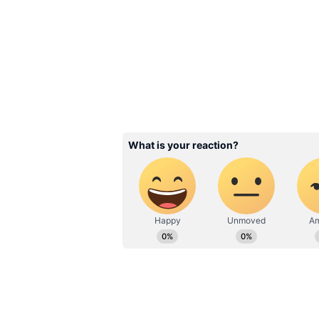
Bollywood Accident
Salman Khan to Ai
Rai —6 Stars Who
Narrowly Escaped 
3
6