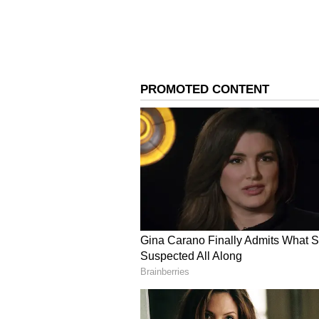
Image Credit :
Instagram
Every day is a cheat mea
In the interview, Salman Khan said
rather work out for an extra 20 mi
eat. I eat whatever I want to eat.'