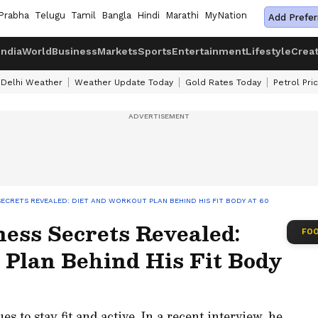
Prabha
Telugu
Tamil
Bangla
Hindi
Marathi
MyNation
Add Prefer
India
World
Business
Markets
Sports
Entertainment
Lifestyle
Crea
Delhi Weather
Weather Update Today
Gold Rates Today
Petrol Pri
ECRETS REVEALED: DIET AND WORKOUT PLAN BEHIND HIS FIT BODY AT 60
ess Secrets Revealed:
FOO
 Plan Behind His Fit Body
s to stay fit and active. In a recent interview, he