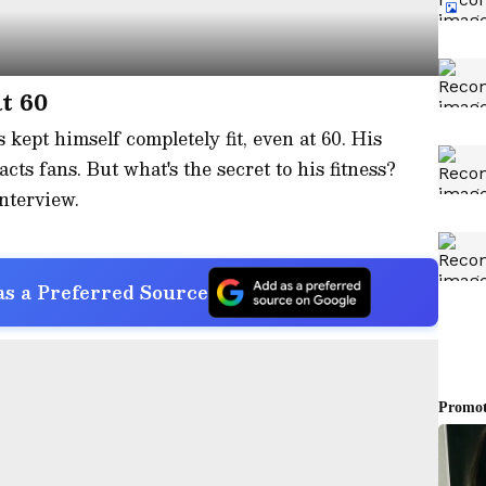
t 60
kept himself completely fit, even at 60. His
acts fans. But what's the secret to his fitness?
nterview.
s a Preferred Source