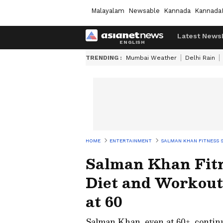
Malayalam
Newsable
Kannada
Kannada
Latest News
TRENDING :
Mumbai Weather
Delhi Rain
HOME
ENTERTAINMENT
SALMAN KHAN FITNESS S
Salman Khan Fitn
Diet and Workout
at 60
Salman Khan, even at 60+, continue