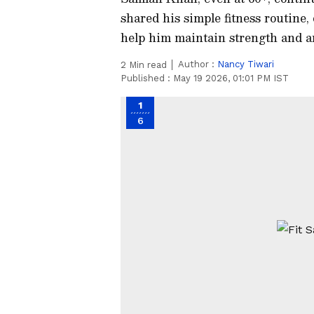
shared his simple fitness routine, 
help him maintain strength and a
Author :
Nancy Tiwari
2
Min read
Published :
May 19 2026, 01:01 PM IST
1
6