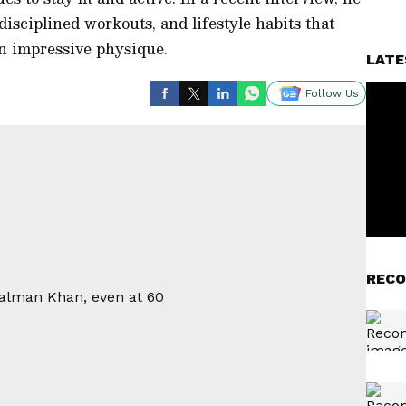
disciplined workouts, and lifestyle habits that
n impressive physique.
LATE
Follow Us
RECO