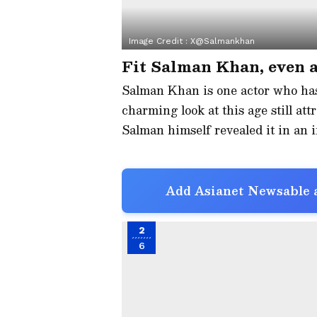
Image Credit :
X@Salmankhan
Fit Salman Khan, even a
Salman Khan is one actor who has 
charming look at this age still attr
Salman himself revealed it in an i
Add Asianet Newsable a
2
6