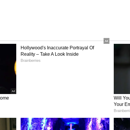
l for me
, 'For me, every day is like a cheat meal. I'd
nutes or an hour in the gym. But I will definitely