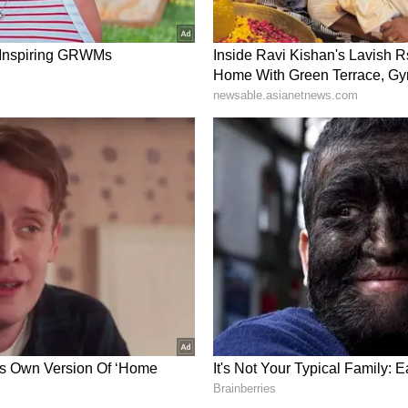
 how tasty the food is, I only take one spoon of
's it. I try to get all the protein I need from that one