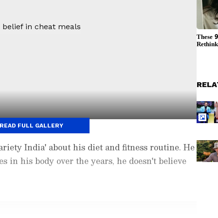
RELA
READ FULL GALLERY
iety India' about his diet and fitness routine. He
s in his body over the years, he doesn't believe