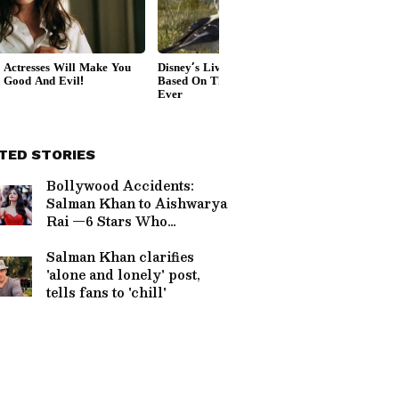
TED STORIES
Bollywood Accidents:
Salman Khan to Aishwarya
Rai —6 Stars Who
Narrowly Escaped Death
Salman Khan clarifies
'alone and lonely' post,
tells fans to 'chill'