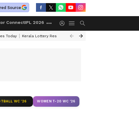
red Source
tor Connect
IPL 2026
ces Today
Kerala Lottery Result Timing Today
Kolkata Weather
Chen
TBALL WC '26
WOMEN T-20 WC '26