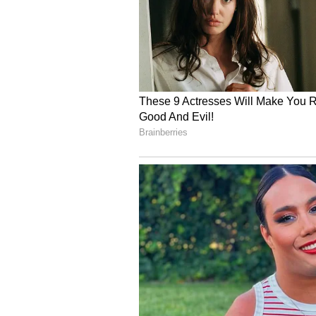
4
6
Image Credit :
Instagram
What's special in the di