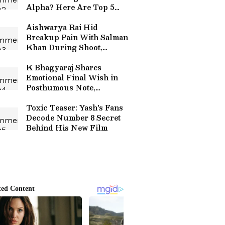
Alpha? Here Are Top 5
Highest Grossing Movies
of Alia
Aishwarya Rai Hid
Breakup Pain With Salman
Khan During Shoot,
Reveals Co-Star
K Bhagyaraj Shares
Emotional Final Wish in
Posthumous Note,
Announces Eye Donation:
'I Will Keep Living'
Toxic Teaser: Yash's Fans
Decode Number 8 Secret
Behind His New Film