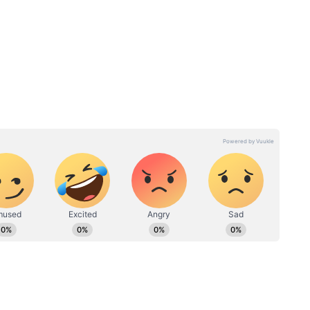
s:
Salman Khan clarifies
shwarya
'alone and lonely' post, tells
fans to 'chill'
Death