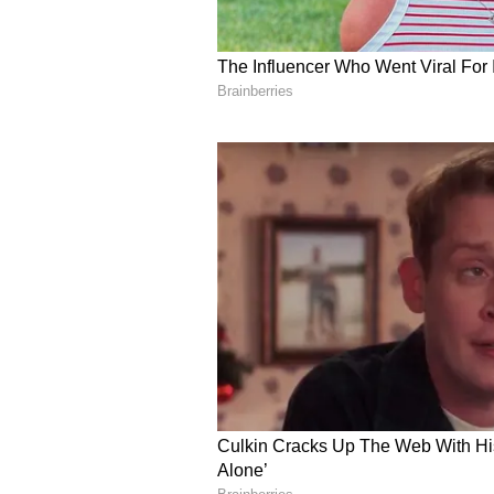
Salman Khan explained, 'No matter
rice. I don't touch roti at all. That
spoon of rice itself.'
5
6