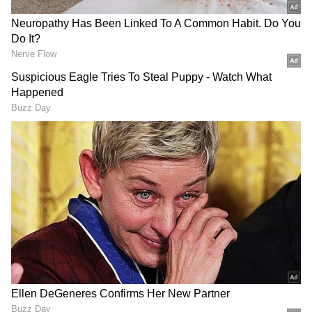
Related Articles
Love And War To Ramayana 2: 8 Big
Bollywood Movies Set For Release In 2027
Maha Shivratri 2026: OMG 2 to
Brahmāstra; 5 Bollywood Movies Inspired
By Lord Shiva
3
6