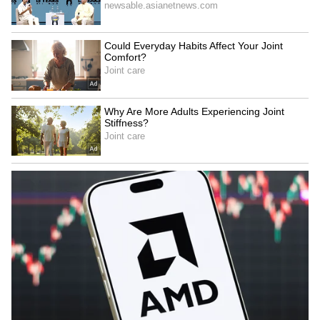
Image Credit :
IMDb
Barfi!
The film's picturesque settings, charming
romance, and rain-kissed visuals make it a
wonderful monsoon watch. Its warmth and
innocence pair perfectly with a lazy rainy
afternoon.
Why watch: Feel-good storytelling and
beautiful cinematography.
5
6