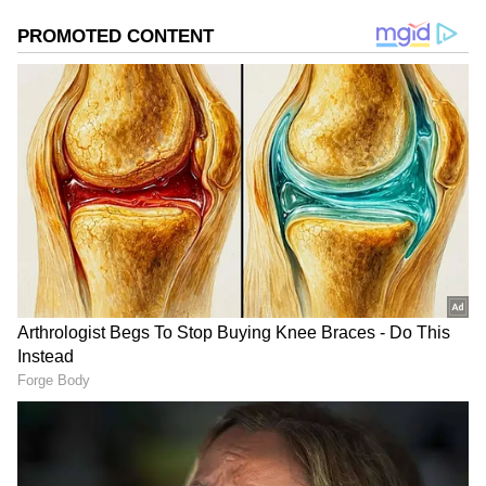
6
Image Credit :
Our Own
Aashiqui 2
Few Bollywood films capture the mood of rain
and romance as beautifully as Aashiqui 2. The
film's soulful soundtrack, emotional love story,
and several memorable rainy sequences make
it a monsoon favorite.
Why watch: Intense romance, heart-touching
music, and rainy-day vibes.