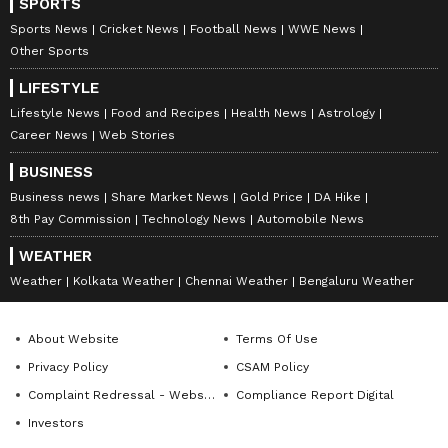
SPORTS
Sports News
Cricket News
Football News
WWE News
Other Sports
LIFESTYLE
Lifestyle News
Food and Recipes
Health News
Astrology
Career News
Web Stories
BUSINESS
Business news
Share Market News
Gold Price
DA Hike
8th Pay Commission
Technology News
Automobile News
WEATHER
Catch all the latest
Entertainment News
Weather
Kolkata Weather
Chennai Weather
Bengaluru Weather
from movies,
OTT Release
updates,
television highlights, and celebrity gossip to
exclusive interviews and detailed
Movie
About Website
Terms Of Use
Reviews
. Stay updated with trending stories,
Privacy Policy
CSAM Policy
viral moments, and
Bigg Boss
highlights,
Complaint Redressal - Website
Compliance Report Digital
along with the latest
Box Office Collection
Investors
reports. Download the
Asianet News Official