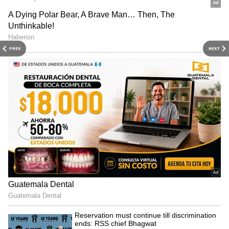
Image Credit :
IMDb
Guru
Featuring one of Bollywood's most iconic rain
PREV
NEXT
songs, the film combines romance, drama, and
unforgettable monsoon imagery. The song
"Barso Re" alone makes it a must-watch during
the rainy season.
Why watch: Stunning rain sequences,
powerful performances, and memorable
music.
4
6