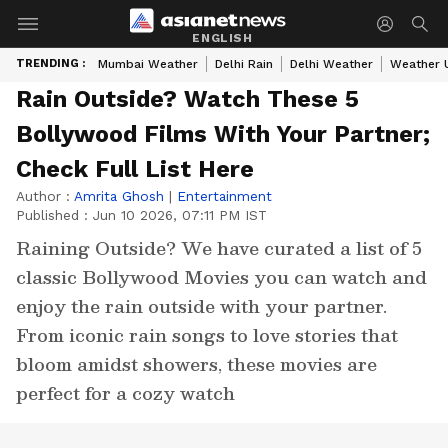
ENGLISH
TRENDING :
Mumbai Weather
Delhi Rain
Delhi Weather
Weather 
Rain Outside? Watch These 5
Bollywood Films With Your Partner;
Check Full List Here
Author :
Amrita Ghosh
|
Entertainment
Published :
Jun 10 2026, 07:11 PM IST
Raining Outside? We have curated a list of 5
classic Bollywood Movies you can watch and
enjoy the rain outside with your partner.
From iconic rain songs to love stories that
bloom amidst showers, these movies are
perfect for a cozy watch