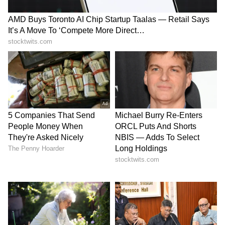
Image Credit :
IMDb
Life in a... Metro
This ensemble drama perfectly captures the
mood of Mumbai during the rains. The city, its
people, and the monsoon become central to
the storytelling, making it an ideal watch
when it's pouring outside.
Why watch: Mature relationships, relatable
characters, and rainy city charm.
6
6