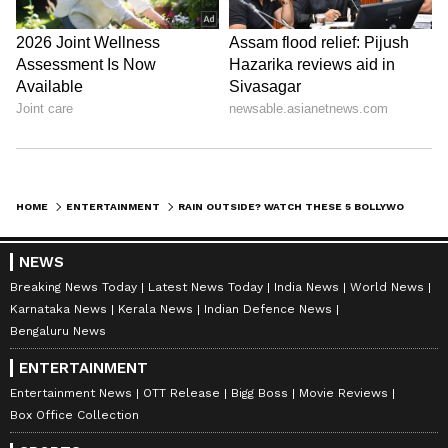
Image Credit :
IMDb
Wake Up Sid
Set against Mumbai's famous monsoon, this
coming-of-age romance features some of the
HOME
ENTERTAINMENT
RAIN OUTSIDE? WATCH THESE 5 BOLLYWOOD FILMS WITH YOUR PARTNER; CHECK FULL LIST HERE
most beautiful rain-soaked moments in
Bollywood. The chemistry between Ranbir
NEWS
Kapoor and Konkona Sen Sharma feels
Breaking News Today
Latest News Today
India News
World News
especially magical during the rainy scenes.
Karnataka News
Kerala News
Indian Defence News
Bengaluru News
Why watch: Cozy Mumbai monsoon aesthetics
ENTERTAINMENT
and a feel-good romance.
Entertainment News
OTT Release
Bigg Boss
Movie Reviews
Box Office Collection
LATEST VIDEOS