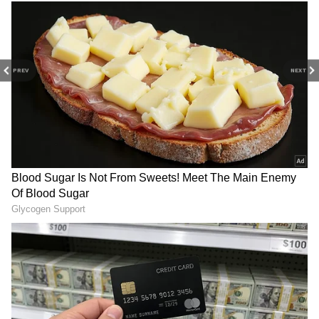
The film stars Diljit Dosanjh, Naseeruddin
Shah, Vedang Raina and Sharvari in key
roles. Set against the backdrop of the
PREV
NEXT
Partition era, the story follows Ishar Singh
Grewal, an elderly man revisiting memories
from his past while his grandson attempts to
piece together a long-forgotten love story
centred around a woman named Afsana, also
known as Jiya.
Released on June 12, 2026, the film has
received positive critical reception and
continues to attract audiences looking for a
heartfelt romantic drama with historical
depth.