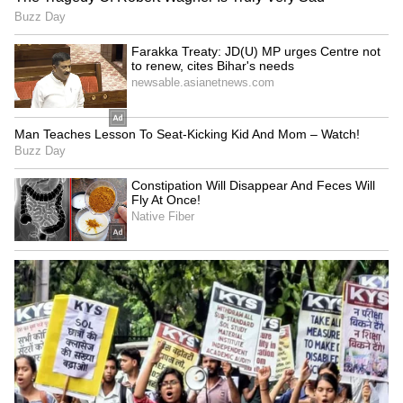
Related Articles
Main Vaapas Aaunga Day 9 Collection:
Imtiaz Ali Film Shows Steady Growth
Despite Low Opening; Check
Main Vaapas Aaunga Box Office Collection
Day 8: Diljit Dosanjh's Film Crosses Rs 26
Crore Worldwide
LATEST VIDEOS