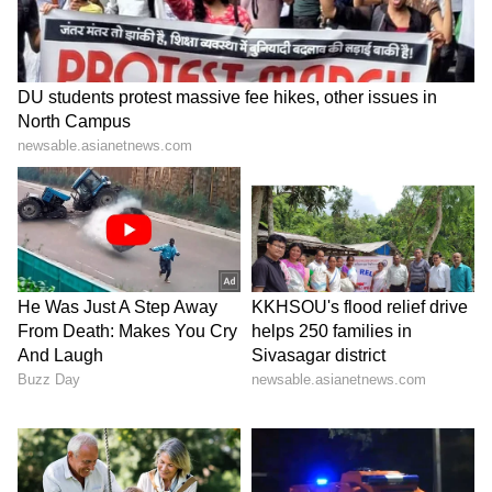
Catch all the latest
Entertainment News
from movies,
OTT Release
updates,
television highlights, and celebrity gossip to
exclusive interviews and detailed
Movie
Reviews
. Stay updated with trending stories,
viral moments, and
Bigg Boss
highlights,
along with the latest
Box Office Collection
reports. Download the
Asianet News Official
App
from the
Android Play Store
and
iPhone
App Store
for nonstop entertainment buzz
anytime, anywhere.
ABOUT THE AUTHOR