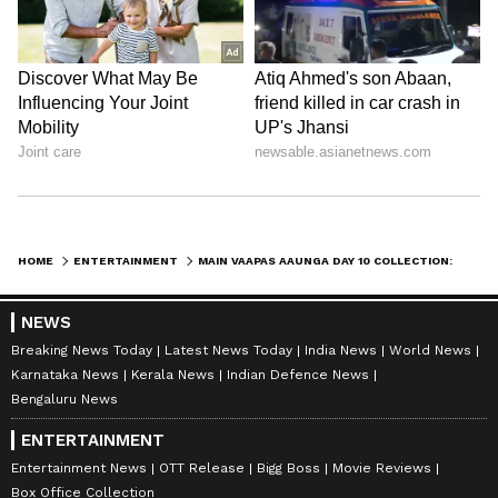
Amrita Ghosh
AG
Amrita Ghosh is a content writer with over two years
of experience in news writing. She covers a wide
range of topics ranging from Entertainment, Lifestyle
content to West Bengal news. She is an avid reader
Entertainment
who loves reading on International Politics
Box Office Collection
Follow Us
HOME
ENTERTAINMENT
MAIN VAAPAS AAUNGA DAY 10 COLLECTION: ROMANTIC DRAMA GAINS MOMENTUM, REACHES RS. 24.25 CRORE
NEWS
Breaking News Today
Latest News Today
India News
World News
Karnataka News
Kerala News
Indian Defence News
Bengaluru News
ENTERTAINMENT
Entertainment News
OTT Release
Bigg Boss
Movie Reviews
Box Office Collection