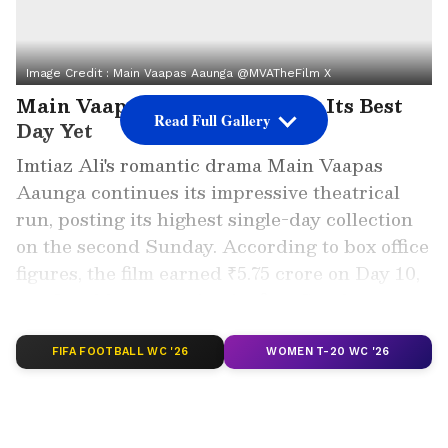
Image Credit :
Main Vaapas Aaunga @MVATheFilm X
Main Vaapas Aaunga Records Its Best
Read Full Gallery
Day Yet
Imtiaz Ali's romantic drama Main Vaapas
Aaunga continues its impressive theatrical
run, posting its highest single-day collection
on the second Sunday. According to box office
figures, the film earned ₹5.75 crore on Day 10,
comfortably surpassing its first Sunday
collection of ₹2.50 crore.
FIFA FOOTBALL WC '26
WOMEN T-20 WC '26
ALSO READ: Main Vaapas Aaunga Box
Office Collection Day 8: Diljit Dosanjh's
Film Crosses Rs 26 Crore Worldwide