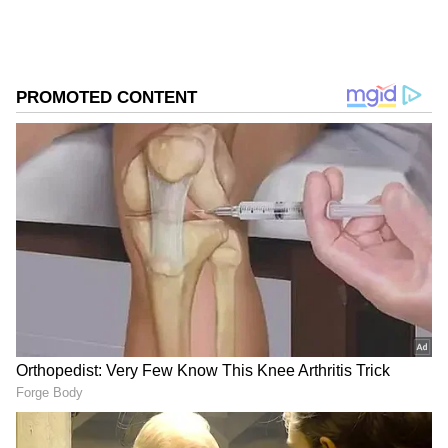
The latest numbers take the film's total India
net collection to ₹24.25 crore, while its
domestic gross earnings have climbed to ₹29
crore. The strong Sunday performance
highlights the film's growing popularity among
audiences, especially as it enters its second
week in cinemas.
Word of Mouth Fuels
Remarkable Growth
What makes the film's journey particularly
noteworthy is the way audience reactions
have transformed its box office prospects.
After opening to modest numbers, Main
Vaapas Aaunga has steadily built momentum
through positive reviews, social media