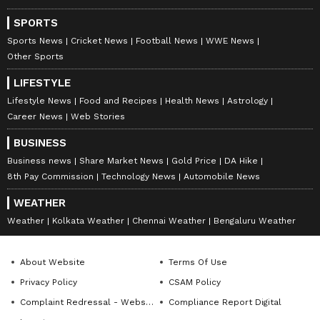
SPORTS
Sports News
Cricket News
Football News
WWE News
Other Sports
DOWNLOAD APP
LIFESTYLE
Lifestyle News
Food and Recipes
Health News
Astrology
RECOMMENDED STORIES
Career News
Web Stories
BUSINESS
Business news
Share Market News
Gold Price
DA Hike
8th Pay Commission
Technology News
Automobile News
WEATHER
Weather
Kolkata Weather
Chennai Weather
Bengaluru Weather
About Website
Terms Of Use
Privacy Policy
CSAM Policy
Thadoi Yumnam crowned
Pankaj Tripathi’s Brother
Miss Universe Manipur
Vijendranath Tiwari
Complaint Redressal - Website
Compliance Report Digital
2026, to represent state
Attacked In Bihar Over Land