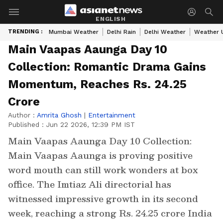
ENGLISH
TRENDING :
Mumbai Weather
Delhi Rain
Delhi Weather
Weather 
Main Vaapas Aaunga Day 10
Collection: Romantic Drama Gains
Momentum, Reaches Rs. 24.25
Crore
Author :
Amrita Ghosh
|
Entertainment
Published :
Jun 22 2026, 12:39 PM IST
Main Vaapas Aaunga Day 10 Collection:
Main Vaapas Aaunga is proving positive
word mouth can still work wonders at box
office. The Imtiaz Ali directorial has
witnessed impressive growth in its second
week, reaching a strong Rs. 24.25 crore India