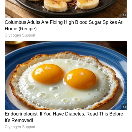
2
2
Image Credit :
Main Vaapas Aaunga @MVATheFilm X
Emotional Storytelling Helps Film
Stand Out
Despite facing competition from the recently
released Cocktail 2, Main Vaapas Aaunga has
managed to maintain a solid presence at the
box office. Industry observers credit the film's
emotional storytelling and strong
performances for its sustained appeal.