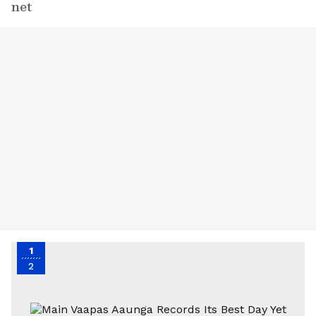
net
1
2