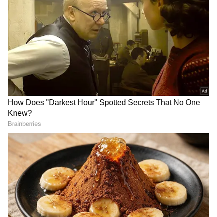
discussions, and audience recommendations.
The film registered a significant 130 percent
jump on its second Saturday compared to
Friday and followed it up with another 32.2
percent increase on Sunday. This consistent
growth indicates that more viewers are
discovering the film each day, helping it
emerge as one of the season's strongest word-
of-mouth successes.
Reports from several cinema chains suggest
that additional screenings have been added in
select markets, with numerous shows
attracting packed houses during the weekend.
Add Asianet Newsable as a Preferred
Source