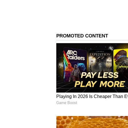
India Net: Rs 56.10 crore
India Gross: Rs 64.95 crore
Overseas Gross: Rs 25.20 crore
Worldwide Gross: Rs 90.15 crore
Occupancy Improves With Every
The film also witnessed healthy 
an overall Telugu occupancy of 3
Morning shows began on a modes
improved significantly during the
in the evening, and peaked at 32.
audience turnout as the day progr