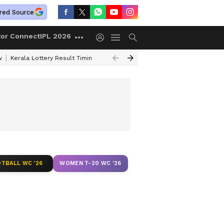
red Source
tor Connect
IPL 2026
w
Kerala Lottery Result Timing Today
Gold Rates Today
Petrol Price
TBALL WC '26
WOMEN T-20 WC '26