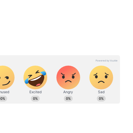
nches Towards Rs 100 Crore
run across both domestic and overseas markets.
stands at Rs 56.10 crore, while the India gross
ore.
ound Rs 50 lakh on Day 16, taking its overseas
 a result, Maa Inti Bangaaram has accumulated an
90.15 crore and is now just a few steps away from
n: