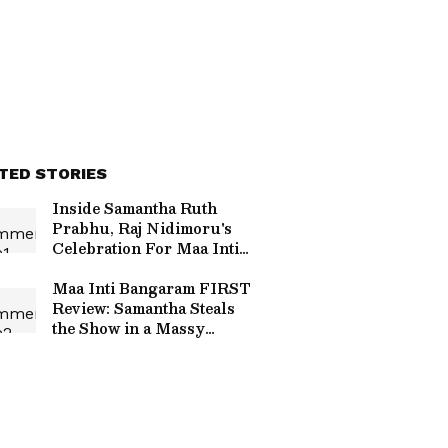
TED STORIES
Inside Samantha Ruth
Prabhu, Raj Nidimoru's
Celebration For Maa Inti
Bangaram, Rahul
Ravindran’s Birthday –
Maa Inti Bangaram FIRST
PHOTOS
Review: Samantha Steals
the Show in a Massy
Comeback