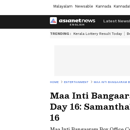
Malayalam
Newsable
Kannada
Kannada
Latest News
TRENDING :
Kerala Lottery Result Today
B
HOME
ENTERTAINMENT
MAA INTI BANGAARAM BO
Maa Inti Bangaara
Day 16: Samantha
16
Maa Inti Bangaaram Box Office C