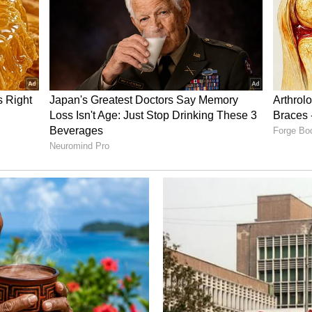
th
Maa Inti Bangaram FIRST
u's
Review: Samantha Steals
 Inti
the Show in a Massy
Comeback