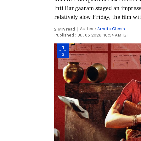
Inti Bangaaram staged an impressi
relatively slow Friday, the film w
Author :
Amrita Ghosh
2
Min read
Published :
Jul 05 2026, 10:54 AM IST
1
3