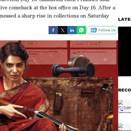
ve comeback at the box office on Day 16. After a
itnessed a sharp rise in collections on Saturday
LATE
Follow Us
RECO