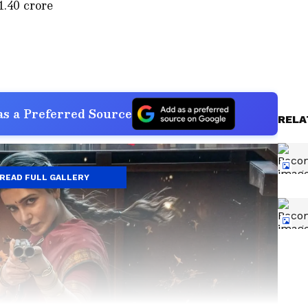
1.40 crore
s a Preferred Source
RELA
READ FULL GALLERY