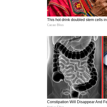
Ravindran’s Birthda
PHOTOS
3
3