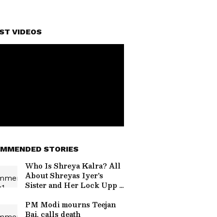
ST VIDEOS
MMENDED STORIES
Who Is Shreya Kalra? All
About Shreyas Iyer's
Sister and Her Lock Upp 2
Journey
PM Modi mourns Teejan
Bai, calls death