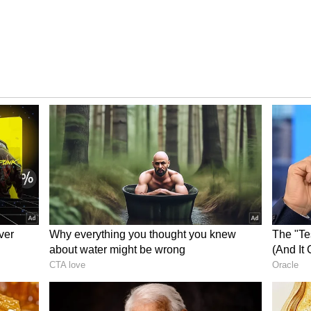
 Show
occupancy growth throughout the day. It recorded
1.54% on Day 16.
t note with 8.08% occupancy. The numbers
 afternoon at 20.08%, climbed further to 29.92%
83% during the night shows, indicating stronger
essed.