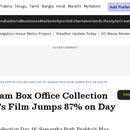
Prabha
Telugu
Tamil
Bangla
Hindi
Marathi
MyNation
Add Prefer
India
World
Business
Markets
Sports
Entertainment
Lifestyle
Crea
engaluru-Hosur Metro Project
Weather Update Today
DC Movie Revie
X OFFICE COLLECTION DAY 16: SAMANTHA'S FILM JUMPS 87% ON DAY 16
m Box Office Collection
FOO
's Film Jumps 87% on Day
ollection Day 16: Samantha Ruth Prabhu's Maa