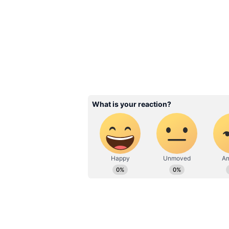
Image Credit :
Asianet News
Worldwide Collection I
The film has maintained a stable 
Its total India net collection now 
collection has reached Rs 64.95 cr
Internationally, the film added ar
gross total to Rs 25.20 crore. As
impressive worldwide gross of Rs 
entering the Rs 100 crore club.
Collection Breakdow