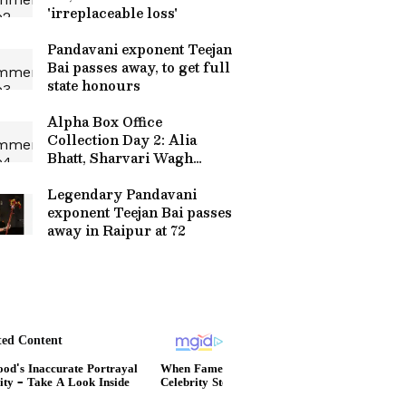
'irreplaceable loss'
Pandavani exponent Teejan
Bai passes away, to get full
state honours
Alpha Box Office
Collection Day 2: Alia
Bhatt, Sharvari Wagh
Starrer Collects THIS
Much; Read On
Legendary Pandavani
exponent Teejan Bai passes
away in Raipur at 72