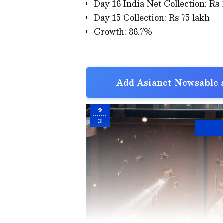
Day 16 India Net Collection: Rs 
Day 15 Collection: Rs 75 lakh
Growth: 86.7%
Add Asianet Newsable a
2
3