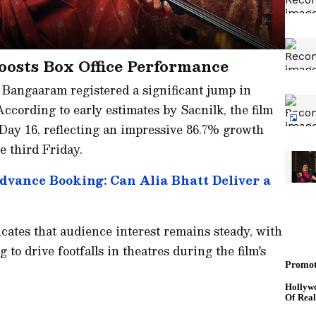
osts Box Office Performance
Bangaaram registered a significant jump in
 According to early estimates by Sacnilk, the film
 Day 16, reflecting an impressive 86.7% growth
e third Friday.
Advance Booking: Can Alia Bhatt Deliver a
ates that audience interest remains steady, with
to drive footfalls in theatres during the film's