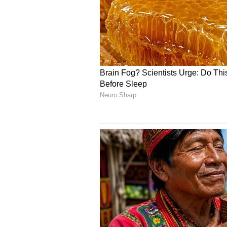
Occupancy Report:
Morning: 8.08%
Afternoon: 20.08%
Evening: 29.92%
Night: 32.83%
Overall: 31.54%
Related Articles
Inside Samantha Ru
Prabhu, Raj Nidimor
Celebration For Maa
Bangaram, Rahul