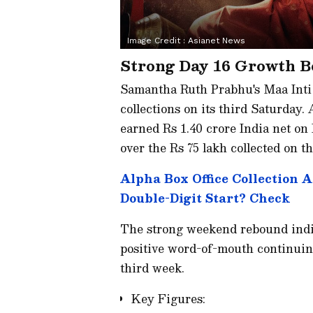
Image Credit :
Asianet News
Strong Day 16 Growth Bo
Samantha Ruth Prabhu's Maa Inti 
collections on its third Saturday.
earned Rs 1.40 crore India net on
over the Rs 75 lakh collected on th
Alpha Box Office Collection 
Double-Digit Start? Check
The strong weekend rebound indic
positive word-of-mouth continuing 
third week.
Key Figures: