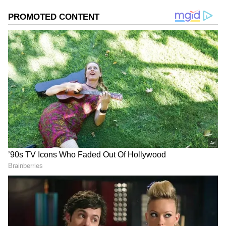
Image Credit :
Youtube
RJ Balaji Hints at Last-Minute Trouble
Director RJ Balaji had already hinted that the
film was facing unexpected issues before
release. However, he remained hopeful and
said the team had overcome many hurdles
during the 32-month journey and believed the
problems would soon be resolved for
audiences.
Due to unavoidable reasons 9am
shows will be cancelled for Karuppu.