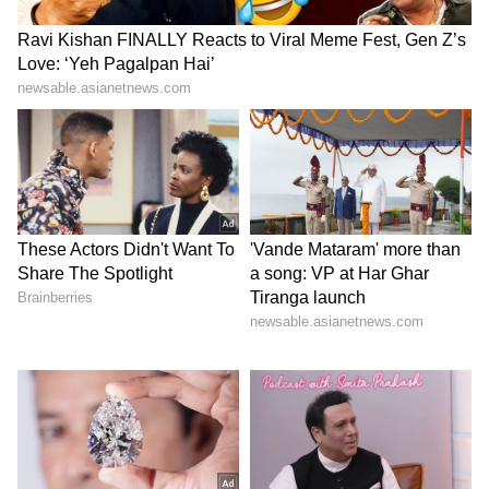
Catch all the latest
Entertainment News
from movies,
OTT Release
updates,
television highlights, and celebrity gossip to
exclusive interviews and detailed
Movie
Reviews
. Stay updated with trending stories,
viral moments, and
Bigg Boss
highlights,
along with the latest
Box Office Collection
reports. Download the
Asianet News Official
App
from the
Android Play Store
and
iPhone
App Store
for nonstop entertainment buzz
anytime, anywhere.
ABOUT THE AUTHOR