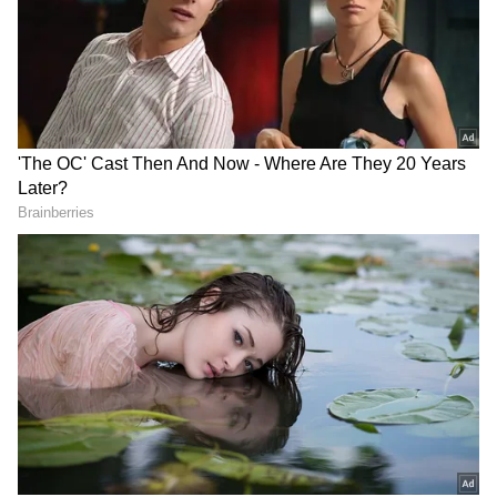
Our sincere apologies to everyone!
— SR Prabu (@prabhu_sr)
May 13,
2026
Dearest fans, I dont have a concrete
answer to the current situation.
Producers are doing their best to
solve the hurdles. This film has
always had hurdles, and somehow
God has made us sail through all that
and here we are after 32 months.
This time as well, I have faith,…
— RJ Balaji (@RJ_Balaji)
May 13,
2026