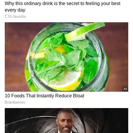
Related Articles