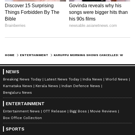
Nancy Tiwari
NT
Nancy Tiwari is a content writer specializing in
entertainment and lifestyle. She creates engaging and
informative content, with a focus on delivering
creative and well-researched articles in her
Trisha Krishnan
areas of expertise.
Suriya (Actor)
Tollywood
Entertainment
Kollywood
Follow Us
HOME
ENTERTAINMENT
KARUPPU MORNING SHOWS CANCELLED: WHY SURIYA-TRISHA FILM FACED LAST-MINUTE TROUBLE
NEWS
Breaking News Today
Latest News Today
India News
World News
Karnataka News
Kerala News
Indian Defence News
Bengaluru News
ENTERTAINMENT
Entertainment News
OTT Release
Bigg Boss
Movie Reviews
Box Office Collection
SPORTS