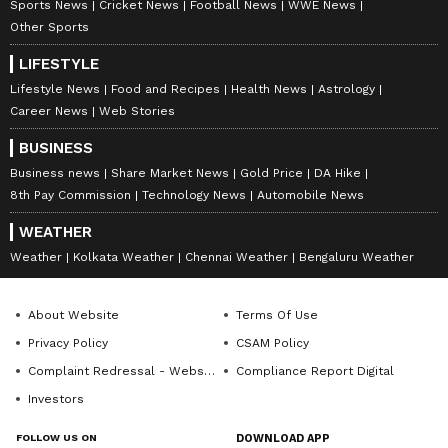
Sports News
Cricket News
Football News
WWE News
Other Sports
LIFESTYLE
Lifestyle News
Food and Recipes
Health News
Astrology
DOWNLOAD APP
Career News
Web Stories
BUSINESS
RECOMMENDED STORIES
Business news
Share Market News
Gold Price
DA Hike
8th Pay Commission
Technology News
Automobile News
WEATHER
Weather
Kolkata Weather
Chennai Weather
Bengaluru Weather
About Website
Terms Of Use
Privacy Policy
CSAM Policy
Complaint Redressal - Website
Compliance Report Digital
Investors
A Few Good Men: Kevin
Suniel Shetty calls
Pollak on Reiner's advice &
'Welcome to the Jungle'
FOLLOW US ON
DOWNLOAD APP
Nicholson's pranks
success his rebirth