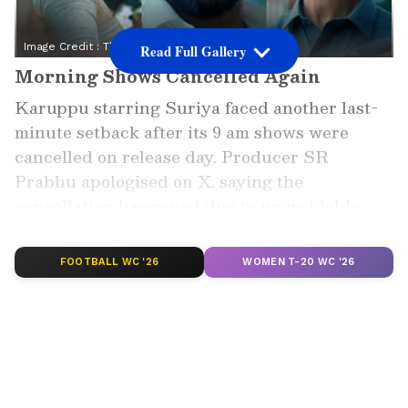
Image Credit :
Think Music India
Read Full Gallery
Morning Shows Cancelled Again
Karuppu starring Suriya faced another last-
minute setback after its 9 am shows were
cancelled on release day. Producer SR
Prabhu apologised on X, saying the
cancellation happened due to unavoidable
reasons, disappointing fans waiting for the big
release.
FOOTBALL WC '26
WOMEN T-20 WC '26
Add Asianet Newsable as a Preferred
Source
2
4