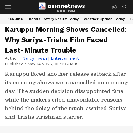
ENGLISH
TRENDING :
Kerala Lottery Result Today
Weather Update Today
G
Karuppu Morning Shows Cancelled:
Why Suriya-Trisha Film Faced
Last-Minute Trouble
Author :
Nancy Tiwari
|
Entertainment
Published :
May 14 2026, 08:39 AM IST
Karuppu faced another release setback after
its morning shows were cancelled on opening
day. The sudden decision disappointed fans,
while the makers cited unavoidable reasons
behind the delay of the much-awaited Suriya
and Trisha Krishnan starrer.