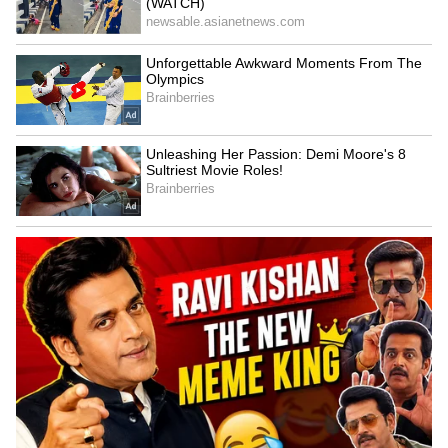
Image Credit :
X
Star Cast and Storyline Create Buzz
The film reunites Trisha Krishnan and Suriya
after Aaru. The trailer shows a courtroom
drama where Suriya’s character fights for
justice, while RJ Balaji appears in a negative
role. The movie also features Yogi Babu and
Indrans in important roles.
LATEST VIDEOS