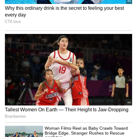
shows expressed anger and disappointment
on social media after the sudden cancellation.
Many were confused about whether later
shows would happen on time, as the makers
had not shared any official update about the
remaining screenings.
Also Read: Karuppu Cast Salary
Revealed: From Suriya to Trisha to RJ
Balaji, Who Earned What
4
4