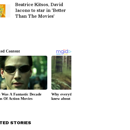
Beatrice Kitsos, David
Iacono to star in 'Better
Than The Movies'
TED STORIES