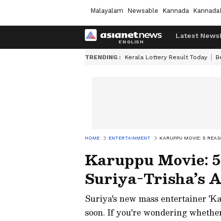
Malayalam
Newsable
Kannada
Kannada
Latest News
TRENDING :
Kerala Lottery Result Today
B
HOME
ENTERTAINMENT
KARUPPU MOVIE: 5 REAS
Karuppu Movie: 5
Suriya-Trisha’s A
Suriya's new mass entertainer 'Kar
soon. If you're wondering whether 