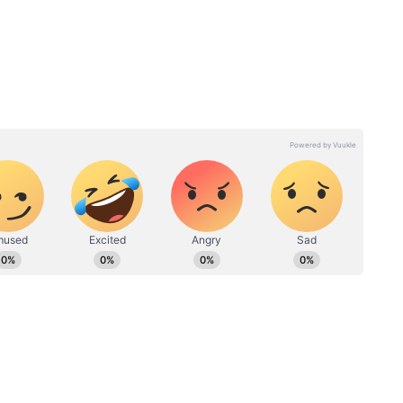
success. Everyone expects 'Karuppu' to be that
it clear that this movie will be a fantastic treat
 family audiences too.
y
Karuppu Review: Is Suriya-
ya to
Trisha’s Action-Drama
, Who
Worth the Hype? First
Reactions In