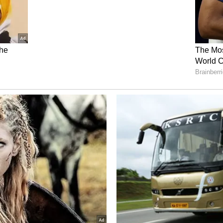
ruppu' is RJ Balaji. This is his highest-budget
 is excited to see how he has presented Suriya in
 RJ Balaji himself is acting in a major role, and for
the villain! Fans are super curious to see how he