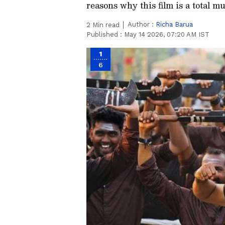
reasons why this film is a total m
Author :
Richa Barua
2
Min read
Published :
May 14 2026, 07:20 AM IST
1
6