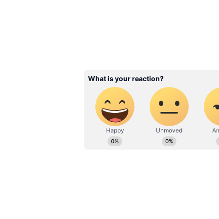
eagerly waiting for that massive 
film. The trailer has already made 
for not just Suriya's fans, but for
Related Articles
Karuppu Cast Salar
Revealed: From Suri
Trisha to RJ Balaji
Earned What