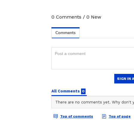
0
Comments
/
0
New
3
6