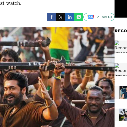
ust-watch.
Follow Us
RECO