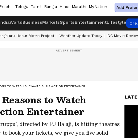
Prabha
Telugu
Tamil
Bangla
Hindi
Marathi
MyNation
Add Prefer
India
World
Business
Markets
Sports
Entertainment
Lifestyle
Cre
engaluru-Hosur Metro Project
Weather Update Today
DC Movie Revie
ONS TO WATCH SURIYA-TRISHA’S ACTION ENTERTAINER
 Reasons to Watch
LATE
ction Entertainer
uppu', directed by RJ Balaji, is hitting theatres
to book your tickets, we give you five solid