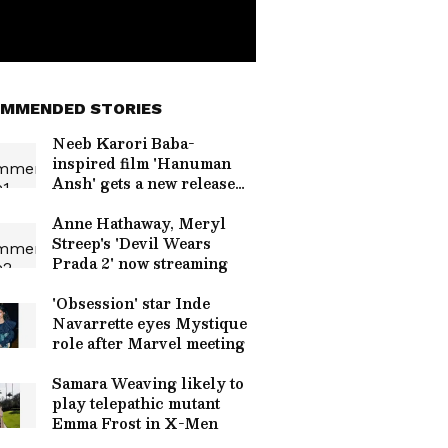
MMENDED STORIES
Neeb Karori Baba-
inspired film 'Hanuman
Ansh' gets a new release
date
Anne Hathaway, Meryl
Streep's 'Devil Wears
Prada 2' now streaming
'Obsession' star Inde
Navarrette eyes Mystique
role after Marvel meeting
Samara Weaving likely to
play telepathic mutant
Emma Frost in X-Men