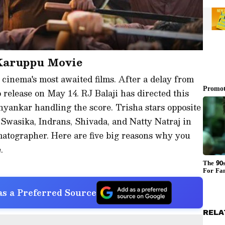
 Karuppu Movie
 cinema's most awaited films. After a delay from
 to release on May 14. RJ Balaji has directed this
hyankar handling the score. Trisha stars opposite
 Swasika, Indrans, Shivada, and Natty Natraj in
matographer. Here are five big reasons why you
.
s a Preferred Source
RELA