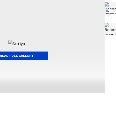
READ FULL GALLERY
t do well at the box office, facing back-to-back
e to deliver a blockbuster hit, and his fans are