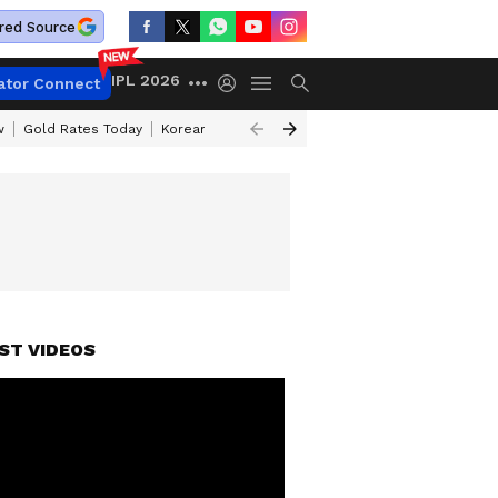
red Source
IPL 2026
ator Connect
w
Gold Rates Today
Korean Kanakaraju Review
Kerala Lottery Resul
ST VIDEOS