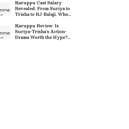
Karuppu Cast Salary
Revealed: From Suriya to
Trisha to RJ Balaji, Who
Earned What
Karuppu Review: Is
Suriya-Trisha’s Action-
Drama Worth the Hype?
First Reactions In