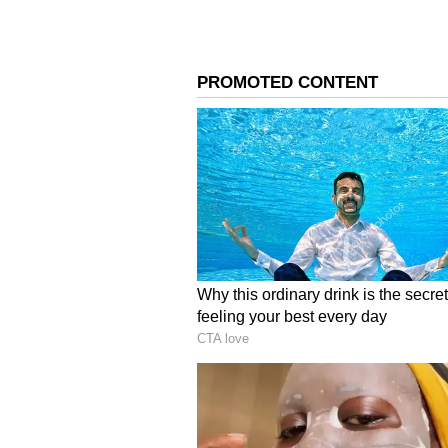
Image Credit :
X
Suriya and Trisha
The film 'Karuppu' brings actors 
very long gap. Their previous fil
Ezhuthu', and 'Aaru'. They last ac
Now, after 21 years, they are reun
expectations among fans.
4
6