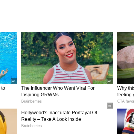
Suriya and Trisha back together on screen after a
ms together were 'Mounam Pesiyadhe', 'Aayutha
ted as a pair in 'Aaru', which was released in 2005.
iting, and this has seriously hyped up