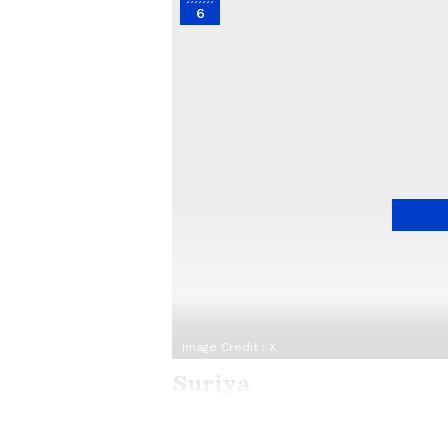
6
Image Credit :
X
Suriya
Actor Suriya's last few films didn'
failures. Now, he is under pressur