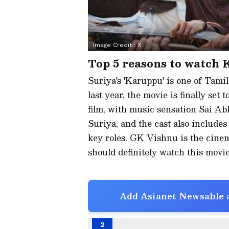
Image Credit :
X
Top 5 reasons to watch
Suriya's 'Karuppu' is one of Tamil
last year, the movie is finally set
film, with music sensation Sai Ab
Suriya, and the cast also includes
key roles. GK Vishnu is the cine
should definitely watch this movie
Add Asianet Newsable a
2