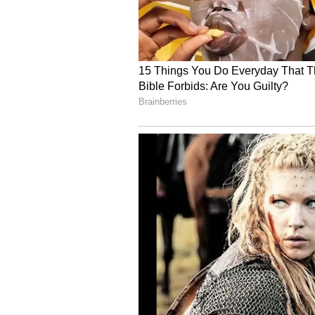
Image Credit :
X
RJ Balaji
Another major reason to watch 'Ka
film as a director. While everyone
a mass role, there's another twist.
the first time ever, he is playing 
pulls off this negative character.
5
6