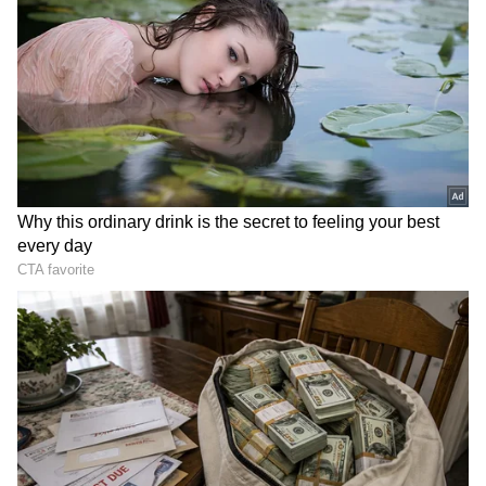
Through Television Success
Tejasswi has established herself as one of
television's most bankable stars. Popular
shows, reality television appearances and
brand endorsements have helped her amass
an estimated net worth of Rs 25-30 crore,
according to various reports.
Her stint in hit projects such as Naagin 6
significantly boosted her popularity, while
endorsement deals and social media
collaborations continue to add to her income.
The actress also grabbed attention recently
for reportedly purchasing a premium Mumbai
apartment worth around Rs 7-8 crore.