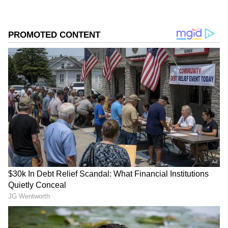
The engagement has sparked renewed
interest not only in their love story but also in
their successful careers, luxurious lifestyles
and growing wealth.
Add Asianet Newsable as a Preferred
Source
2
3
Image Credit :
Youtube Screenshot@curlytalesdigital
Tejasswi Prakash Built Her Fortune