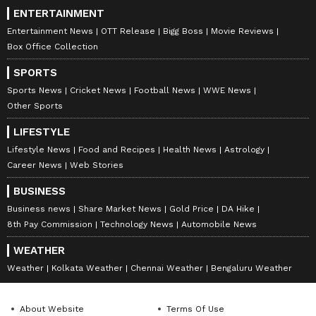
DOWNLOAD APP
ENTERTAINMENT
Entertainment News
OTT Release
Bigg Boss
Movie Reviews
Box Office Collection
RECOMMENDED STORIES
SPORTS
Sports News
Cricket News
Football News
WWE News
Other Sports
LIFESTYLE
Lifestyle News
Food and Recipes
Health News
Astrology
Career News
Web Stories
BUSINESS
Business news
Share Market News
Gold Price
DA Hike
Taylor Swift, Travis Kelce
Gilmore Girls' moves to
8th Pay Commission
Technology News
Automobile News
donate $26M ahead of
Prime Video, ending its 12-
rumoured wedding
year run on Netflix
WEATHER
Weather
Kolkata Weather
Chennai Weather
Bengaluru Weather
About Website
Terms Of Use