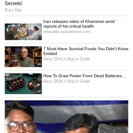
As they prepare for a new chapter following
their engagement, Karan and Tejasswi
continue to rank among the entertainment
industry's most influential and successful
celebrity couples.
LATEST VIDEOS