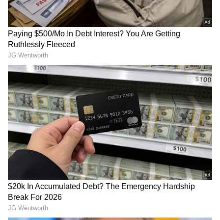
Related Articles