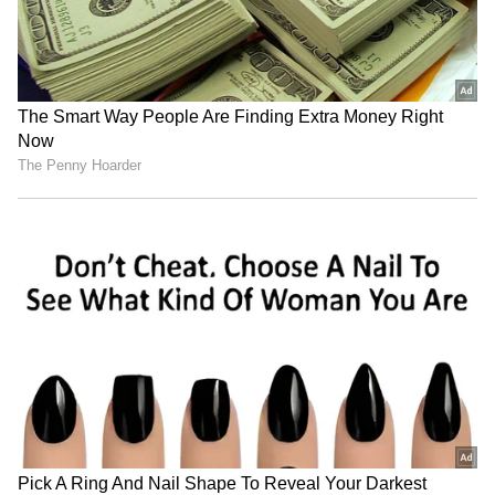
reports suggest Karan Kundrra currently
holds the advantage when it comes to overall
wealth. Estimates of his net worth range from
Rs 40 crore to over Rs 90 crore, with most
reports placing him comfortably ahead of his
fiancée.
Apart from television projects and
endorsement deals, Karan has reportedly
made substantial investments in real estate,
including high-value properties in Mumbai
and Dubai. These investments, combined with
a wider portfolio of brand partnerships, have
significantly strengthened his financial
position.
Together, the couple is believed to have a
combined net worth of around Rs 70-75 crore.