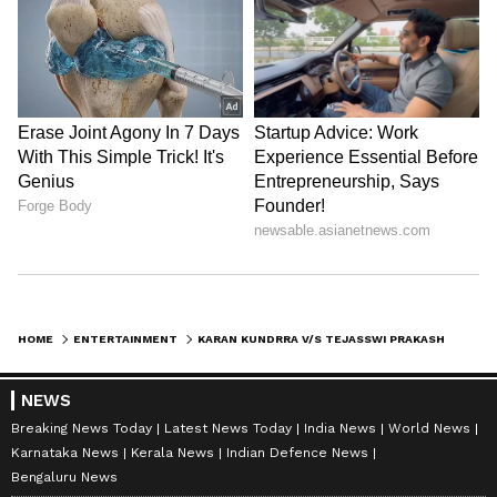
Karan Kundrra
who loves reading on International Politics
Tejasswi Prakash
Follow Us
HOME
ENTERTAINMENT
KARAN KUNDRRA V/S TEJASSWI PRAKASH NET WORTH: WHO IS RICHER BETWEEN THE TWO ACTORS? CHECK HERE
NEWS
Breaking News Today
Latest News Today
India News
World News
Karnataka News
Kerala News
Indian Defence News
Bengaluru News