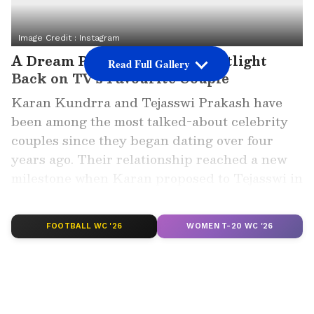
Image Credit :
Instagram
A Dream Proposal Put the Spotlight
Read Full Gallery
Back on TV's Favourite Couple
Karan Kundrra and Tejasswi Prakash have
been among the most talked-about celebrity
couples since they began dating over four
years ago. Their relationship reached a new
milestone when Karan proposed to Tejasswi in
a romantic setup on Desi Bling, delighting
fans across social media.
FOOTBALL WC '26
WOMEN T-20 WC '26
ALSO READ: Desi Bling Effect! Karan
Kundrra, Tejasswi Prakash Finally
Getting Married in Next 4 Months?
NEW Report Sparks Speculation