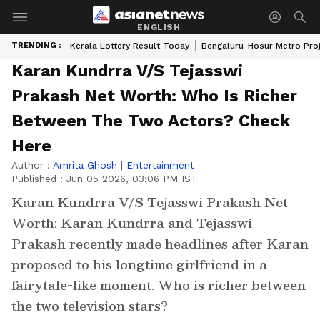
ENGLISH
TRENDING :
Kerala Lottery Result Today
Bengaluru-Hosur Metro Pro
Karan Kundrra V/S Tejasswi
Prakash Net Worth: Who Is Richer
Between The Two Actors? Check
Here
Author :
Amrita Ghosh
|
Entertainment
Published :
Jun 05 2026, 03:06 PM IST
Karan Kundrra V/S Tejasswi Prakash Net
Worth: Karan Kundrra and Tejasswi
Prakash recently made headlines after Karan
proposed to his longtime girlfriend in a
fairytale-like moment. Who is richer between
the two television stars?