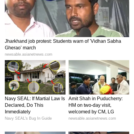
Catch all the latest
Entertainment News
from movies,
OTT Release
updates,
television highlights, and celebrity gossip to
exclusive interviews and detailed
Movie
Reviews
. Stay updated with trending stories,
viral moments, and
Bigg Boss
highlights,
along with the latest
Box Office Collection
reports. Download the
Asianet News Official
App
from the
Android Play Store
and
iPhone
App Store
for nonstop entertainment buzz
anytime, anywhere.
ABOUT THE AUTHOR
Amrita Ghosh
AG
Amrita Ghosh is a content writer with over two years
of experience in news writing. She covers a wide
range of topics ranging from Entertainment, Lifestyle
content to West Bengal news. She is an avid reader