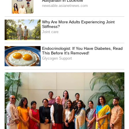
would be working on two films,
Richard
Antony
and
Punyakoti
, which have already
created excitement among movie lovers.
Fans are also happy to see Rakshit Shetty
dressed in traditional attire. Many social
media users praised his appearance and said
that he looked very handsome in the outfit.
4
5
Image Credit :
Social Media