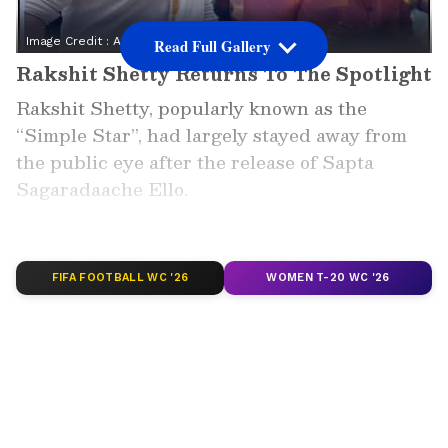
Image Credit :
Asianet News
Read Full Gallery
Rakshit Shetty Returns To The Spotlight
Rakshit Shetty, popularly known as the
“Simple Star”, had largely stayed away from
the public eye after the release of Sapta
Sagaradaache Ello.
The actor, director and producer was
reportedly busy writing the story for his next
project.
FIFA FOOTBALL WC '26
WOMEN T-20 WC '26
Now, Rakshit Shetty has once again appeared
in public, sparking excitement among his fans.
Add Asianet Newsable as a Preferred
Source