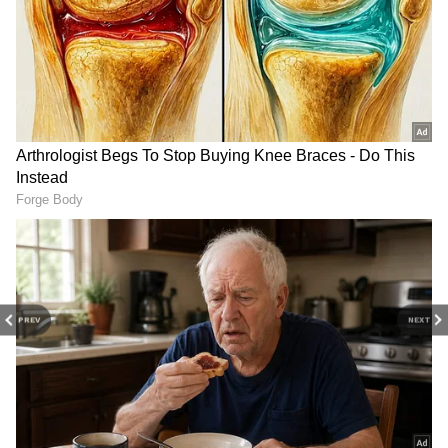
Related Articles
PREV
NEXT
Inside PHOTOS of Rakshit Shetty Parents’
50th Wedding Anniversary Celebration
When Vijay Deverakonda Shut Down
Reporter Questioning Rashmika About