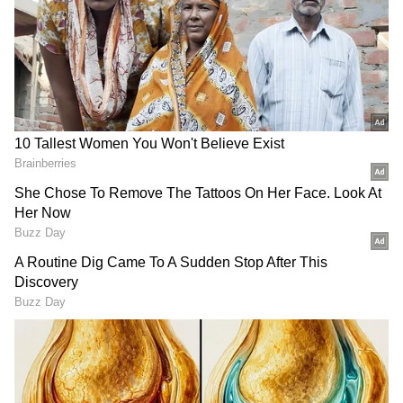
However, the photos are from a family
function organised to celebrate the 50th
wedding anniversary of Rakshit Shetty’s
parents. The actor was seen preparing for a
special puja held as part of the golden jubilee
celebrations.