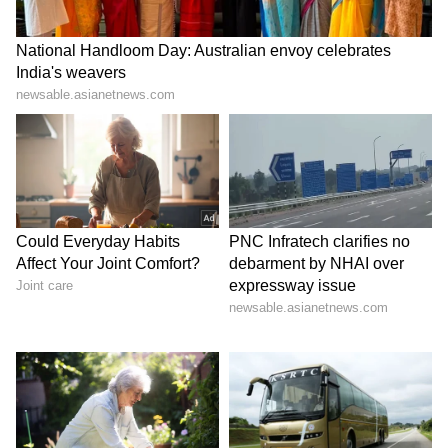
Fans Compare Rakshit Shetty To Ravi
Anna
A photo of Rakshit Shetty that is currently
going viral on social media has sparked
comparisons with Ravi Anna from
Su From
So
.
Several fans and troll pages have shared
edited pictures featuring both Ravi Anna and
Rakshit Shetty, jokingly claiming that the
actor is slowly transforming into the popular
character.
The comparisons and memes have attracted
considerable attention online, with fans
reacting humorously to Rakshit Shetty’s latest
traditional look.