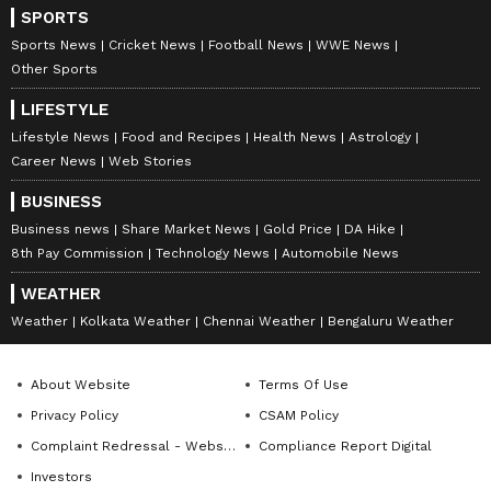
Now, Rakshit Shetty has once again appeared
SPORTS
in public, much to the excitement of his fans.
Sports News
Cricket News
Football News
WWE News
Other Sports
LATEST VIDEOS
LIFESTYLE
Lifestyle News
Food and Recipes
Health News
Astrology
Career News
Web Stories
BUSINESS
Business news
Share Market News
Gold Price
DA Hike
8th Pay Commission
Technology News
Automobile News
WEATHER
Weather
Kolkata Weather
Chennai Weather
Bengaluru Weather
About Website
Terms Of Use
Catch all the latest
Entertainment News
Privacy Policy
CSAM Policy
from movies,
OTT Release
updates,
Complaint Redressal - Website
Compliance Report Digital
television highlights, and celebrity gossip to
Investors