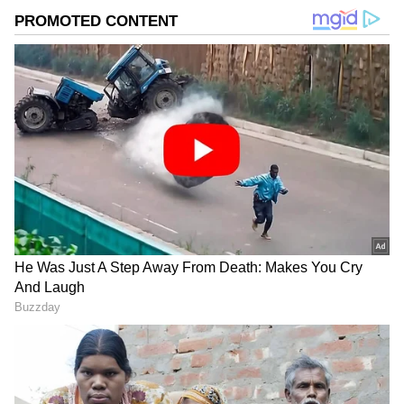
2
5
Image Credit :
Asianet News
Rakshit Shetty Celebrates Parents’
Golden Wedding Anniversary
Rakshit Shetty is currently trending on social
media after photos of the actor dressed in
traditional attire went viral online. The
pictures sparked curiosity among fans, with
many wondering whether there was any
special news behind his appearance.