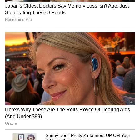
Rakshit Breakup
3
5
Image Credit :
Asianet News
Fans Excited To See Rakshit Shetty
Again
Rakshit Shetty has delighted fans by
returning to the public eye after largely
staying away from media appearances for
some time.
The actor had earlier announced that he