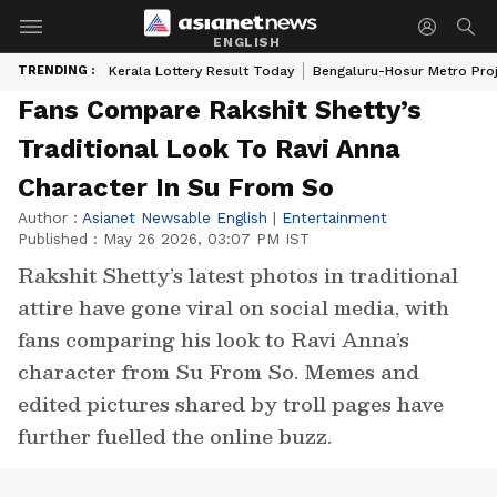
ENGLISH
TRENDING :
Kerala Lottery Result Today
Bengaluru-Hosur Metro Pro
Fans Compare Rakshit Shetty’s
Traditional Look To Ravi Anna
Character In Su From So
Author :
Asianet Newsable English
|
Entertainment
Published :
May 26 2026, 03:07 PM IST
Rakshit Shetty’s latest photos in traditional
attire have gone viral on social media, with
fans comparing his look to Ravi Anna’s
character from Su From So. Memes and
edited pictures shared by troll pages have
further fuelled the online buzz.