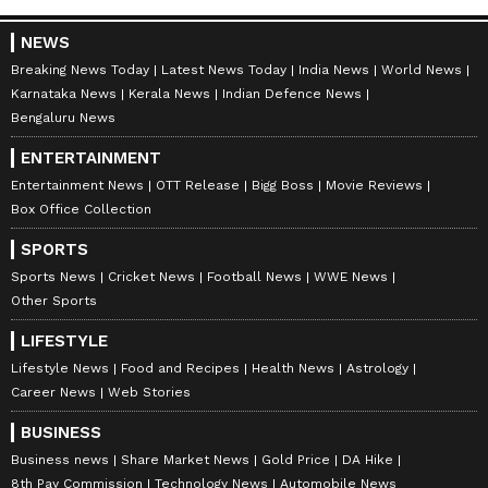
Amrita Ghosh is a content writer with over two years
of experience in news writing. She covers a wide
NEWS
range of topics ranging from Entertainment, Lifestyle
content to West Bengal news. She is an avid reader
Breaking News Today
Latest News Today
India News
World News
Sunny Deol
who loves reading on International Politics
Karnataka News
Kerala News
Indian Defence News
Bengaluru News
Follow Us
ENTERTAINMENT
Entertainment News
OTT Release
Bigg Boss
Movie Reviews
Box Office Collection
SPORTS
Sports News
Cricket News
Football News
WWE News
Other Sports
LIFESTYLE
Lifestyle News
Food and Recipes
Health News
Astrology
Career News
Web Stories
BUSINESS
Business news
Share Market News
Gold Price
DA Hike
8th Pay Commission
Technology News
Automobile News