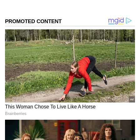
among fans eager to see the two actors face off
in a story packed with legal drama, emotional
conflict, and moral challenges.
Add Asianet Newsable as a Preferred
Source
2
3
Image Credit :
Instagram
A Courtroom Battle Rooted in a Painful
Past