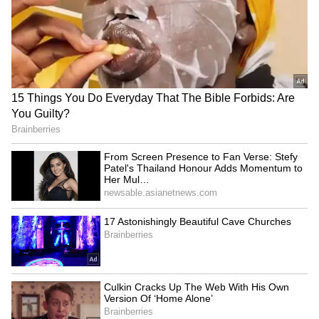
Strong Supporting Cast and Siddharth
P. Malhotra’s Vision
The film also stars Tillotama Shome as a
determined public prosecutor committed to
securing justice, while Dia Mirza plays the
lawyer's supportive wife who tries to hold the
family together amid growing uncertainty.
Directed by Siddharth P. Malhotra and
produced by Alchemy Films, Ikka marks
Sunny Deol's first project for a streaming
platform. The filmmaker described the movie
as a long-cherished passion project and
highlighted how the narrative explores human
relationships and emotional dilemmas
alongside legal proceedings.