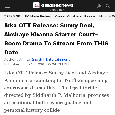
ENGLISH
TRENDING :
DC Movie Review
Korean Kanakaraju Review
Mumbai W
Ikka OTT Release: Sunny Deol,
Akshaye Khanna Starrer Court-
Room Drama To Stream From THIS
Date
Author :
Amrita Ghosh
|
Entertainment
Published :
Jun 13 2026, 05:04 PM IST
Ikka OTT Release: Sunny Deol and Akshaye
Khanna are reuniting for Netflix's upcoming
courtroom drama Ikka. The legal thriller,
directed by Siddharth P. Malhotra, promises
an emotional battle where justice and
personal history collide