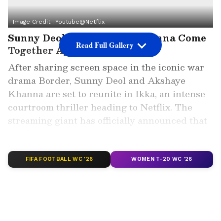
Image Credit :
Youtube@netflix
Sunny Deol and Akshaye Khanna Come
Read Full Gallery
Together Again in Ikka
After sharing screen space in the iconic war
drama Border, Sunny Deol and Akshaye
Khanna are set to reunite in Ikka, an intense
courtroom thriller heading to Netflix. The
streaming giant has officially announced that
the film will premiere on July 10 and revealed
its first poster on social media.
FIFA FOOTBALL WC '26
WOMEN T-20 WC '26
ALSO READ: Haunted 3D Box Office
Collection Day 1: Vikram Bhatt's Horror
Sequel Beats Rivals
The announcement generated excitement