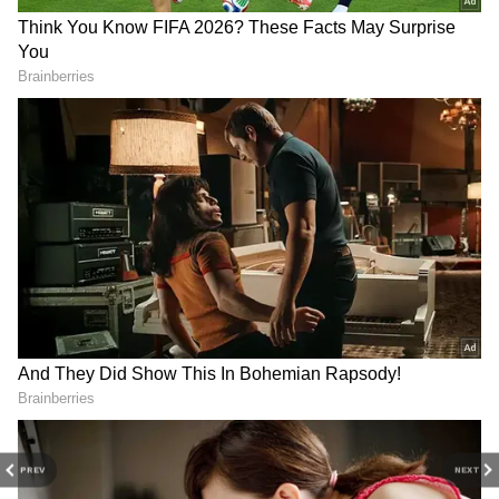
PREV
NEXT