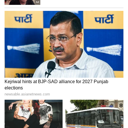
Malhotra also expressed excitement about
bringing together performers such as Sunny
Deol, Akshaye Khanna, Dia Mirza, and
Tillotama Shome for a story that combines
powerful performances with emotionally rich
storytelling. The film further strengthens his
collaboration with Netflix following the
success of Maharaj.
LATEST VIDEOS