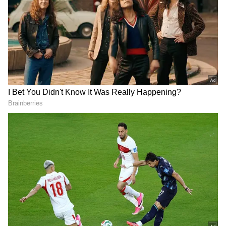
At the centre of Ikka is a celebrated lawyer,
portrayed by Sunny Deol, whose life takes an
unexpected turn when he is asked to defend a
man from his past, played by Akshaye
Khanna. The case forces him to revisit
unresolved memories while testing his
personal beliefs and professional ethics.
As the legal battle unfolds, the lawyer must
navigate difficult choices that affect not only
the outcome of the case but also the safety and
well-being of his family. The story blends
courtroom tension with deeply personal
stakes, creating a drama driven as much by
emotions as by the pursuit of justice.