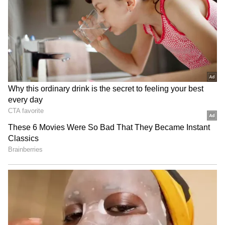
Related Articles
Dhurandhar: The Revenge OTT Release:
When, Where to Watch Ranveer Singh’s
Blockbuster Online
Karuppu OTT Release: Suriya’s
Blockbuster Heads to Prime Video Just 28
Days After Theatrical Debut
3
3
Image Credit :
Youtube@Netflix India