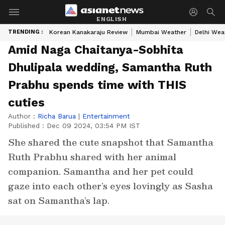
ENGLISH
TRENDING :
Korean Kanakaraju Review
Mumbai Weather
Delhi Wea
Amid Naga Chaitanya-Sobhita
Dhulipala wedding, Samantha Ruth
Prabhu spends time with THIS
cuties
Author :
Richa Barua
|
Entertainment
Published :
Dec 09 2024, 03:54 PM IST
She shared the cute snapshot that Samantha
Ruth Prabhu shared with her animal
companion. Samantha and her pet could
gaze into each other’s eyes lovingly as Sasha
sat on Samantha’s lap.