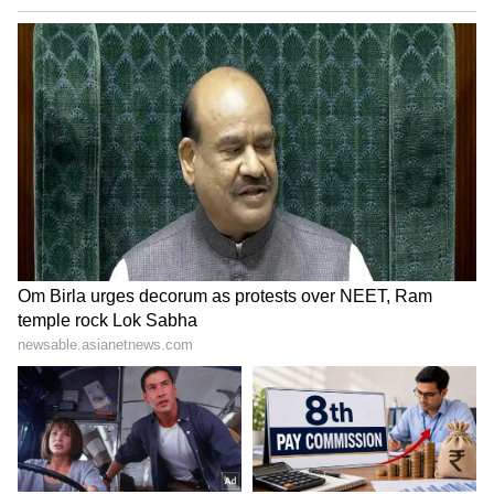
Citadel: Honey Bunny received a positive
response from the audience and critics alike.
LATEST VIDEOS
Catch all the latest
Entertainment News
from movies,
OTT Release
updates,
television highlights, and celebrity gossip to