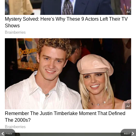
She also included three white heart emojis in
the caption. Recently, Samantha Ruth Prabhu
and Varun Dhawan's film Citadel: Honey
Bunny was nominated for the 30th Critics
Choice Award.
4
6
The show has been nominated in the Best
Foreign Language Series category. It will
PREV
NEXT