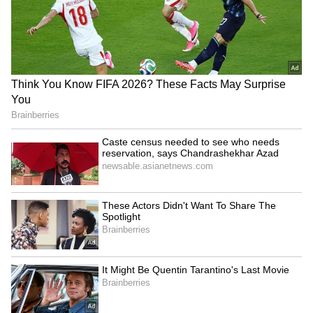
prestigious Critics Choice Awards!" they
wrote.
6
6
Citadel: Honey Bunny was released on Prime
Video in India on November 6, 2024. It is the
Indian spin-off of the series of the same name
which originally starred Richard Madden and
Priyanka Chopra Jonas alongside Stanley
Tucci and Lesley Manville. Raj and DK’s