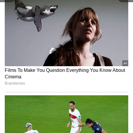
compete with some other popular shows,
including Acapulco, La Maquina, The Law
According To Lidia Poet, My Brilliant Friend,
Pachinko, Senna, and Squid Game.
5
6
On Friday, the show's makers, Raj and DK,
shared the nomination announcement on
Instagram and expressed excitement. “This is
incredible! So excited to be nominated for the