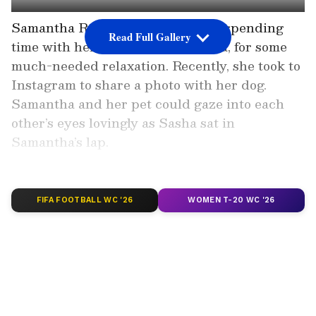
Samantha Ruth Prabhu has been spending
Read Full Gallery
time with her furry friend, Saasha, for some
much-needed relaxation. Recently, she took to
Instagram to share a photo with her dog.
Samantha and her pet could gaze into each
other’s eyes lovingly as Sasha sat in
Samantha’s lap.
Add Asianet Newsable as a
Preferred Source
FIFA FOOTBALL WC '26
WOMEN T-20 WC '26
2
6