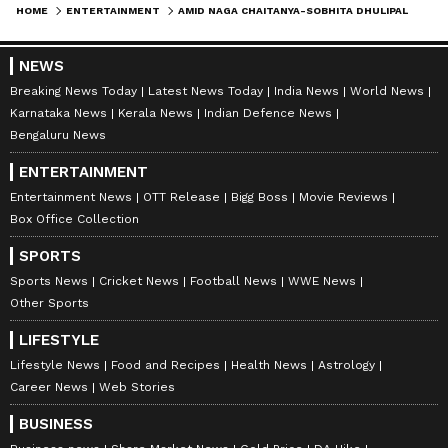
with a journalism degree from Delhi University, a
HOME
ENTERTAINMENT
AMID NAGA CHAITANYA-SOBHITA DHULIPALA WEDDING, SAMANTHA RUTH PRABHU SPENDS TIME WITH THIS CUTIES
master's in media studies and corporate
communications.
NEWS
Breaking News Today
Latest News Today
India News
World News
Karnataka News
Kerala News
Indian Defence News
Bengaluru News
ENTERTAINMENT
Entertainment News
OTT Release
Bigg Boss
Movie Reviews
Box Office Collection
SPORTS
Sports News
Cricket News
Football News
WWE News
Other Sports
DOWNLOAD APP
LIFESTYLE
Lifestyle News
Food and Recipes
Health News
Astrology
Career News
Web Stories
RECOMMENDED STORIES
BUSINESS