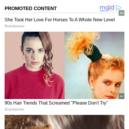
Samantha Ruth Prabhu looked beautiful in a
blue tank top and jeans as she lovingly held
Saasha in her lap. She captioned the photo,
“No love like Saasha love."