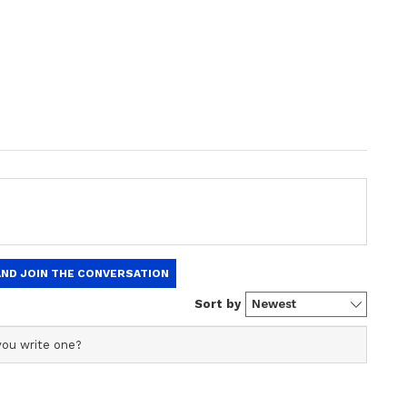
a Steal
Alia Bhatt To Sonam
awan’s
Kapoor: Inside
rthday
Instagrammable Corners
ral
Of Bollywood Star's Luxe
Homes