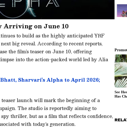
y Arriving on June 10
inues to build as the highly anticipated YRF
 next big reveal. According to recent reports,
ase the film’s teaser on June 10, offering
glimpse into the action-packed world led by Alia
hatt, Sharvari’s Alpha to April 2026;
e teaser launch will mark the beginning of a
paign. The studio is reportedly aiming to
spy thriller, but as a film that reflects confidence,
RELA
ssociated with today’s generation.