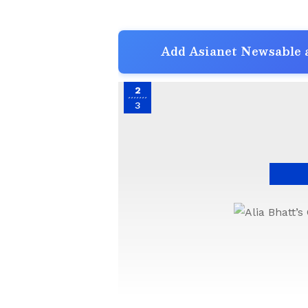
Add Asianet Newsable a
2
3