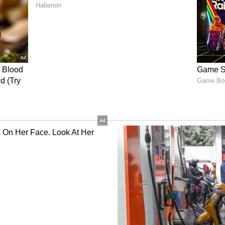
onfirmation is still awaited, anticipation is
re for the teaser launch and the film’s next
nment News
from movies,
OTT Release
 and celebrity gossip to exclusive interviews
Stay updated with trending stories, viral
ights, along with the latest
Box Office
the
Asianet News Official App
from the
 App Store
for nonstop entertainment buzz
r with over two years of experience in news writing. She