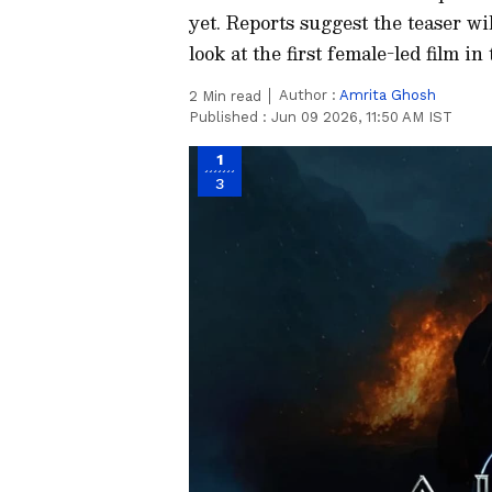
yet. Reports suggest the teaser wil
look at the first female-led film 
Author :
Amrita Ghosh
2
Min read
Published :
Jun 09 2026, 11:50 AM IST
1
3