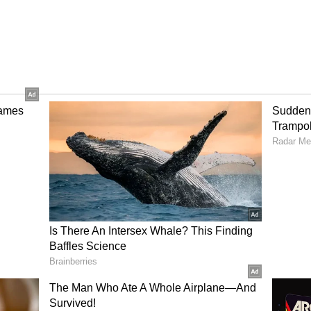
inues
scheduling changes since its announcement. The
ve earlier before eventually receiving an official
uggests that the studio may advance the release
accurate, audiences could see Alpha hit theatres