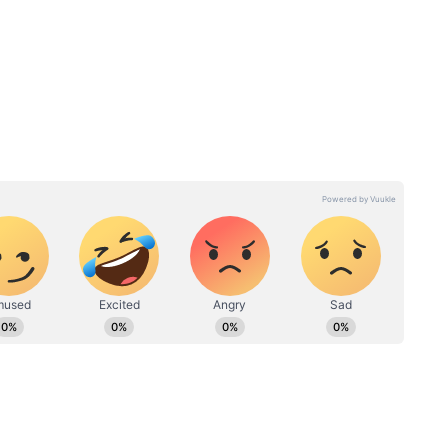
Brings a Fresh Twist
surrounding the film is Alia Bhatt’s role. Reports
ighly skilled assassin, adding a fresh dimension to
cant because it is the franchise’s first female-led
 focused on larger-than-life male spies, Alpha is
nto powerful women navigating a high-stakes world
Sharvari also plays a pivotal role, making the film
ses of the year.