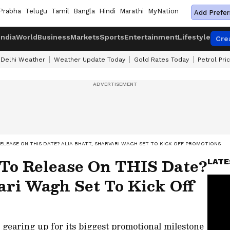
Prabha
Telugu
Tamil
Bangla
Hindi
Marathi
MyNation
Add Prefer
India
World
Business
Markets
Sports
Entertainment
Lifestyle
Cre
Delhi Weather
Weather Update Today
Gold Rates Today
Petrol Pri
ELEASE ON THIS DATE? ALIA BHATT, SHARVARI WAGH SET TO KICK OFF PROMOTIONS
 To Release On THIS Date?
LATE
ari Wagh Set To Kick Off
 gearing up for its biggest promotional milestone