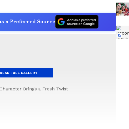
s a Preferred Source
READ FULL GALLERY