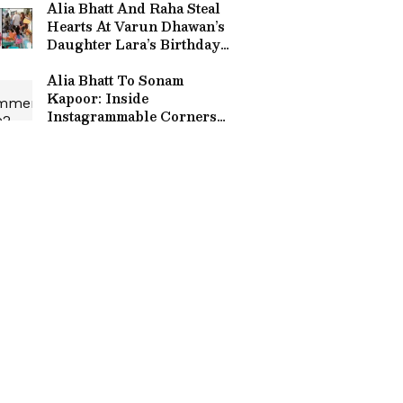
Alia Bhatt And Raha Steal
Hearts At Varun Dhawan’s
Daughter Lara’s Birthday
Bash; Video Goes Viral
Alia Bhatt To Sonam
Kapoor: Inside
Instagrammable Corners
Of Bollywood Star's Luxe
Homes