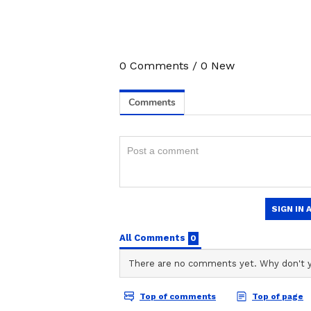
Alia Bhatt And Rah
Hearts At Varun Dh
Daughter Lara’s Bi
Bash; Video Goes Vi
0
Comments
/
0
New
3
3