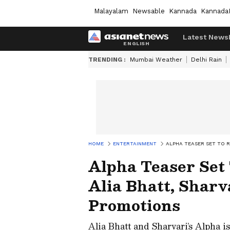
Malayalam
Newsable
Kannada
Kannada
Latest News
TRENDING :
Mumbai Weather
Delhi Rain
HOME
ENTERTAINMENT
ALPHA TEASER SET TO R
Alpha Teaser Set
Alia Bhatt, Sharv
Promotions
Alia Bhatt and Sharvari’s Alpha is