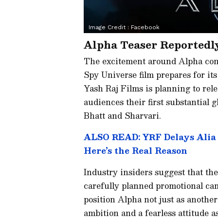
Image Credit :
Facebook
Alpha Teaser Reportedl
The excitement around Alpha cont
Spy Universe film prepares for its
Yash Raj Films is planning to rele
audiences their first substantial 
Bhatt and Sharvari.
ALSO READ: YRF Delays Alia B
Here’s the Real Reason
Industry insiders suggest that th
carefully planned promotional cam
position Alpha not just as another 
ambition and a fearless attitude a