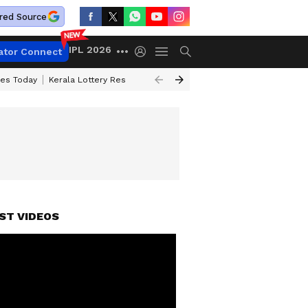
red Source
IPL 2026
ator Connect
ces Today
Kerala Lottery Result Timing Today
Kolkata Weather
Chen
ST VIDEOS