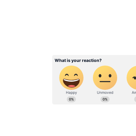
Image Credit :
Instagram
Alia Bhatt’s Character 
One of the biggest talking points 
indicate that she will portray a h
the YRF Spy Universe.
The project is particularly signifi
installment. While earlier entries
expected to shift the spotlight o
of espionage, action and intrigue. 
one of the most talked-about relea
Related Articles