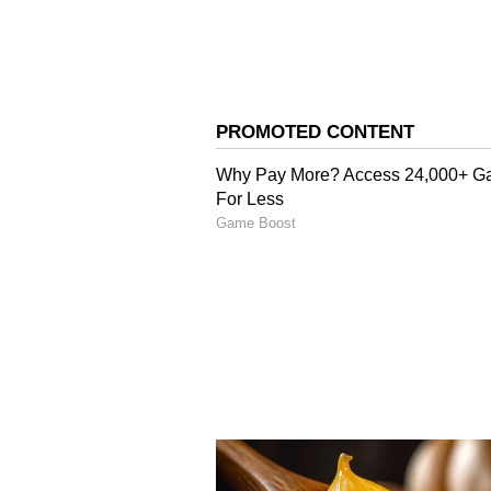
Image Credit :
Instagram
Release Date Buzz Cont
Alpha has experienced multiple 
film was initially expected to arri
release date of July 10, 2026.
However, fresh industry chatter s
by a week. If those reports prove 