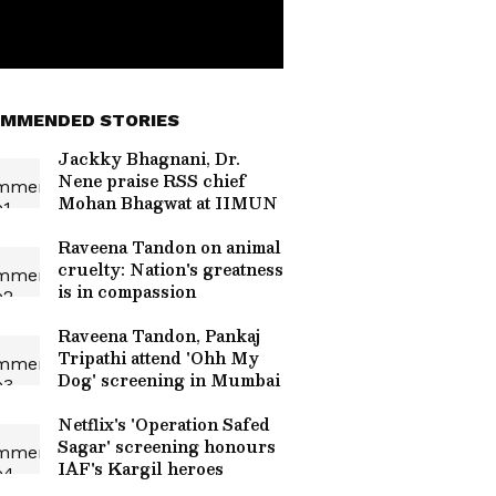
MMENDED STORIES
Jackky Bhagnani, Dr.
Nene praise RSS chief
Mohan Bhagwat at IIMUN
Raveena Tandon on animal
cruelty: Nation's greatness
is in compassion
Raveena Tandon, Pankaj
Tripathi attend 'Ohh My
Dog' screening in Mumbai
Netflix's 'Operation Safed
Sagar' screening honours
IAF's Kargil heroes