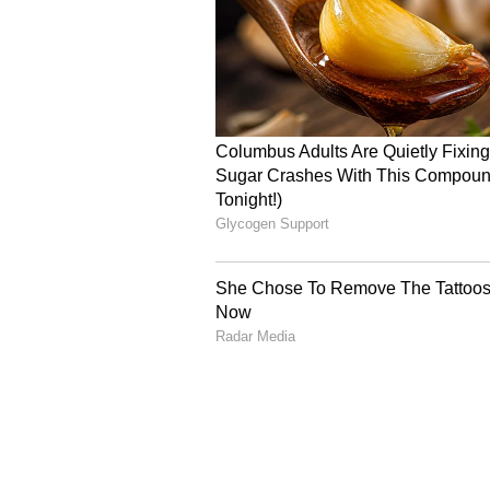
on July 3, 2026. While an official c
already running high as fans prepa
round of updates.
Catch all the latest
Entertai
updates, television highlights,
and detailed
Movie Reviews
. 
moments, and
Bigg Boss
highl
Collection
reports. Download 
Android Play Store
and
iPhone
anytime, anywhere.
ABOUT THE AUTHOR
Amrita Ghosh
AG
Amrita Ghosh is a content write