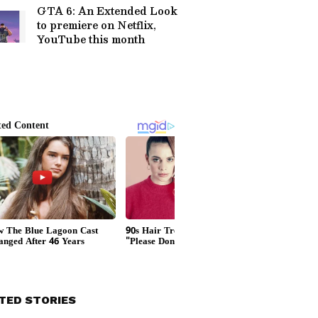
GTA 6: An Extended Look
to premiere on Netflix,
YouTube this month
TED STORIES