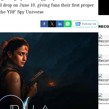
l drop on June 10, giving fans their first proper
in the YRF Spy Universe
Follow Us
RECO