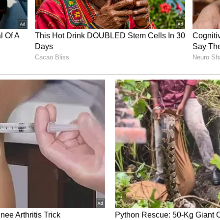
ary Indian bowling attack, Bhuvneshwar was