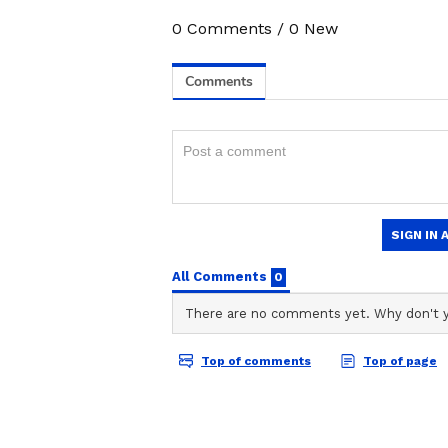
0
Comments
/
0
New
Image credit: PTI
"Honestly, I didn't change my bowl
brought my body back into rhythm.
something if you improve. It help
by the
Board of Control for Crick
3
5