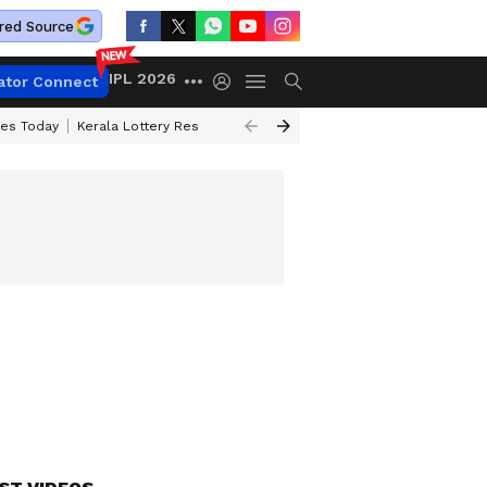
red Source
IPL 2026
ator Connect
ces Today
Kerala Lottery Result Timing Today
Kolkata Weather
Chen