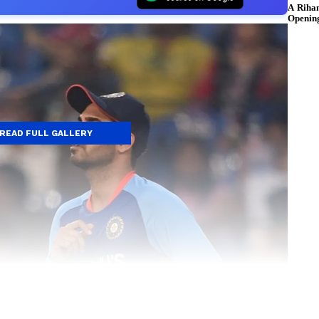
READ FULL GALLERY