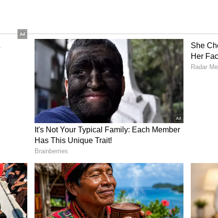
 bowling or work on any particular aspect.
ver I got a chance. Of course, when you are with
o kept working hard on my bowling at home and
 rhythm," added Bhuvneshwar.