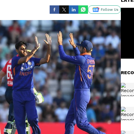
LATE
Follow Us
RECO