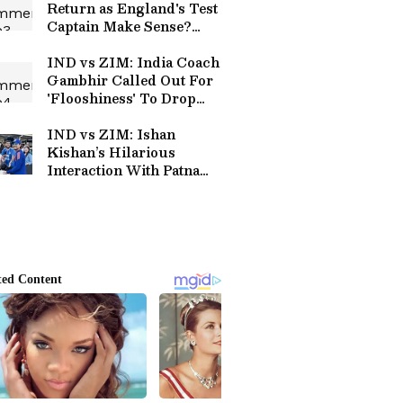
Return as England's Test
Captain Make Sense?
Here's Why
IND vs ZIM: India Coach
Gambhir Called Out For
'Flooshiness' To Drop
Vaibhav After Initial
Failures
IND vs ZIM: Ishan
Kishan’s Hilarious
Interaction With Patna
Family at Harare Goes
Viral (WATCH)