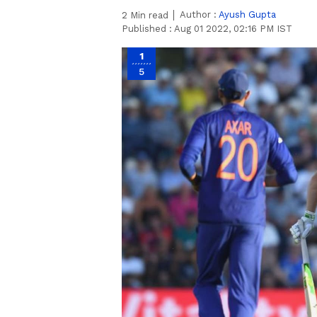
Author :
Ayush Gupta
2
Min read
Published :
Aug 01 2022, 02:16 PM IST
1
5