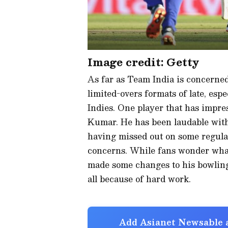
Image credit: Getty
As far as Team India is concerned
limited-overs formats of late, esp
Indies. One player that has impr
Kumar. He has been laudable with 
having missed out on some regular
concerns. While fans wonder what
made some changes to his bowling 
all because of hard work.
Add Asianet Newsable a