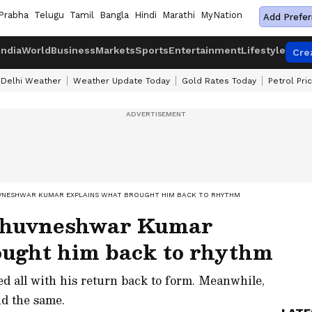
Prabha
Telugu
Tamil
Bangla
Hindi
Marathi
MyNation
Add Prefer
India
World
Business
Markets
Sports
Entertainment
Lifestyle
Cre
Delhi Weather
Weather Update Today
Gold Rates Today
Petrol Pri
HUVNESHWAR KUMAR EXPLAINS WHAT BROUGHT HIM BACK TO RHYTHM
 Bhuvneshwar Kumar
ought him back to rhythm
 all with his return back to form. Meanwhile,
nd the same.