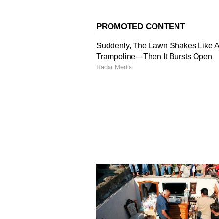
Image credit: Getty
"But, honestly, I didn't change my
Overall, I just bowled more whene
the team, you practice, but I als
made an effort to keep myself in