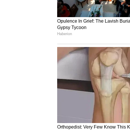
4
5
Image credit: Getty
Analysing further the contempor