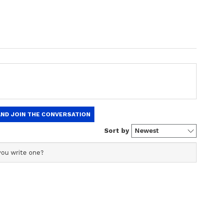
ing [action]. I just tried to bowl more, which
 It brought back confidence in me. Fitness is
s you bowl better,"
Bhuveshwar
said in a video
et in India (BCCI)
.