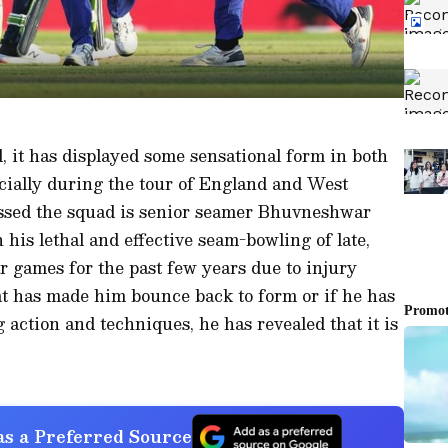
, it has displayed some sensational form in both
ecially during the tour of England and West
essed the squad is senior seamer Bhuvneshwar
his lethal and effective seam-bowling of late,
 games for the past few years due to injury
 has made him bounce back to form or if he has
action and techniques, he has revealed that it is
s a Preferred Source