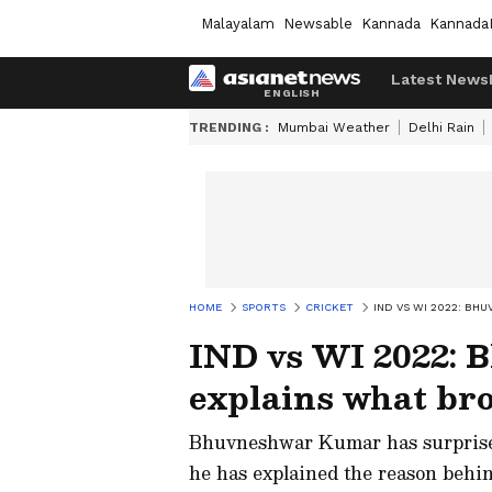
Malayalam
Newsable
Kannada
Kannada
Latest News
TRENDING :
Mumbai Weather
Delhi Rain
HOME
SPORTS
CRICKET
IND VS WI 2022: B
IND vs WI 2022:
explains what br
Bhuvneshwar Kumar has surprised
he has explained the reason behi