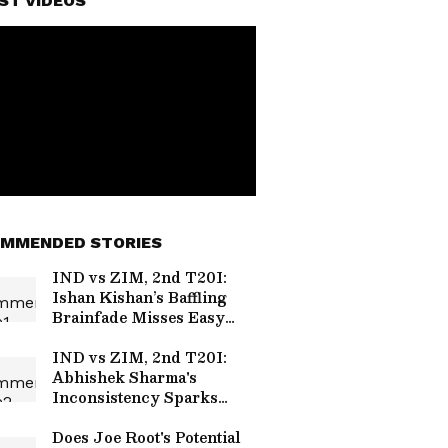
ST VIDEOS
MMENDED STORIES
IND vs ZIM, 2nd T20I:
Ishan Kishan’s Baffling
Brainfade Misses Easy
Run-Out, Video Goes Viral
(WATCH)
IND vs ZIM, 2nd T20I:
Abhishek Sharma's
Inconsistency Sparks
Scrutiny Over His Place
in Team India
Does Joe Root's Potential