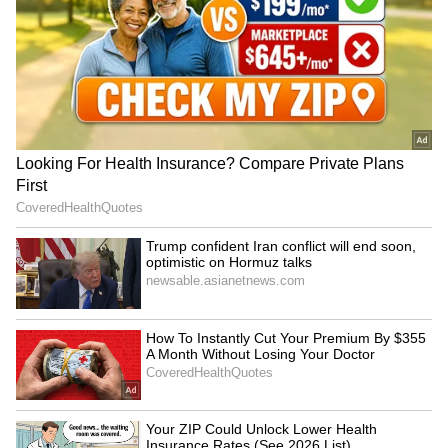
Image credit: Getty
"It's a great environment to be a part of [the
Australian dressing room], so I'm going to miss
it [Sydney Test]. I will do as much as possible
to get it right and go to India. Many people
talk about the journey to India and how
mentally and physically tough it is. It's going
to be a massive tour for us. We're as best
prepared as we're ever going to be, so looking
forward to it," Green was quoted as saying by
Cricket Australia (CA) on Wednesday.