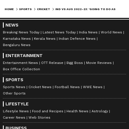
marked my guard again, walked a couple of
steps, and said, 'I reckon my finger is out of
HOME
SPORTS
CRICKET
IND VS AUS 2022-23: 'GOING TO DO AS MUCH AS I CAN TO GET IT RIGHT AND TRY TO GO TO INDIA' - CAMERON GREEN
place here'. I checked on it -- it looked
inverted is the only way I can explain it. It
NEWS
already had a big cut in it, then I got the bad
Breaking News Today
Latest News Today
India News
World News
Karnataka News
Kerala News
Indian Defence News
news after the scan," said Green.
Bengaluru News
ALSO READ:
BAN VS IND 2022-23 -
ENTERTAINMENT
MOHAMMED SIRAJ'S BAGGAGE
Entertainment News
OTT Release
Bigg Boss
Movie Reviews
MISPLACED DURING RETURN FROM
Box Office Collection
DHAKA; FANS SLAM AIRLINE
SPORTS
Sports News
Cricket News
Football News
WWE News
7
Other Sports
7
LIFESTYLE
Lifestyle News
Food and Recipes
Health News
Astrology
Career News
Web Stories
BUSINESS