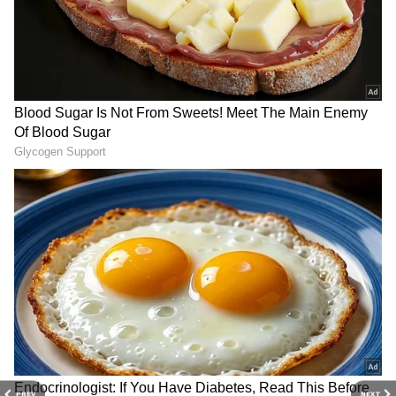
3
7
PREV
NEXT