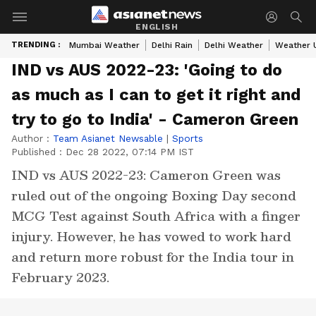
ENGLISH
TRENDING :
Mumbai Weather
Delhi Rain
Delhi Weather
Weather 
IND vs AUS 2022-23: 'Going to do
as much as I can to get it right and
try to go to India' - Cameron Green
Author :
Team Asianet Newsable
|
Sports
Published :
Dec 28 2022, 07:14 PM IST
IND vs AUS 2022-23: Cameron Green was
ruled out of the ongoing Boxing Day second
MCG Test against South Africa with a finger
injury. However, he has vowed to work hard
and return more robust for the India tour in
February 2023.