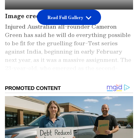
Image credit: Getty
Read Full Gallery
Injured Australian all-rounder Cameron
Green has said he will do everything possible
to be fit for the gruelling four-Test series
against India, beginning in early February
next year, as it was a massive assignment. The
23-year-old, who emerged as the second-
highest earner ever in the history of the
Indian Premier League (IPL) Auctions in
Kochi recently, will miss the third and final
Test against South Africa at Sydney due to a
fractured index finger. However, Green said
he wants to be quickly ready for the "mentally
and physically" challenging India tour.