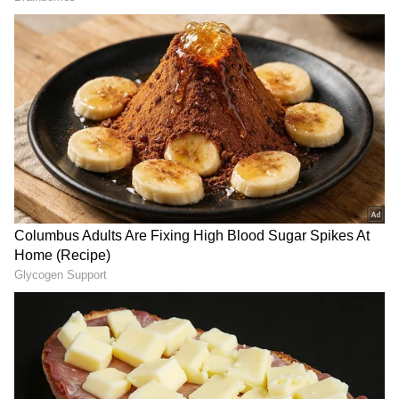
such an important series. "It hurts not playing
for Australia. I've played every game since I
debuted, so it's going to feel a bit weird
watching Test cricket from home," said Green,
who suffered a severe finger injury after
getting hit by an Anrich Nortje bouncer on
Tuesday.
ALSO READ:
ARSHDEEP SINGH
NOMINATED FOR ICC EMERGING
CRICKETER OF YEAR AWARD