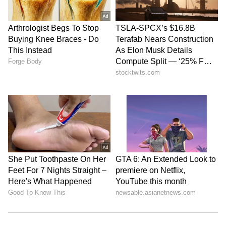
Braving the pain of the broken right index
finger, Green gave Alex Carey company
helping him reach his century before the
wicketkeeper-batter was caught and bowled
by Marco Jansen.
6
7
Image credit: Getty
"You try not to show the pain straight away. I