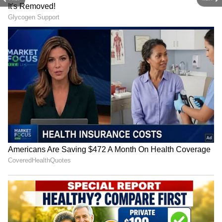
Image credit: Getty
The tall all-rounder batted through the pain
on Wednesday to score an unbeaten half-
century before Australia declared their first
innings at 575/8 at the Melbourne Cricket
Ground (MCG) on Day 3. Though ruled out of
the Sydney Test, the all-rounder who went to
record five-time former champion Mumbai
Indians (MI) for ₹17.5 crore during the IPL
Auction has set his sights on the India series.
4
7