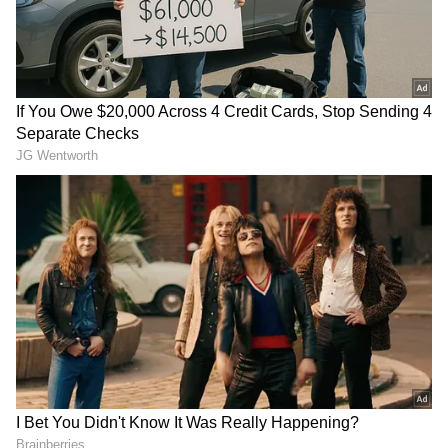
Add Asianet Newsable as a Preferred
Source
2
7
Image credit: Getty
The Border-Gavaskar Trophy tour is crucial
for both India and Australia as the ICC World
Test Championship 2021-23 final slots are at
stake for both sides. Green wants to take
advantage of the opportunity to be part of