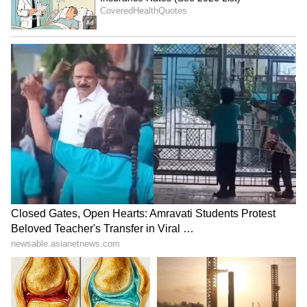
ALSO READ:
SHREYAS IYER,
RAVICHANDRAN ASHWIN GAIN BIG
IN ICC TEST RANKINGS POST
BANGLADESH HEROICS
5
7
Image credit: Getty
Though Green did not specify a return date,
he hoped the January 4-8 Test at Sydney
would be the only match he would likely miss.