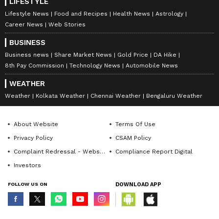
LIFESTYLE
Lifestyle News
Food and Recipes
Health News
Astrology
Career News
Web Stories
BUSINESS
Business news
Share Market News
Gold Price
DA Hike
8th Pay Commission
Technology News
Automobile News
WEATHER
Weather
Kolkata Weather
Chennai Weather
Bengaluru Weather
About Website
Terms Of Use
Privacy Policy
CSAM Policy
Complaint Redressal - Website
Compliance Report Digital
Investors
FOLLOW US ON
DOWNLOAD APP