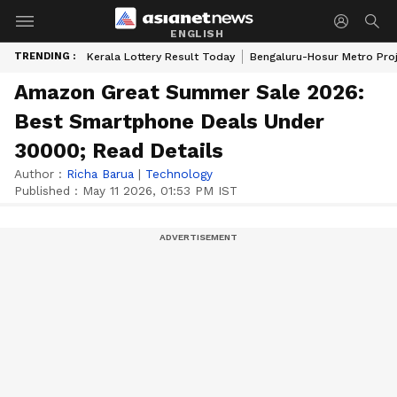
ENGLISH
TRENDING :
Kerala Lottery Result Today
Bengaluru-Hosur Metro Pro
Amazon Great Summer Sale 2026:
Best Smartphone Deals Under
30000; Read Details
Author :
Richa Barua
|
Technology
Published :
May 11 2026, 01:53 PM IST