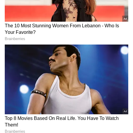
can be bought for ₹29,990. Overall, market
experts believe that the Amazon Great
Summer Sale 2026 is the perfect time for
anyone planning to buy a new smartphone.
DOWNLOAD APP
Find the latest
Technology News
covering
Smartphone
Updates, AI (
Artificial
Intelligence
) breakthroughs, and innovations
in
Space
exploration. Stay updated on