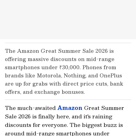
The Amazon Great Summer Sale 2026 is
offering massive discounts on mid-range
smartphones under ₹30,000. Phones from
brands like Motorola, Nothing, and OnePlus
are up for grabs with direct price cuts, bank
offers, and exchange bonuses.
The much-awaited
Amazon
Great Summer
Sale 2026 is finally here, and it's raining
discounts for everyone. The biggest buzz is
around mid-range smartphones under