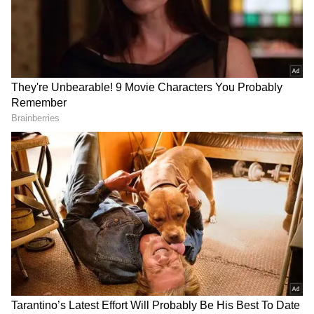
RECOMMENDED STORIES
iPhone 17 Pro at Just Rs
iPhone 18 Pro Max Price
99,900? Here's How You
Gap: US vs India
Can Grab Apple's Flagship
Comparison Every Buyer
at a Huge Discount
Must Read