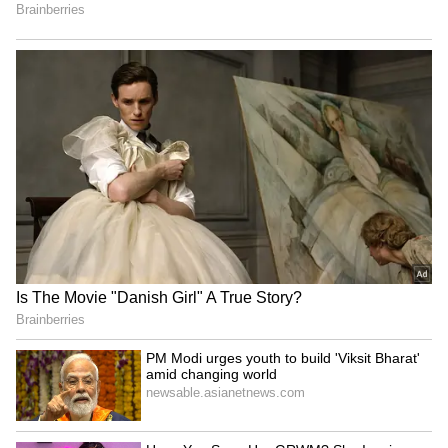
iPhone 18 Pro Price Shock:
Google Pixel 11, Pixel 11 Pro
Analyst Reverses Stance,
Leak Reveals Launch Date,
Now Predicts Up to $300
All Specs and Brand-New
Hike
Pixel Glow Feature
LATEST VIDEOS
SpaceX First Earnings Report
Explained | Elon Musk's Biggest
Business Test After Historic IPO
Kangana Ranaut Reacts to Meta's
Admission | Takes Sharp Aim at
Zuckerberg | India News