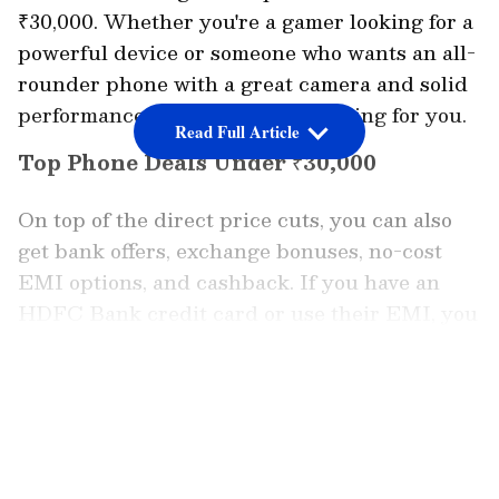
₹30,000. Whether you're a gamer looking for a
powerful device or someone who wants an all-
rounder phone with a great camera and solid
performance, this sale has something for you.
Read Full Article
Top Phone Deals Under ₹30,000
On top of the direct price cuts, you can also
get bank offers, exchange bonuses, no-cost
EMI options, and cashback. If you have an
HDFC Bank credit card or use their EMI, you
get an instant 10% discount. Amazon Pay
ICICI Bank credit card users can also enjoy
LATEST VIDEOS
up to 5% unlimited cashback.
One of the hottest deals is the Motorola Edge