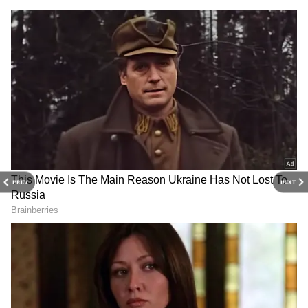
gadgets, apps, and digital trends with expert
reviews, product comparisons, and tech
insights. Download the
Asianet News Official
App
for everything shaping the future of
technology.
PREV
NEXT