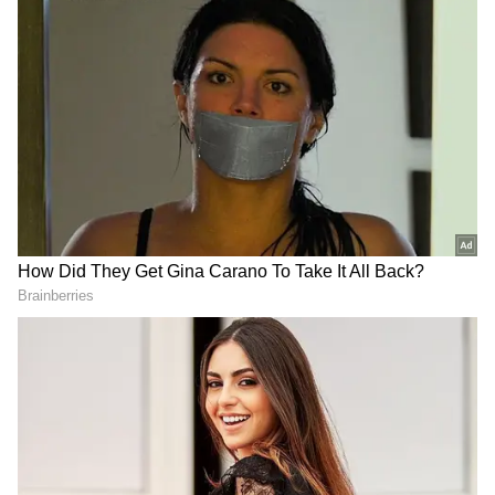
Related Articles
Amazon Prime Video, MX Player merge to
create single streaming service
Amazon Delivery Driver Shows Over 500
Packages, 300 Stops In Viral ‘Normal Day’
Video (WATCH)
Here are the offers
Other great deals include the OnePlus Nord
CE 6 5G at ₹27,999 and the Samsung Galaxy
M56 5G at ₹24,999. You can also find attractive
discounts on the Redmi Note 15 5G, iQOO
Z11x 5G, and Realme Narzo Power 5G. Indian
brand Lava International's Lava Agni 4 is
available for ₹22,749, while the Vivo T5 Pro