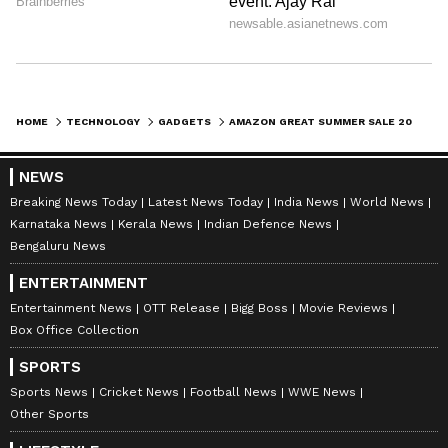
HOME
TECHNOLOGY
GADGETS
AMAZON GREAT SUMMER SALE 2026: BEST SMARTPHONE DEALS UNDER 30000; READ DETAILS
NEWS
Breaking News Today
Latest News Today
India News
World News
Karnataka News
Kerala News
Indian Defence News
Bengaluru News
ENTERTAINMENT
Entertainment News
OTT Release
Bigg Boss
Movie Reviews
Box Office Collection
SPORTS
Sports News
Cricket News
Football News
WWE News
Other Sports