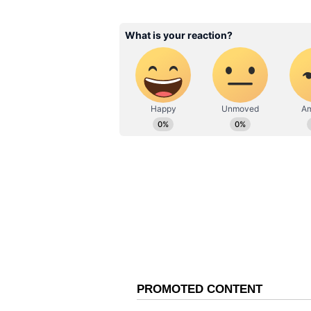
ABOUT THE AUTHOR
Shreya Tinkhede
ST
With over seven years of experie
Shreya Tinkhede is a Sub-Editor
film journalism. Her expertise lie
delivered through honest, crisp 
Related Articles
Toxic Star Kiara Ad
Serves Timeless Sar
Goals With These
Stunning Looks
A fan expressed concern over the 
Toxic needs to be careful from C
Another user wrote, "I am pretty c