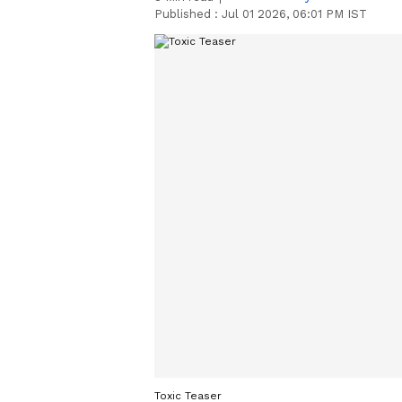
Published :
Jul 01 2026, 06:01 PM IST
Toxic Teaser