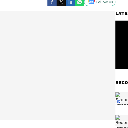
Follow Us
LATE
RECO