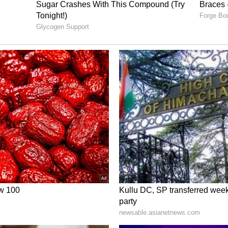
e teaser as a whole has left an unhealthy