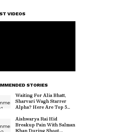
ST VIDEOS
MMENDED STORIES
Waiting For Alia Bhatt,
Sharvari Wagh Starrer
Alpha? Here Are Top 5
Highest Grossing Movies
of Alia
Aishwarya Rai Hid
Breakup Pain With Salman
Khan During Shoot,