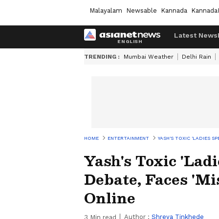
Malayalam
Newsable
Kannada
Kannada
Latest News
TRENDING :
Mumbai Weather
Delhi Rain
HOME
ENTERTAINMENT
YASH'S TOXIC 'LADIES S
Yash's Toxic 'Lad
Debate, Faces 'Mi
Online
Author :
Shreya Tinkhede
3
Min read