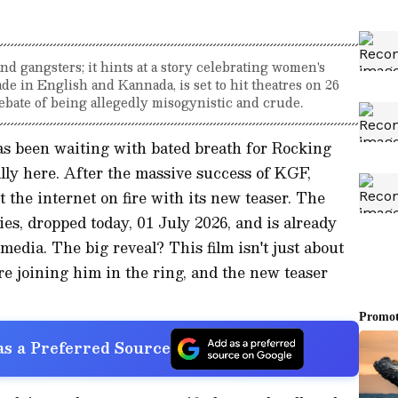
and gangsters; it hints at a story celebrating women's
e in English and Kannada, is set to hit theatres on 26
debate of being allegedly misogynistic and crude.
as been waiting with bated breath for Rocking
nally here. After the massive success of KGF,
 the internet on fire with its new teaser. The
dies, dropped today, 01 July 2026, and is already
media. The big reveal? This film isn't just about
re joining him in the ring, and the new teaser
s a Preferred Source