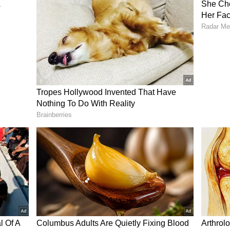
nvince myself that this film was written and
lly obvious that this movie is only going to cater
vie is for women. I don't know how!?" Another
a men's deodorant commercial, writing, “What in
 Teaser?
, Yash is seen packing an entry, and his dialogue
re the female fighters, he asks, "Ladies and
by one or all at once?" This dialogue, delivered in
xed reactions from the netizens. Some feel the
ng, and provoking an alleged misogynistic feel in
 questioning the storyline of the film from the
 director. Well, it surely will be a test of time to