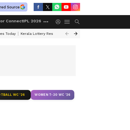
red Source
tor Connect
IPL 2026
ces Today
Kerala Lottery Result Timing Today
Kolkata Weather
Chen
TBALL WC '26
WOMEN T-20 WC '26