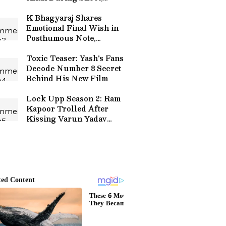
Reveals Co-Star
K Bhagyaraj Shares
Emotional Final Wish in
Posthumous Note,
Announces Eye Donation:
'I Will Keep Living'
Toxic Teaser: Yash's Fans
Decode Number 8 Secret
Behind His New Film
Lock Upp Season 2: Ram
Kapoor Trolled After
Kissing Varun Yadav
During Show - VIRAL
VIDEO