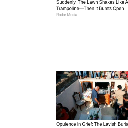
Another comment read, "i can’t co
directed by a woman it’s SO painfu
to the male gaze."
"Someone was saying that this mo
fan made compared the teaser to 
the wild stone ad is this?”
What's Wrong With The
During the teaser's final moments
has also gone viral. Standing befo
ladies... Do you want to come one 
his signature style, has landed mi
teaser is all about sex, rage-baiti
the movie. The audience is kind of
teaser, as it is directed by a female