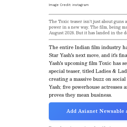
Image Credit:
instagram
The Toxic teaser isn't just about guns 
power in a new way. The film, being mad
August 2026. But it has landed in the 
The entire Indian film industry h
Star Yash's next move, and it's fi
Yash's upcoming film Toxic has set
special teaser, titled Ladies & La
creating a massive buzz on social 
Yash; five powerhouse actresses a
proves they mean business.
Add Asianet Newsable a