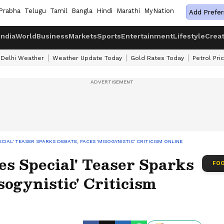
Prabha
Telugu
Tamil
Bangla
Hindi
Marathi
MyNation
Add Prefer
India
World
Business
Markets
Sports
Entertainment
Lifestyle
Crea
Delhi Weather
Weather Update Today
Gold Rates Today
Petrol Pri
PECIAL' TEASER SPARKS DEBATE, FACES 'MISOGYNISTIC' CRITICISM ONLINE
ies Special' Teaser Sparks
FOO
sogynistic' Criticism