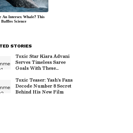
TED STORIES
Toxic Star Kiara Advani
Serves Timeless Saree
Goals With These
Stunning Looks
Toxic Teaser: Yash's Fans
Decode Number 8 Secret
Behind His New Film