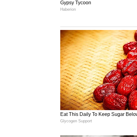
see how the film turns out, but th
impression on fans.