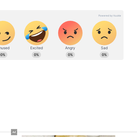
nce covering cinema, fashion, and lifestyle stories,
 with a keen interest in exploring lesser-known facets of
s in exclusive interviews, film criticism, opinion pieces,
reportage.
vani
Toxic Teaser: Yash's Fans
ee
Decode Number 8 Secret
Behind His New Film
teaser's and wrote on Reddit, "Man what was that
BFC."
onfident that yash has shadow directed this film."