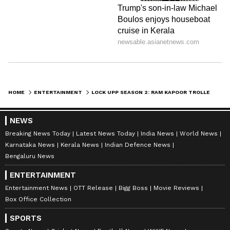
HOME
ENTERTAINMENT
LOCK UPP SEASON 2: RAM KAPOOR TROLLED AFTER KISSING VARUN YADAV DURING SHOW - VIRAL VIDEO
NEWS
Breaking News Today
Latest News Today
India News
World News
Karnataka News
Kerala News
Indian Defence News
Bengaluru News
ENTERTAINMENT
Entertainment News
OTT Release
Bigg Boss
Movie Reviews
Box Office Collection
SPORTS