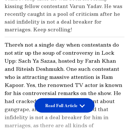
kissing fellow contestant Varun Yadav. He was
recently caught in a pool of criticism after he
said infidelity is not a deal breaker for
marriages. Keep scrolling!
There's not a single day when contestants do
not stir up the soup of controversy in Lock
Upp: Sach Ya Sazaa, hosted by Farah Khan
and Riteish Deshmukh. One such contestant
who is attracting massive attention is Ram
Kapoor. Yes, the renowned TV actor is known
for his controversial remarks on the show. He
had cracked an insensitive comment about
Read Full Article
gangrape, and soon after, he shared that
infidelity is not a deal breaker for him in
marriages, as there are all kinds of