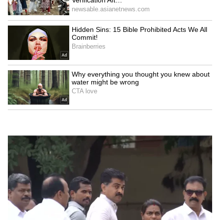
LATEST VIDEOS
Your...'
SpaceX First Earnings Report
Explained | Elon Musk's Biggest
Business Test After Historic IPO
Kangana Ranaut Reacts to Meta's
Admission | Takes Sharp Aim at
Zuckerberg | India News