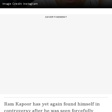
Image Credit:
Instagram
Ram Kapoor has yet again found himself in
controversy after he was seen forcefully