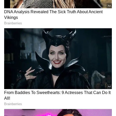
Related Articles
Lock Upp 2 SHOCKER: Is Akanksha
Chamola Bisexual? Here's What Shreya
Kalra Knows