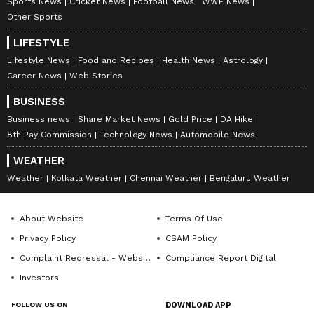
Sports News
Cricket News
Football News
WWE News
Other Sports
LIFESTYLE
Lifestyle News
Food and Recipes
Health News
Astrology
Career News
Web Stories
BUSINESS
Business news
Share Market News
Gold Price
DA Hike
8th Pay Commission
Technology News
Automobile News
WEATHER
Weather
Kolkata Weather
Chennai Weather
Bengaluru Weather
About Website
Terms Of Use
Privacy Policy
CSAM Policy
Complaint Redressal - Website
Compliance Report Digital
Investors
FOLLOW US ON
DOWNLOAD APP