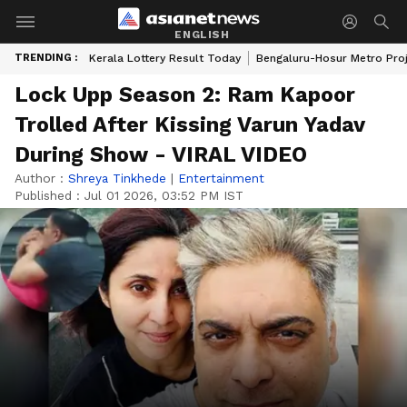
ENGLISH
TRENDING :
Kerala Lottery Result Today
Bengaluru-Hosur Metro Pro
Lock Upp Season 2: Ram Kapoor
Trolled After Kissing Varun Yadav
During Show - VIRAL VIDEO
Author :
Shreya Tinkhede
|
Entertainment
Published :
Jul 01 2026, 03:52 PM IST