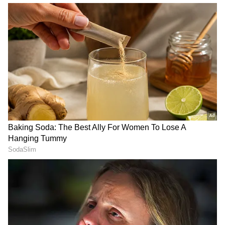
delivered through honest, crisp reportage.
Follow Us
DOWNLOAD APP