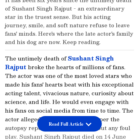
It has been six years since the untimely death
of Sushant Singh Rajput - an extraordinary
star in the truest sense. But his acting
journey, smile, and soft nature refuse to leave
fans' minds. Here's where the late actor's family
and his dog are now. Keep reading.
The untimely death of
Sushant Singh
Rajput
broke the hearts of millions of fans.
The actor was one of the most loved stars who
made his fans' hearts beat with his exceptional
acting talent, vivacious nature, curiosity about
science, and life. He would even engage with
his fans on social media from time to time. The
actor allegedly died by suicide as per the
Read Full Article
autopsy report by AIIMS, ruling out any foul
play. Sushant Singh Rajput died on 14 June