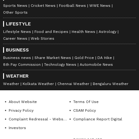
Sports News
Cricket News
Football News
WWE News
Other Sports
LIFESTYLE
Lifestyle News
Food and Recipes
Health News
Astrology
Career News
Web Stories
BUSINESS
Business news
Share Market News
Gold Price
DA Hike
8th Pay Commission
Technology News
Automobile News
WEATHER
Weather
Kolkata Weather
Chennai Weather
Bengaluru Weather
About Website
Terms Of Use
Privacy Policy
CSAM Policy
Complaint Redressal - Website
Compliance Report Digital
Investors