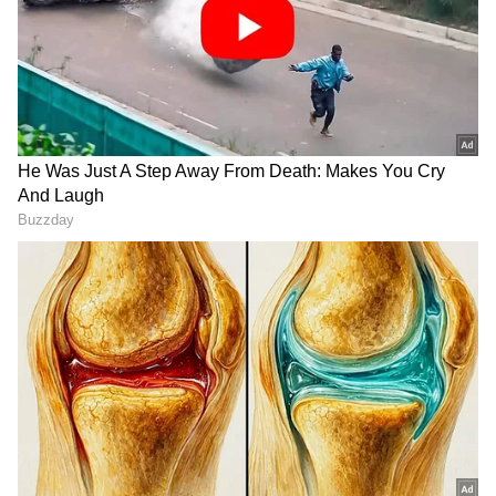
LATEST VIDEOS
SpaceX First Earnings Report
Explained | Elon Musk's Biggest
Business Test After Historic IPO
Kangana Ranaut Reacts to Meta's
Admission | Takes Sharp Aim at
Zuckerberg | India News