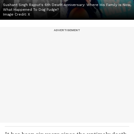
Sushant Singh Rajput's 6th Death Anniversary: Where His Family Is Now,
What Happened To Dog Fudge?
Image Credit:
X