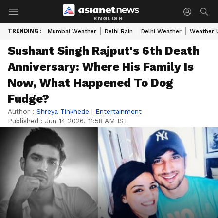
ENGLISH
TRENDING :
Mumbai Weather
Delhi Rain
Delhi Weather
Weather 
Sushant Singh Rajput's 6th Death
Anniversary: Where His Family Is
Now, What Happened To Dog
Fudge?
Author :
Shreya Tinkhede
|
Entertainment
Published :
Jun 14 2026, 11:58 AM IST