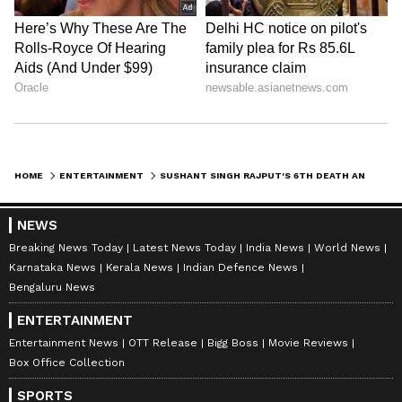
HOME
ENTERTAINMENT
SUSHANT SINGH RAJPUT'S 6TH DEATH ANNIVERSARY: WHERE HIS FAMILY IS NOW, WHAT HAPPENED TO DOG FUDGE?
NEWS
Breaking News Today
Latest News Today
India News
World News
Karnataka News
Kerala News
Indian Defence News
Bengaluru News
ENTERTAINMENT
Entertainment News
OTT Release
Bigg Boss
Movie Reviews
Box Office Collection
SPORTS