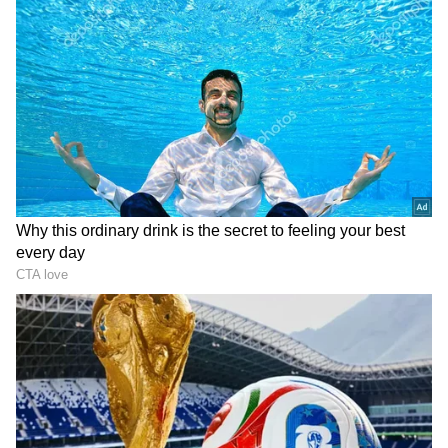
Five healthy smoothies inspired by Mini
Mathur's breakfast menu - READ on to
know
Katrina Kaif, Vicky Kaushal’s Christmas
party pictures: Neha Dhupia, Mini Mathur
and more spotted in pajamas
Mini Mathur commented on a post including
the old film, saying, "Think of how much her
two hours allow us to make in two hours. "This
is less than the minimum wage anywhere else
in the world."
One Instagram user said, "I empathise with
her priorities but this does sound rather out
of touch with any Mumbaikars lived reality.
10k is basic and ought to be paid with