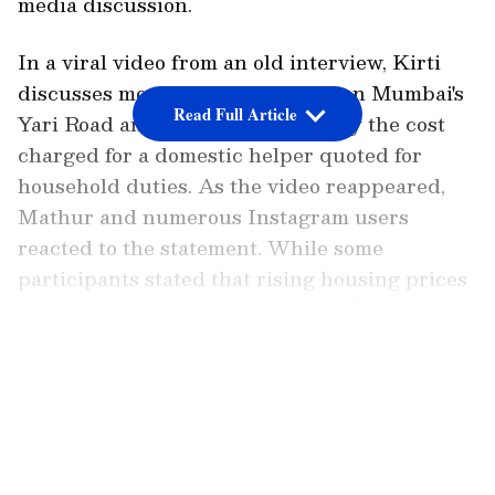
media discussion.
In a viral video from an old interview, Kirti
discusses moving to a new home on Mumbai's
Read Full Article
Yari Road and being astonished by the cost
charged for a domestic helper quoted for
household duties. As the video reappeared,
Mathur and numerous Instagram users
reacted to the statement. While some
participants stated that rising housing prices
in metro areas were tough to handle, others
felt the notion seemed out of touch,
LATEST VIDEOS
particularly in a place like Mumbai.