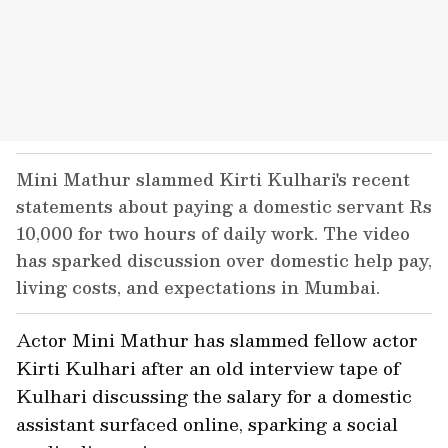
Mini Mathur slammed Kirti Kulhari's recent
statements about paying a domestic servant Rs
10,000 for two hours of daily work. The video
has sparked discussion over domestic help pay,
living costs, and expectations in Mumbai.
Actor Mini Mathur has slammed fellow actor
Kirti Kulhari after an old interview tape of
Kulhari discussing the salary for a domestic
assistant surfaced online, sparking a social