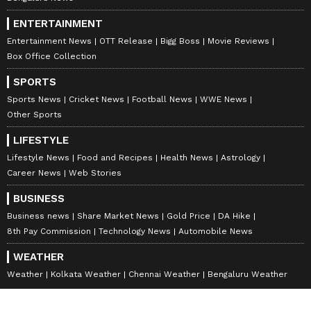
ENTERTAINMENT
Entertainment News
OTT Release
Bigg Boss
Movie Reviews
Box Office Collection
SPORTS
Sports News
Cricket News
Football News
WWE News
Other Sports
LIFESTYLE
Lifestyle News
Food and Recipes
Health News
Astrology
Career News
Web Stories
BUSINESS
Business news
Share Market News
Gold Price
DA Hike
8th Pay Commission
Technology News
Automobile News
WEATHER
Weather
Kolkata Weather
Chennai Weather
Bengaluru Weather