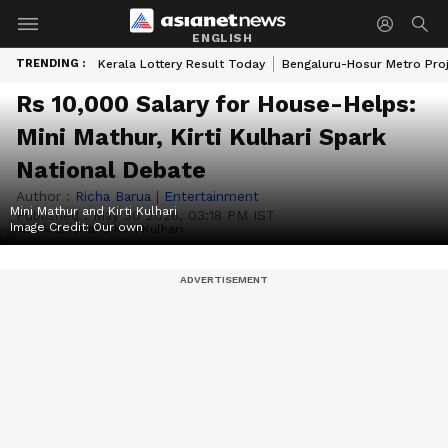
ENGLISH
TRENDING :
Kerala Lottery Result Today
Bengaluru-Hosur Metro Pro
Rs 10,000 Salary for House-Helps:
Mini Mathur, Kirti Kulhari Spark
National Debate
Author :
Richa Barua
|
Entertainment
Mini Mathur and Kirti Kulhari
Published :
May 30 2026, 03:18 PM IST
Image Credit:
Our own