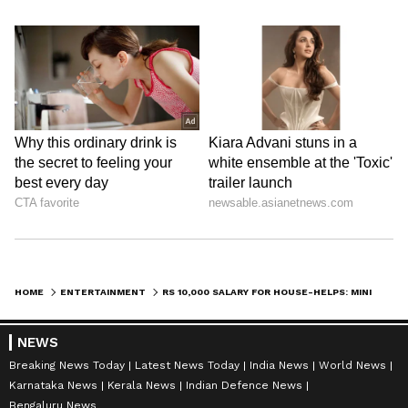
HOME
ENTERTAINMENT
RS 10,000 SALARY FOR HOUSE-HELPS: MINI MATHUR, KIRTI KULHARI SPARK NATIONAL DEBATE
NEWS
Breaking News Today
Latest News Today
India News
World News
Karnataka News
Kerala News
Indian Defence News
Bengaluru News