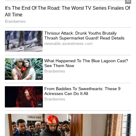
are frequently underpaid, despite allowing
working professionals to handle tight
schedules.
After Lock Upp win, Shreya
Kiara Advani stuns in a
Kalra rules out Bigg Boss
white ensemble at the
participation
'Toxic' trailer launch
LATEST VIDEOS
SpaceX First Earnings Report
Explained | Elon Musk's Biggest
Business Test After Historic IPO
Kangana Ranaut Reacts to Meta's
Admission | Takes Sharp Aim at
Zuckerberg | India News