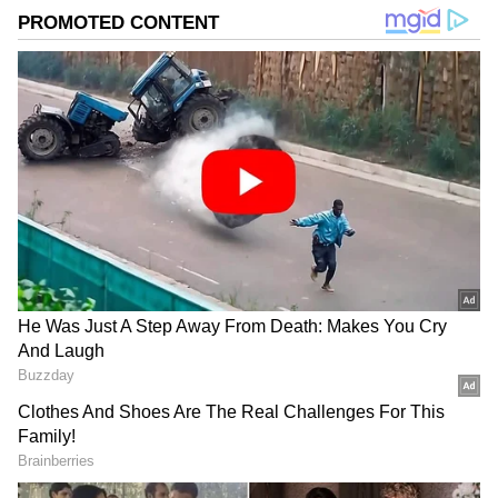
known facets of film journalism. Her expertise lies in
Janhvi Kapoor
exclusive interviews, film criticism, opinion pieces,
Ram Charan
Jaya Bachchan
Kangana Ranaut
delivered through honest, crisp reportage.
Published :
Jun 09 2026, 11:20 AM IST
Follow Us
Related Articles