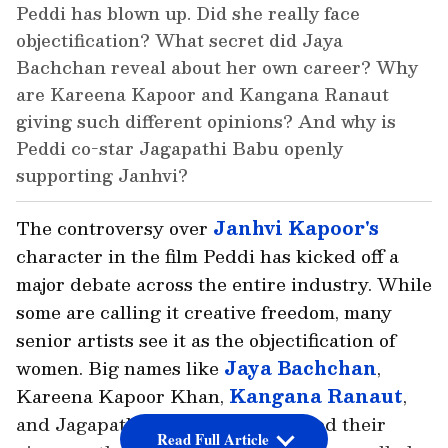
Peddi has blown up. Did she really face
objectification? What secret did Jaya
Bachchan reveal about her own career? Why
are Kareena Kapoor and Kangana Ranaut
giving such different opinions? And why is
Peddi co-star Jagapathi Babu openly
supporting Janhvi?
The controversy over
Janhvi Kapoor's
character in the film Peddi has kicked off a
major debate across the entire industry. While
some are calling it creative freedom, many
senior artists see it as the objectification of
women. Big names like
Jaya Bachchan
,
Kareena Kapoor Khan,
Kangana Ranaut
,
and Jagapathi Babu have all shared their
Read Full Article