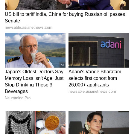
target actors for creative decisions. According
to him, sometimes things don't go as expected,
but the actor is not to blame for it.
The Janhvi Kapoor controversy: Why
the uproar over ‘Peddi’?
The controversy erupted over Janhvi Kapoor's
character, Achiyamma, in the
Ram Charan
-
starrer Peddi. There are allegations that the
actress was objectified in the film. Not just the
actress, but the makers also faced backlash for
the hyper-sexualization of her character.
However, the director, Buchi Babu Sana, has
since apologized for these scenes and has
assured that the objectionable parts will be
removed.