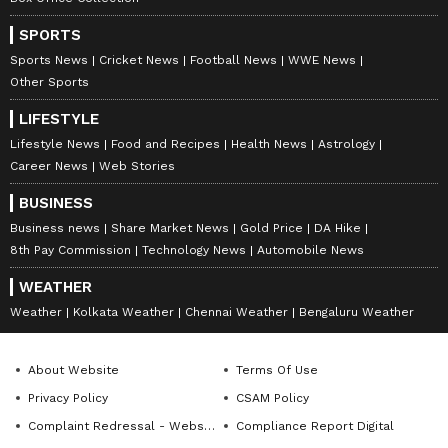
SPORTS
Sports News
Cricket News
Football News
WWE News
Other Sports
LIFESTYLE
Lifestyle News
Food and Recipes
Health News
Astrology
Career News
Web Stories
BUSINESS
Business news
Share Market News
Gold Price
DA Hike
8th Pay Commission
Technology News
Automobile News
WEATHER
Weather
Kolkata Weather
Chennai Weather
Bengaluru Weather
About Website
Terms Of Use
Privacy Policy
CSAM Policy
Complaint Redressal - Website
Compliance Report Digital