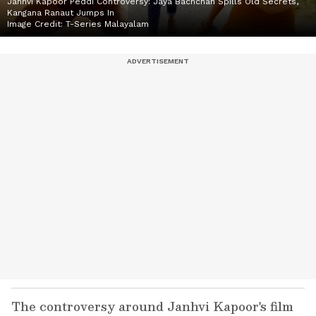
Janhvi Kapoor Peddi Controversy: Jaya Bachchan Spills Old Secrets,
Kangana Ranaut Jumps In
Image Credit:
T-Series Malayalam
The controversy around Janhvi Kapoor's film