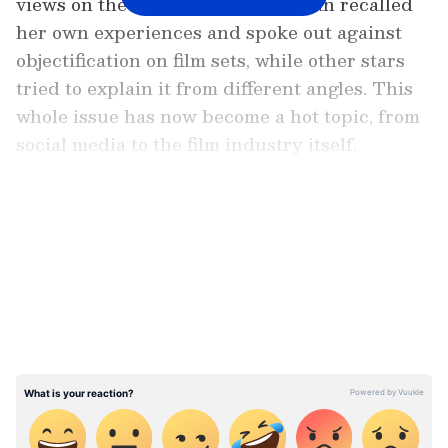
views on the matter. Jaya Bachchan recalled
her own experiences and spoke out against
objectification on film sets, while other stars
tried to explain it from different angles. This
whole issue has now become a hot topic, from
social media to the film industry itself.
Add Asianet Newsable as a
Preferred Source
LATEST VIDEOS
Jaya Bachchan says: 'No one dared to
cross the line with me'
In a chat with Deccan Chronicle, Jaya
Bachchan said that the objectification of
women in films should be stopped right on the
set. She shared an old story from her career,