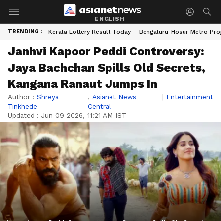
ENGLISH
TRENDING :
Kerala Lottery Result Today
Bengaluru-Hosur Metro Pro
Janhvi Kapoor Peddi Controversy:
Jaya Bachchan Spills Old Secrets,
Kangana Ranaut Jumps In
Author :
Shreya
,
Asianet News
|
Entertainment
Tinkhede
Central
Updated :
Jun 09 2026, 11:21 AM IST