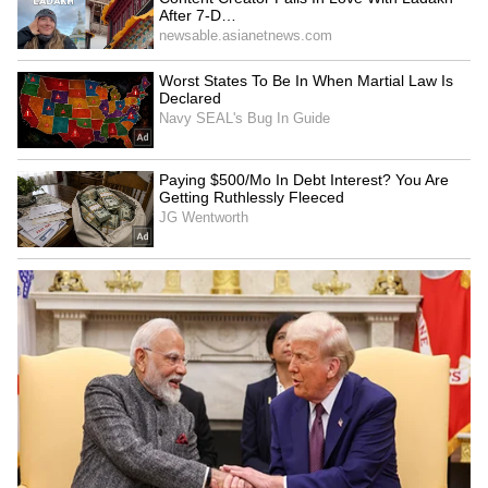
She said, “As a woman, if you feel something
isn't right, you can speak up. Often, people
agree because the people sitting in the
writers' room don't write things with the
wrong mindset. Such things can happen.
Once you say yes to a film, it becomes a
collaborative process.”
Jagapathi Babu supports Janhvi Kapoor
Veteran actor Jagapathi Babu, who plays the
main villain in 'Peddi', supported Janhvi
Kapoor, saying that artists simply follow the
director's instructions. He said it's wrong to