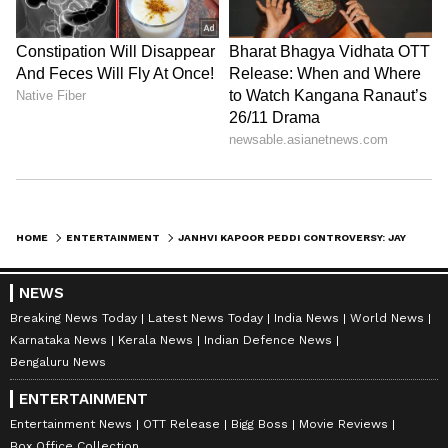
HOME
ENTERTAINMENT
JANHVI KAPOOR PEDDI CONTROVERSY: JAYA BACHCHAN SPILLS OLD SECRETS, KANGANA RANAUT JUMPS IN
NEWS
Breaking News Today
Latest News Today
India News
World News
Karnataka News
Kerala News
Indian Defence News
Bengaluru News
ENTERTAINMENT
Entertainment News
OTT Release
Bigg Boss
Movie Reviews
Box Office Collection