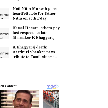
after 10 years
Neil Nitin Mukesh pens
heartfelt note for father
Nitin on 76th b'day
Kamal Haasan, others pay
last respects to late
filmmaker K Bhagyaraj
K Bhagyaraj death:
Kasthuri Shankar pays
tribute to Tamil cinema
legend