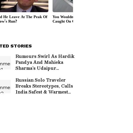
TED STORIES
Rumours Swirl As Hardik
Pandya And Mahieka
Sharma’s Udaipur
Wedding Date Reportedly
Confirmed
Russian Solo Traveler
Breaks Stereotypes, Calls
India Safest & Warmest
Experience In Viral Video
(WATCH)