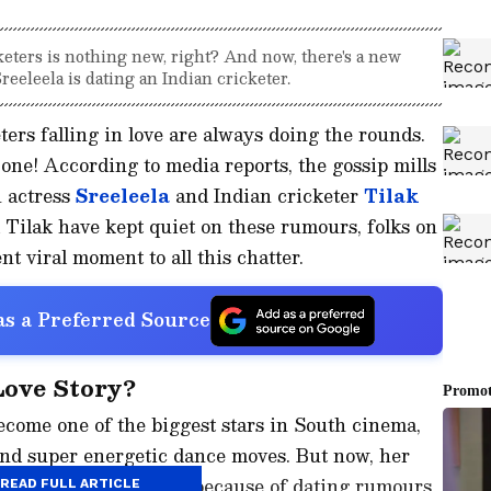
eters is nothing new, right? And now, there's a new
reeleela is dating an Indian cricketer.
ters falling in love are always doing the rounds.
 one! According to media reports, the gossip mills
 actress
Sreeleela
and Indian cricketer
Tilak
 Tilak have kept quiet on these rumours, folks on
nt viral moment to all this chatter.
s a Preferred Source
Love Story?
ecome one of the biggest stars in South cinema,
and super energetic dance moves. But now, her
 She's in the spotlight because of dating rumours
READ FULL ARTICLE