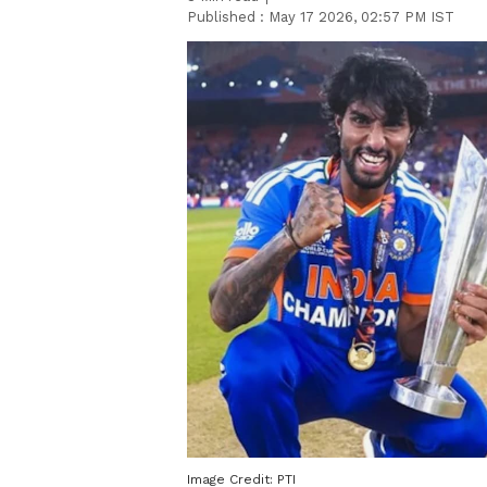
Published :
May 17 2026, 02:57 PM IST
Image Credit:
PTI