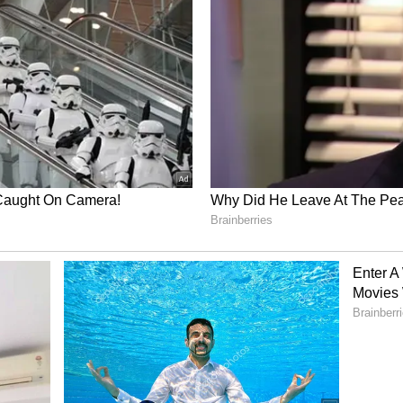
s
IPL
match in Dharamshala. Fans also spotted
es in Mumbai, including games played at the
edia users even claimed that members of
g jerseys with Tilak's name on them.
d more fuel to the fire. Despite so much talk, both
reacted to these rumours. On the work front,
 Telugu, Tamil, and Hindi.
wood debut opposite Kartik Aaryan in an upcoming
ag Basu. Meanwhile, Tilak continues to impress
or Mumbai Indians and Team India.