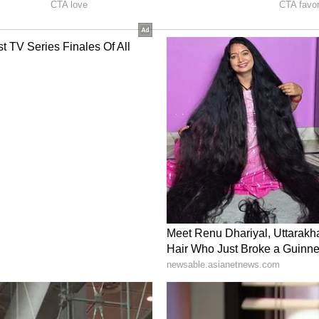
n on for a while
nd the cricketer have actually been floating
 Sreeleela had visited the Tirumala temple with
und the same time, Tilak Varma was also
family.
ense after Sreeleela's mother was seen during a