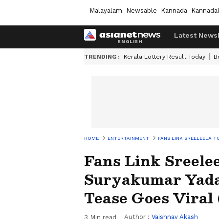
Malayalam
Newsable
Kannada
Kannada
Latest News
TRENDING :
Kerala Lottery Result Today
B
HOME
ENTERTAINMENT
FANS LINK SREELEELA T
Fans Link Sreele
Suryakumar Yadav
Tease Goes Vira
Author :
Vaishnav Akash
3
Min read