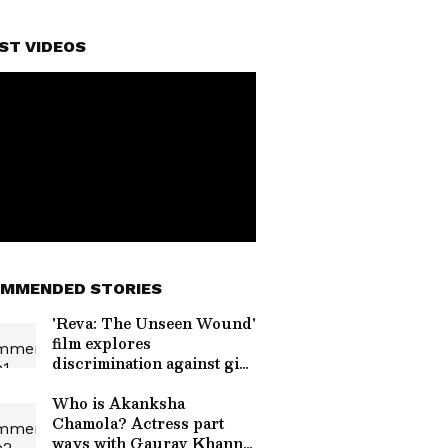
ST VIDEOS
MMENDED STORIES
'Reva: The Unseen Wound'
film explores
discrimination against girl
child
Who is Akanksha
Chamola? Actress part
ways with Gaurav Khanna