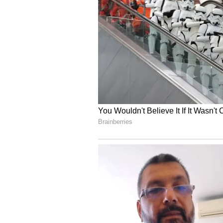
Mumbai Indians vs Punjab King
Sreeleela herself at
cricket
match
Wankhede Stadium. Some social m
Sreeleela's team were seen wearin
All these incidents have just adde
Sreeleela and Tilak have not yet 
Sreeleela is busy with projects in
She is all set to make her Bolly
romantic drama directed by Anur
everyone with his performance f