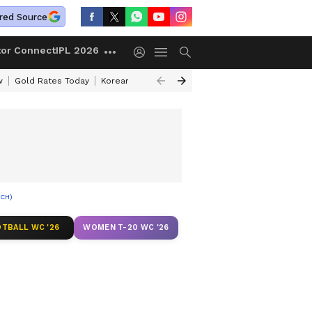
red Source
tor Connect
IPL 2026
w
Gold Rates Today
Korean Kanakaraju Review
Kerala Lottery Resul
TCH)
TBALL WC '26
WOMEN T-20 WC '26