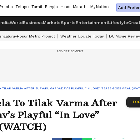
Prabha
Telugu
Tamil
Bangla
Hindi
Marathi
MyNation
Add Prefer
India
World
Business
Markets
Sports
Entertainment
Lifestyle
Crea
engaluru-Hosur Metro Project
Weather Update Today
DC Movie Revie
O TILAK VARMA AFTER SURYAKUMAR YADAV’S PLAYFUL “IN LOVE” TEASE GOES VIRAL (WA
ela To Tilak Varma After
FOO
’s Playful “In Love”
l (WATCH)