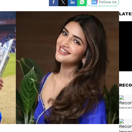
Follow Us
LATE
RECO