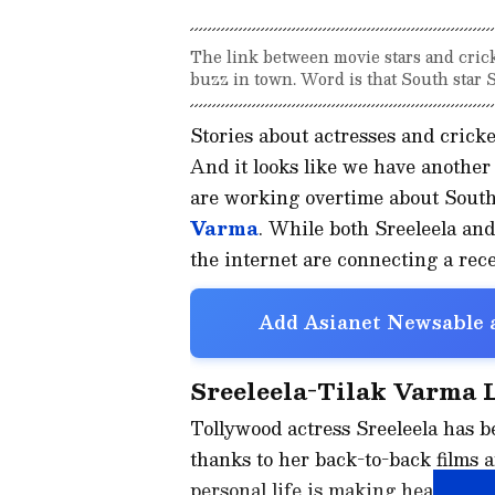
The link between movie stars and crick
buzz in town. Word is that South star S
Stories about actresses and cricke
And it looks like we have another
are working overtime about South
Varma
. While both Sreeleela and
the internet are connecting a rece
Add Asianet Newsable a
Sreeleela-Tilak Varma 
Tollywood actress Sreeleela has b
thanks to her back-to-back films 
personal life is making headlines.