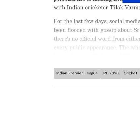
with Indian cricketer Tilak Varma
For the last few days, social medi
been flooded with gossip about Sr
there's no official word from eith
every public appearance. The who
Suryakumar Yadav
and Tilak w
Indian Premier League
IPL 2026
Cricket
Catch all the latest
Entertai
updates, television highlights,
and detailed
Movie Reviews
. 
moments, and
Bigg Boss
highl
Collection
reports. Download 
Android Play Store
and
iPhon
anytime, anywhere.
ABOUT THE AUTHOR