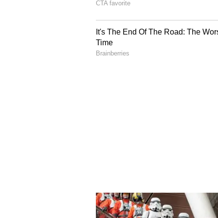
Dating rumours have bee
These rumours about the actress a
around for a few months. Earlier,
her mother, Dr. Swarnalatha. Aro
reportedly spotted there with his 
The speculation got even more int