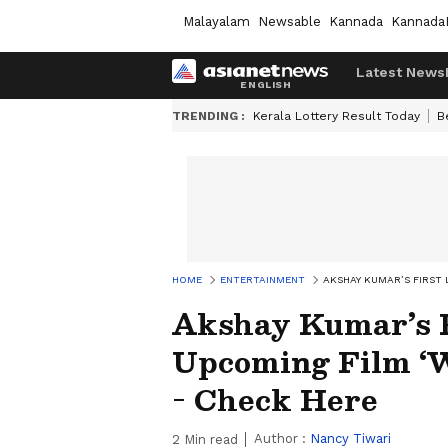
Malayalam
Newsable
Kannada
Kannada
Latest News
TRENDING :
Kerala Lottery Result Today
B
HOME
ENTERTAINMENT
AKSHAY KUMAR’S FIRST
Akshay Kumar’s 
Upcoming Film ‘W
- Check Here
Author :
Nancy Tiwari
2
Min read