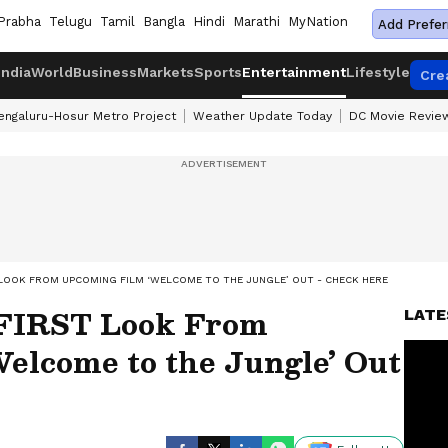
Prabha
Telugu
Tamil
Bangla
Hindi
Marathi
MyNation
Add Prefer
India
World
Business
Markets
Sports
Entertainment
Lifestyle
Cre
engaluru-Hosur Metro Project
Weather Update Today
DC Movie Revie
 LOOK FROM UPCOMING FILM ‘WELCOME TO THE JUNGLE’ OUT - CHECK HERE
FIRST Look From
LATE
elcome to the Jungle’ Out