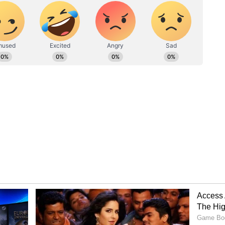
angla'
Kumar's film 'Bhooth Bangla' was released. The
 the box office. So far, it has collected a net of
ce. Its gross collection has reached 191.78 crore.
ness of 244.98 crore, with its overseas collection
Akshay
Bhooth Bangla Box Office
 To
Collection Day 24: Akshay
s In
Kumar Starrer Collects
heck
THIS Much