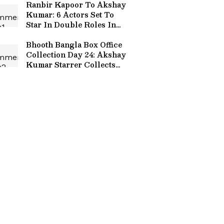
Ranbir Kapoor To Akshay
Kumar: 6 Actors Set To
Star In Double Roles In
Upcoming Films; Check
Here
Bhooth Bangla Box Office
Collection Day 24: Akshay
Kumar Starrer Collects
THIS Much