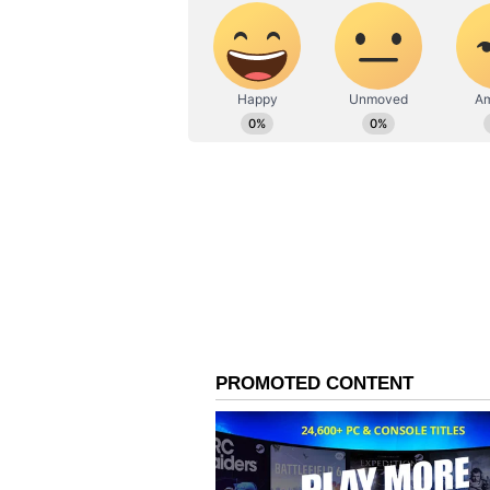
office.
About the film 'Bhooth B
It has been 26 days since Akshay 
film is consistently earning well at
161.70 crore at the Indian box offi
The film has done a worldwide busi
standing at 53.20 crore.
Related Articles
Ranbir Kapoor To 
Kumar: 6 Actors Set
Star In Double Role
Upcoming Films; C
Here