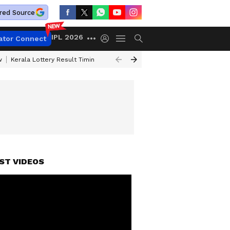
red Source
IPL 2026
ator Connect
w
Kerala Lottery Result Timing Today
Gold Rates Today
Petrol Price
ST VIDEOS