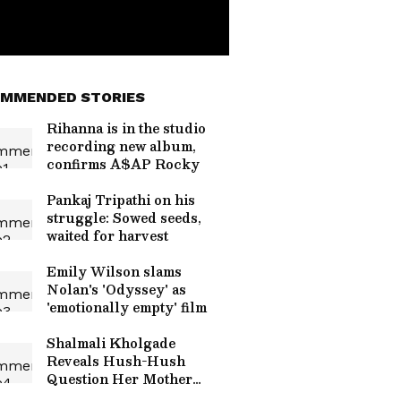
MMENDED STORIES
Rihanna is in the studio
recording new album,
confirms A$AP Rocky
Pankaj Tripathi on his
struggle: Sowed seeds,
waited for harvest
Emily Wilson slams
Nolan's 'Odyssey' as
'emotionally empty' film
Shalmali Kholgade
Reveals Hush-Hush
Question Her Mother
Asked Before Her