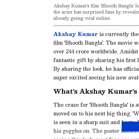
Akshay Kumar’s film ‘Bhooth Bangla’ h
the actor has surprised fans by reveali
already going viral online.
Akshay Kumar
is currently the
film 'Bhooth Bangla'. The movie wa
over 244 crore worldwide. Amidst 
fantastic gift by sharing his first
By sharing the look, he has offici
super excited seeing his new avat
What's Akshay Kumar's '
The craze for 'Bhooth Bangla' is 
moved on to his next big thing, 'W
is seen in a sharp suit and boots.
his goggles on. The poster shows 