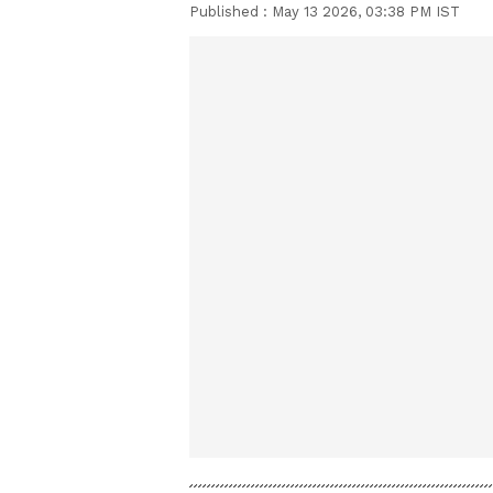
Published :
May 13 2026, 03:38 PM IST