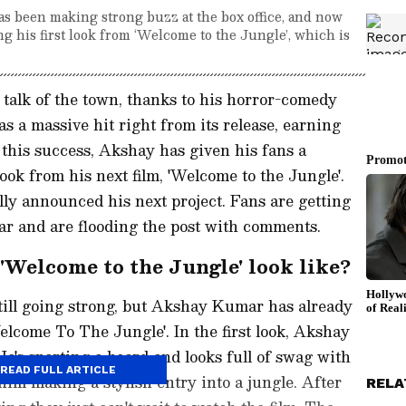
as been making strong buzz at the box office, and now
ng his first look from ‘Welcome to the Jungle’, which is
 talk of the town, thanks to his horror-comedy
s a massive hit right from its release, earning
this success, Akshay has given his fans a
 look from his next film, 'Welcome to the Jungle'.
ally announced his next project. Fans are getting
ar and are flooding the post with comments.
Welcome to the Jungle' look like?
still going strong, but Akshay Kumar has already
elcome To The Jungle'. In the first look, Akshay
 He's sporting a beard and looks full of swag with
READ FULL ARTICLE
him making a stylish entry into a jungle. After
RELA