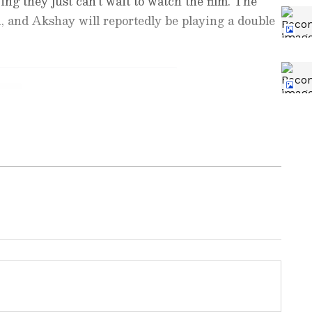
ing they just can't wait to watch the film. The
 and Akshay will reportedly be playing a double
nment News
from movies,
OTT Release
 and celebrity gossip to exclusive interviews
Stay updated with trending stories, viral
ights, along with the latest
Box Office
ew post on Instagram
the
Asianet News Official App
from the
e App Store
for nonstop entertainment buzz