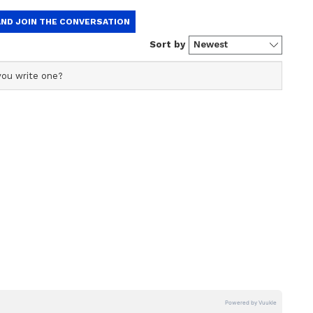
 specializing in entertainment and lifestyle. She creates
t, with a focus on delivering creative and well-
of expertise.
he Jungle' release?
he Jungle' is set to release in cinemas worldwide
tarrer film. Along with Akshay, the cast includes
ny Lever, Rajpal Yadav, Arshad Warsi, Tusshar
hivdasani, Jackie Shroff, Daler Mehndi, Mika
a, Jacqueline Fernandez, and Disha Patani. This
franchise. The first film, 'Welcome', came out in
in 2015. Both films performed well at the box