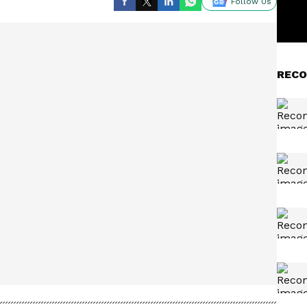
Follow Us
RECO