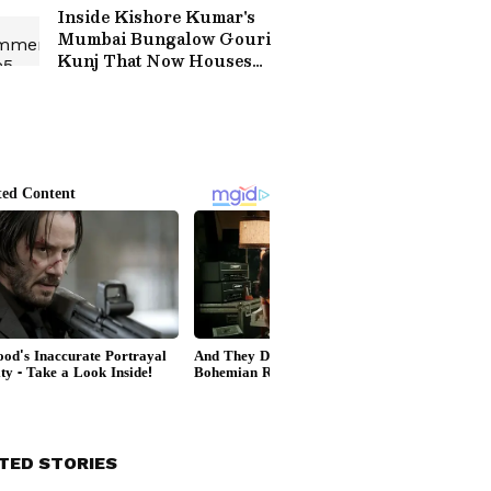
Interfaith Marriage:
Inside Kishore Kumar's
'How's Your...'
Mumbai Bungalow Gouri
Kunj That Now Houses
Virat Kohli's One8
Commune
TED STORIES