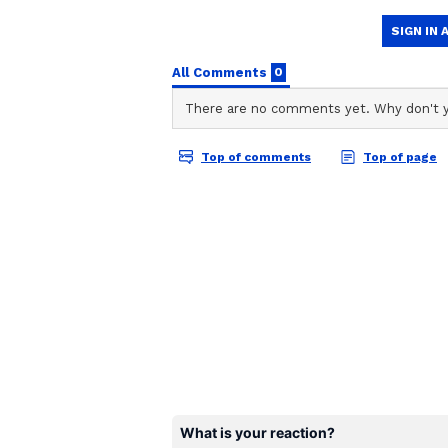
NT
Nancy Tiwari is a content writer
engaging and informative conten
researched articles in her areas 
When will 'Welcome to t
Akshay Kumar's film 'Welcome to t
on June 26. This is a huge multi-s
Sunil Shetty, Paresh Rawal, John
Kapoor, Shreyas Talpade, Aftab S
Singh, Raveena Tandon, Lara Dutt
is the third film in the 'Welcome' 
2007, followed by 'Welcome Back' 