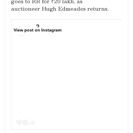
goes to RR for ₹20 lakh, as
auctioneer Hugh Edmeades returns.
View post on Instagram