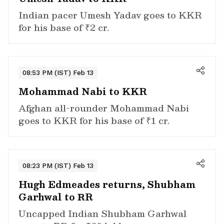
Indian pacer Umesh Yadav goes to KKR
for his base of ₹2 cr.
08:53 PM (IST) Feb 13
Mohammad Nabi to KKR
Afghan all-rounder Mohammad Nabi
goes to KKR for his base of ₹1 cr.
08:23 PM (IST) Feb 13
Hugh Edmeades returns, Shubham
Garhwal to RR
Uncapped Indian Shubham Garhwal