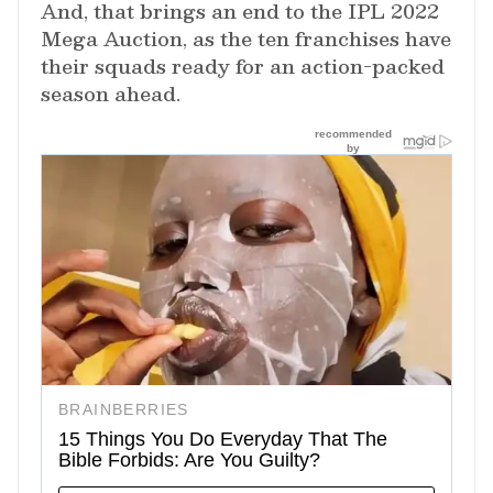
And, that brings an end to the IPL 2022
Mega Auction, as the ten franchises have
their squads ready for an action-packed
season ahead.