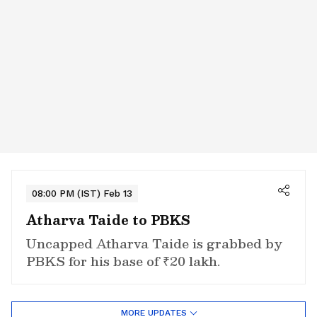
08:00 PM (IST) Feb 13
Atharva Taide to PBKS
Uncapped Atharva Taide is grabbed by
PBKS for his base of ₹20 lakh.
MORE UPDATES