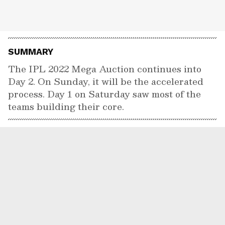
SUMMARY
The IPL 2022 Mega Auction continues into
Day 2. On Sunday, it will be the accelerated
process. Day 1 on Saturday saw most of the
teams building their core.