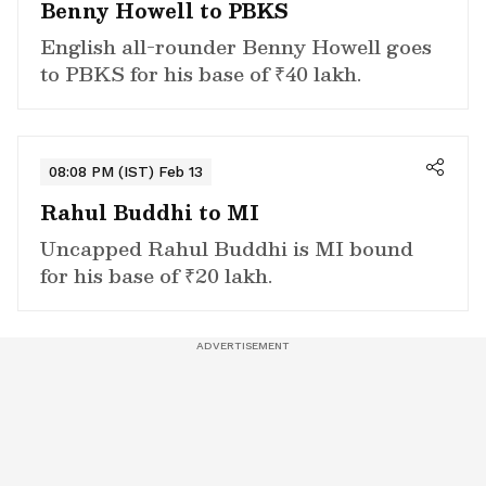
Benny Howell to PBKS
English all-rounder Benny Howell goes
to PBKS for his base of ₹40 lakh.
08:08 PM (IST) Feb 13
Rahul Buddhi to MI
Uncapped Rahul Buddhi is MI bound
for his base of ₹20 lakh.