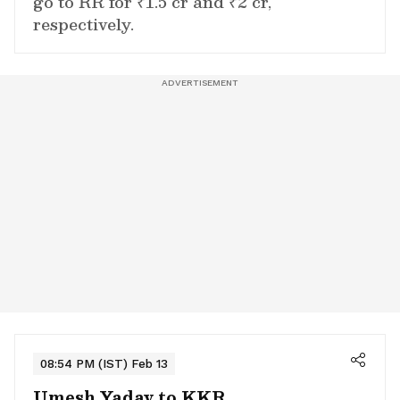
go to RR for ₹1.5 cr and ₹2 cr,
respectively.
08:54 PM (IST) Feb 13
Umesh Yadav to KKR