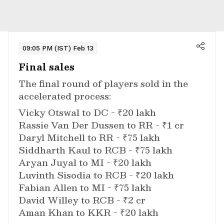
09:05 PM (IST) Feb 13
Final sales
The final round of players sold in the
accelerated process:
Vicky Otswal to DC - ₹20 lakh
Rassie Van Der Dussen to RR - ₹1 cr
Daryl Mitchell to RR - ₹75 lakh
Siddharth Kaul to RCB - ₹75 lakh
Aryan Juyal to MI - ₹20 lakh
Luvinth Sisodia to RCB - ₹20 lakh
Fabian Allen to MI - ₹75 lakh
David Willey to RCB - ₹2 cr
Aman Khan to KKR - ₹20 lakh