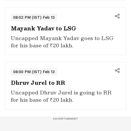
08:02 PM (IST) Feb 13
Mayank Yadav to LSG
Uncapped Mayank Yadav goes to LSG
for his base of ₹20 lakh.
08:00 PM (IST) Feb 13
Dhruv Jurel to RR
Uncapped Dhruv Jurel is going to RR
for his base of ₹20 lakh.