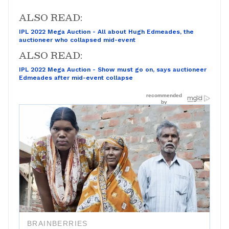
ALSO READ:
IPL 2022 Mega Auction - All about Hugh Edmeades, the
auctioneer who collapsed mid-event
ALSO READ:
IPL 2022 Mega Auction - Show must go on, says auctioneer
Edmeades after mid-event collapse