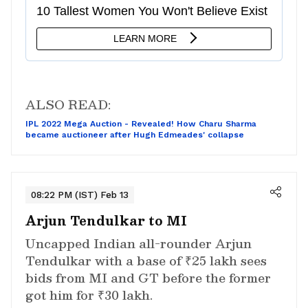
ALSO READ:
IPL 2022 Mega Auction - Revealed! How Charu Sharma
became auctioneer after Hugh Edmeades' collapse
08:22 PM (IST) Feb 13
Arjun Tendulkar to MI
Uncapped Indian all-rounder Arjun
Tendulkar with a base of ₹25 lakh sees
bids from MI and GT before the former
got him for ₹30 lakh.