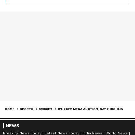
HOME
SPORTS
CRICKET
IPL 2022 MEGA AUCTION, DAY 2 HIGHLIGHTS: LIAM LIVINGSTONE, JOFRA ARCHER STEAL THE SHOW
NEWS
Breaking News Today
Latest News Today
India News
World News