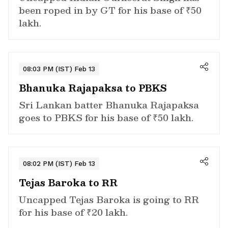
been roped in by GT for his base of ₹50
lakh.
08:03 PM (IST) Feb 13
Bhanuka Rajapaksa to PBKS
Sri Lankan batter Bhanuka Rajapaksa
goes to PBKS for his base of ₹50 lakh.
08:02 PM (IST) Feb 13
Tejas Baroka to RR
Uncapped Tejas Baroka is going to RR
for his base of ₹20 lakh.