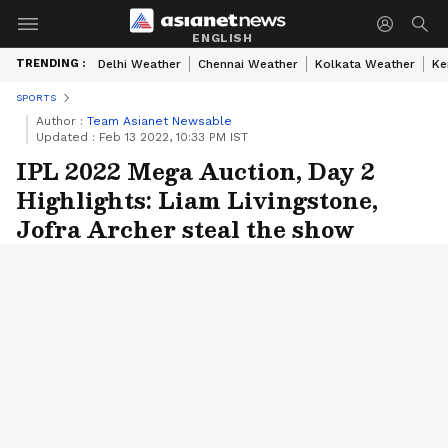
ENGLISH
TRENDING :
Delhi Weather
Chennai Weather
Kolkata Weather
Ke
SPORTS
Author :
Team Asianet Newsable
Updated :
Feb 13 2022, 10:33 PM IST
IPL 2022 Mega Auction, Day 2
Highlights: Liam Livingstone,
Jofra Archer steal the show