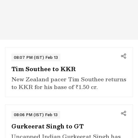
08:07 PM (IST) Feb 13
Tim Southee to KKR
New Zealand pacer Tim Southee returns
to KKR for his base of ₹1.50 cr.
08:06 PM (IST) Feb 13
Gurkeerat Singh to GT
Uncapped Indian Gurkeerat Singh has