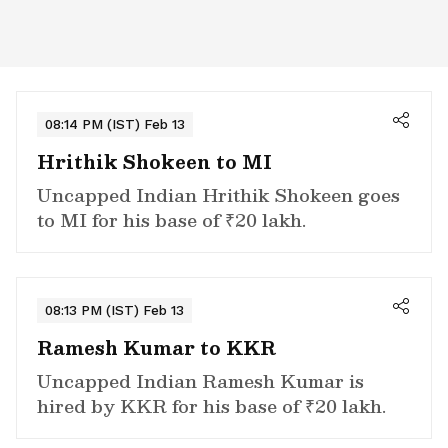
08:14 PM (IST) Feb 13
Hrithik Shokeen to MI
Uncapped Indian Hrithik Shokeen goes
to MI for his base of ₹20 lakh.
08:13 PM (IST) Feb 13
Ramesh Kumar to KKR
Uncapped Indian Ramesh Kumar is
hired by KKR for his base of ₹20 lakh.