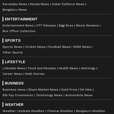
Karnataka News
Kerala News
Indian Defence News
Bengaluru News
ENTERTAINMENT
Entertainment News
OTT Release
Bigg Boss
Movie Reviews
Box Office Collection
SPORTS
Sports News
Cricket News
Football News
WWE News
Other Sports
LIFESTYLE
Lifestyle News
Food and Recipes
Health News
Astrology
Career News
Web Stories
BUSINESS
Business news
Share Market News
Gold Price
DA Hike
8th Pay Commission
Technology News
Automobile News
WEATHER
Weather
Kolkata Weather
Chennai Weather
Bengaluru Weather