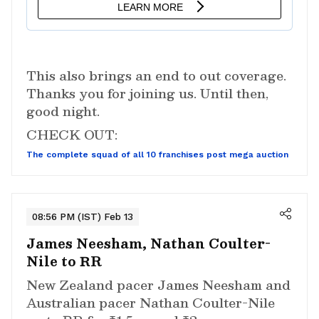
This also brings an end to out coverage.
Thanks you for joining us. Until then,
good night.
CHECK OUT:
The complete squad of all 10 franchises post mega auction
08:56 PM (IST) Feb 13
James Neesham, Nathan Coulter-
Nile to RR
New Zealand pacer James Neesham and
Australian pacer Nathan Coulter-Nile