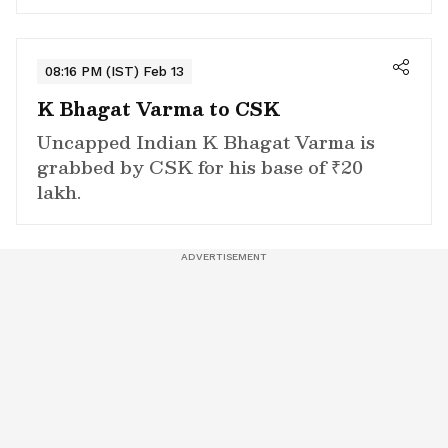
08:16 PM (IST) Feb 13
K Bhagat Varma to CSK
Uncapped Indian K Bhagat Varma is
grabbed by CSK for his base of ₹20
lakh.