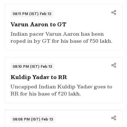
08:11 PM (IST) Feb 13
Varun Aaron to GT
Indian pacer Varun Aaron has been
roped in by GT for his base of ₹50 lakh.
08:10 PM (IST) Feb 13
Kuldip Yadav to RR
Uncapped Indian Kuldip Yadav goes to
RR for his base of ₹20 lakh.
08:08 PM (IST) Feb 13