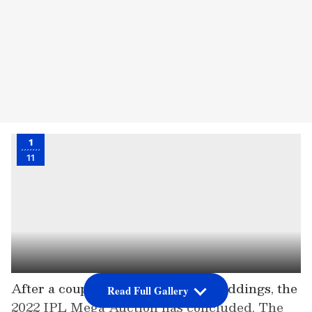
1
11
After a couple of days of intense biddings, the
Read Full Gallery
2022 IPL Mega Auction has concluded. The