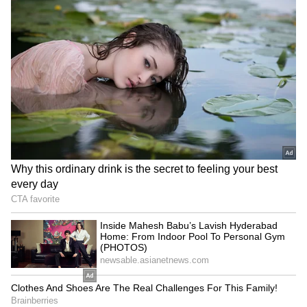
(₹6.25 cr), Ashwin Hebbar (₹20 lakh),
Mandeep Singh (₹1.10 cr), Rovman Powell
(₹2.80 cr)
WKs:
Rishabh Pant (₹16 cr), KS Bharat (₹2
cr), Tim Seifert (₹50 lakh)
All-rounders:
Axar Patel (₹9 cr), Mitchell
Marsh (₹6.50 cr), Sarfaraz Khan (₹20 lakh),
Kamlesh Nagarkoti (₹1.10 cr), Yash Dhull (₹50
lakh), Ripal Patel (₹20 lakh), Lalit Yadav (₹65
lakh), Pravin Dubey (₹50 lakh), Vicky Ostwal
(₹20 lakh)
Spinners:
Kuldeep Yadav (₹2 cr)
Pacers:
Anrich Nortje (₹6.5 cr), Shardul
Thakur (₹10.75 cr), Mustafizur Rahman (₹2
cr), Khaleel Ahmed (₹5.25 cr), Chetan
Sakariya (₹4.2 cr), Lungi Ngidi (₹50 lakh)