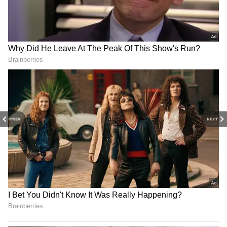
3
11
PREV
NEXT
Delhi Capitals (DC)
Batters:
Prithvi Shaw (₹7.5 cr), David Warner