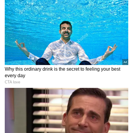
Spinners:
Maheesh Theekshana (₹70 lakh),
Prashant Solanki (₹1.20 cr)
Pacers:
Tushar Deshpande (₹20 lakh),
Deepak Chahar (₹14 cr), KM Asif (₹20 lakh),
Simarjeet Singh (₹20 lakh), Adam Milne
(₹1.90 cr), Mukesh Choudhary (₹20 lakh), KM
Asif (₹20 lakh),