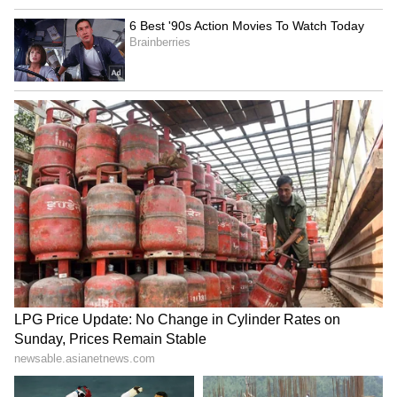
AS IT HAPPENED:
IPL 2022 Mega
Auction, Day 2
4
11
Gujarat Titans (GT)
Batters:
Shubman Gill (₹8 cr), Jason Roy (₹2
cr), Abhinav Sadarangani (₹2.60 cr), David
Miller (₹3 cr)
WKs:
Wriddhiman Saha (₹1.90 cr), Matthew
Wade (₹2.40 cr)