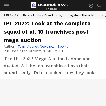
ENGLISH
TRENDING :
Kerala Lottery Result Today
Bengaluru-Hosur Metro Pro
IPL 2022: Look at the complete
squad of all 10 franchises post
mega auction
Author :
Team Asianet Newsable
|
Sports
Published :
Feb 13 2022, 10:28 PM IST
The IPL 2022 Mega Auction is done and
dusted. All the ten franchises have their
squad ready. Take a look at how they look.