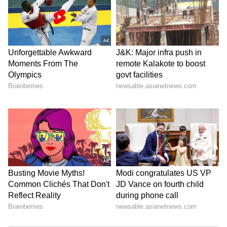
All-rounders:
Hardik Pandya (₹15 cr),
Rahul Tewatia (9 cr), Dominic Drakes (₹1.10
cr), Vijay Shankar (₹1.40 cr), Jayant Yadav
(₹1.70 cr), Darshan Nalkande (₹20 lakh), B Sai
Sudharsan (₹20 lakh), Gurkeerat Singh (₹50
lakh), Pradeep Sangwan (₹20 lakh)
Spinners:
Rashid Khan (₹15 cr), Noor
Ahmad (₹30 lakh), R Sai Kishore (₹3 cr)
Pacers:
Mohammed Shami (₹6.25 cr), Lockie
Ferguson (₹10 cr), Yash Dayal (₹3.20 cr),
Alzarri Joseph (₹2.40 cr), Varun Aaron (₹50
lakh)
5
11