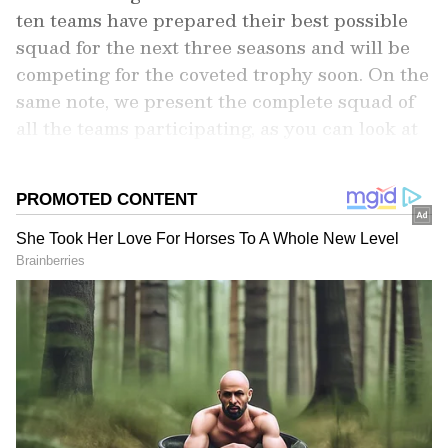
ten teams have prepared their best possible
squad for the next three seasons and will be
competing for the coveted trophy soon. On the
same note, we present the complete squad of
all the teams participating, as you can look at
how they shape up and which team looks the
strongest on paper.
Add Asianet Newsable as a Preferred
Source
2
11