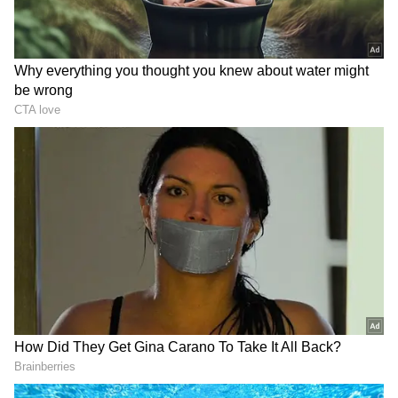
Chennai Super Kings (CSK)
Batters:
Ruturaj Gaikwad (₹6 crore), Robin
Uthappa (₹2 cr), Devon Conway (₹1 cr),
Subhranshu Senapati (₹20 lakh), C Hari
Nishaanth (₹20 lakh)
Wicket-keepers:
MS Dhoni (₹12 cr), Ambati
Rayudu (₹6.75 cr), N Jagadeesan (₹20 lakh)
All-rounders:
Ravindra Jadeja (₹16 crre),
Moeen Ali (₹8 cr), Shivam Dube (₹4 cr),
Rajvardhan Hangargekar (₹1.50 cr), Dwaine
Pretorius (₹50 lakh), Mitchell Santner (₹1.90
cr), K Bhagath Varma (₹20 lakh), Dwayne
Bravo (₹4.40 cr), Chris Jordan (₹3.60 cr),
Rajvardhan Hangargekar (₹1.5 cr)