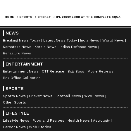
HOME
SPORTS
CRICKET
IPL 2022: LOOK AT THE COMPLETE SQUAD OF ALL 10 FRANCHISES POST MEGA AUCTION
NEWS
Kolkata Knight Riders (KKR)
Breaking News Today
Latest News Today
India News
World News
Batters:
Shreyas Iyer (₹7 cr), Ajinkya
Karnataka News
Kerala News
Indian Defence News
Rahane (₹1 cr), Rinku Singh (₹55 lakh), Alex
Bengaluru News
Hales (₹1.5 cr), Abhijeet Tomar (₹40 lakh),
ENTERTAINMENT
Ramesh Kumar (₹20 lakh), Pratham Singh
Entertainment News
OTT Release
Bigg Boss
Movie Reviews
(₹20 lakh)
Box Office Collection
WKs:
Sheldon Jackson (₹60 lakh), Sam
SPORTS
Billings (₹2 cr), Baba Indrajith (₹20 lakh)
Sports News
Cricket News
Football News
WWE News
All-rounders:
Andre Russell (₹12 cr),
Other Sports
Venkatesh Iyer (₹8 cr), Nitish Rana (₹3.4 cr),
LIFESTYLE
Shivam Mavi (₹7.25 cr), Mohammad Nabi (₹1
Lifestyle News
Food and Recipes
Health News
Astrology
cr), Anukul Roy (₹20 lakh), Chamika
Career News
Web Stories