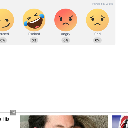
ut on scoring opportunities in the last couple of
r skipper and top-order batter Virat Kohli and
h, Rahul must remain in full flow before going
esh Karthik played all eight deliveries versus
eady expressed that the specified finisher needs
WC-bound batter Deepak Hooda will miss the
ing been ruled out with a back injury. Shreyas
in the squad.
 the solidity of Virat Kohli, not the
a
pete against a team it has yet to beat at home in
ica and India would also face off in a group clash
re different here, both teams can pick out the