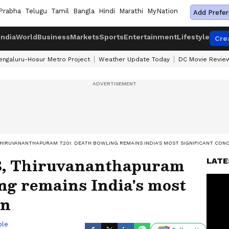
Prabha
Telugu
Tamil
Bangla
Hindi
Marathi
MyNation
Add Prefer
India
World
Business
Markets
Sports
Entertainment
Lifestyle
Cre
engaluru-Hosur Metro Project
Weather Update Today
DC Movie Revie
 THIRUVANANTHAPURAM T20I: DEATH BOWLING REMAINS INDIA'S MOST SIGNIFICANT CON
3, Thiruvananthapuram
LATE
ng remains India's most
rn
ble