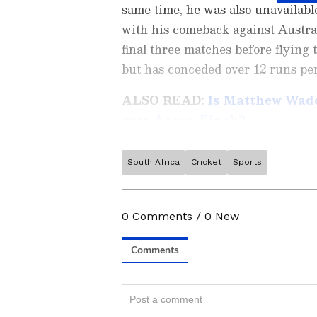
same time, he was also unavailabl
with his comeback against Australi
final three matches before flying 
but has conceded over 12 runs per
ALSO READ:
Is Matthew Wade
over Aaron Finch?
South Africa
Cricket
Sports
Stay on top of all the latest
S
News
,
WWE News
, and upda
live scores, match highlights, 
0
Comments
/
0
New
major tournament. Download 
a sporting moment and stay c
ABOUT THE AUTHOR
Team Asianet Newsable