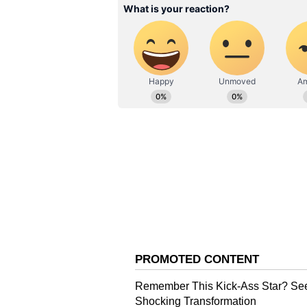
these three plays, having missed o
ties versus Australia. With forme
opener Rohit looking in good touc
Down Under.
Veteran wicketkeeper-finisher Din
the Australians, and Rohit has alr
more time out in the middle. T20
series before the mega event, hav
Iyer will likely take Hooda's spot 
ALSO READ:
'It's always been
striking ability' - Ajay Jadej
Over the next week, India will com
a bilateral T20I series. South Afr
in Australia. Though conditions a