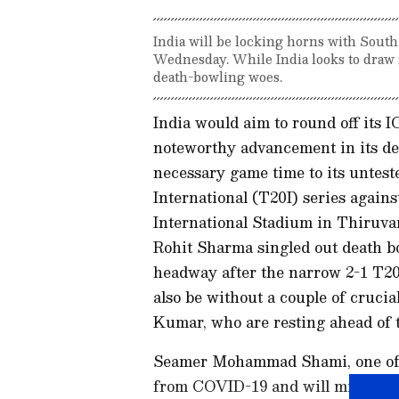
India will be locking horns with Sou
Wednesday. While India looks to draw f
death-bowling woes.
India would aim to round off its
noteworthy advancement in its dea
necessary game time to its untes
International (T20I) series agains
International Stadium in Thiruv
Rohit Sharma singled out death b
headway after the narrow 2-1 T20I
also be without a couple of cruc
Kumar, who are resting ahead of t
Seamer Mohammad Shami, one of t
from COVID-19 and will miss out o