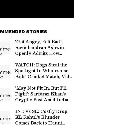
MMENDED STORIES
‘Got Angry, Felt Bad’:
Ravichandran Ashwin
Openly Admits How
Sanjay Manjrekar’s
Critique Stung Him
WATCH: Dogs Steal the
Spotlight In Wholesome
Kids' Cricket Match, Video
Goes Viral
'May Not Fit In, But I'll
Fight': Sarfaraz Khan's
Cryptic Post Amid India
Test Snub Goes Viral
IND vs SL: Costly Drop!
KL Rahul's Blunder
Comes Back to Haunt
Team India in Practice