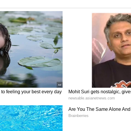
l (vc & wk), Virat Kohli, Suryakumar Yadav,
ik (wk), R. Ashwin, Yuzvendra Chahal, Axar
atel, Deepak Chahar and Jasprit Bumrah.
22 (Wednesday)
 Stadium, Thiruvananthapuram
rts 1, Star Sports 1 Hindi & Sports Select (Also
tar