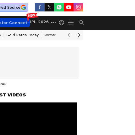
red Source
IPL 2026
ator Connect
w
Gold Rates Today
Korean Kanakaraju Review
Kerala Lottery Resul
CERN
ST VIDEOS