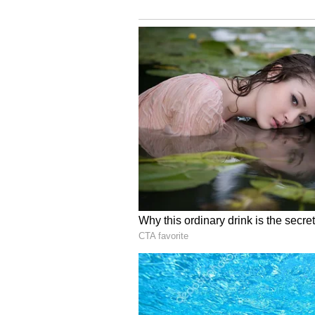
and Tristan Stubbs (wk).
India:
Rohit Sharma (c), KL Rahu
Rishabh Pant (wk), Dinesh Karth
Patel, Arshdeep Singh, Harshal P
Match details
Date and day:
September 28, 20
Venue:
Greenfield International
Time:
7.00 PM (IST)
Where to watch (TV):
Star Spo
available in HD)
Where to watch (Online):
Hots