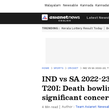
Malayalam
Newsable
Kannada
Kannada
Latest News
TRENDING :
Kerala Lottery Result Today
B
HOME
SPORTS
CRICKET
IND VS SA 2022-23,
IND vs SA 2022-2
T20I: Death bowli
significant conce
Author :
Team Asianet Newsa
4
Min read