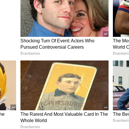
ifferent, and ground size will be a lot bigger, but
hing you can work on. It is a great opportunity to
s and pick up on a few things and use against
rthodox Portea spinner Tabraiz Shamsi. The eyes
keeper-batter Tristian Stubbs, making it to the
ellent show in T20 leagues.
23 - Md Shami ruled out due to COVID;
0Is
, Quinton de Kock (wk), Bjorn Fortuin, Reeza
), Marco Jansen, Keshav Maharaj, Aiden
di, Anrich Nortje, Wayne Parnell, Andile
Kagiso Rabada, Rilee Rossouw, Tabraiz Shamsi