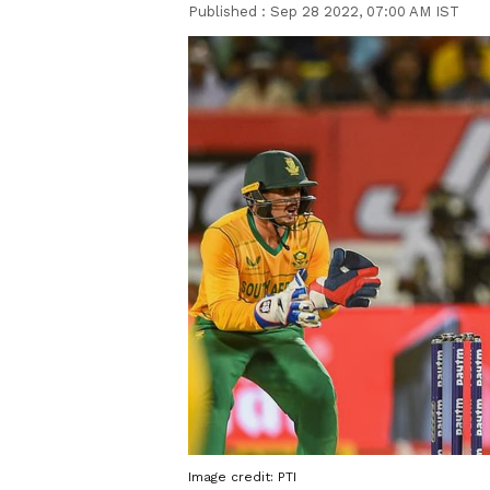
Published :
Sep 28 2022, 07:00 AM IST
Image credit: PTI