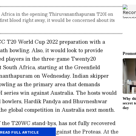
th Africa in the opening Thiruvananthapuram T20I on
irst blood right away, it would be concerned about its
 ICC T20 World Cup 2022 preparation with a
th bowling. Also, it would look to provide
ted players in the three-game Twenty20
t South Africa, starting at the Greenfield
ananthapuram on Wednesday. Indian skipper
owling as the primary area that demands
 series win against Australia. The hosts would
ial bowlers, Hardik Pandya and Bhuvneshwar
he global competition in Australia next month.
he T20WC stand-bys, has not fully recovered
n the three matches against the Proteas. At the
READ FULL ARTICLE