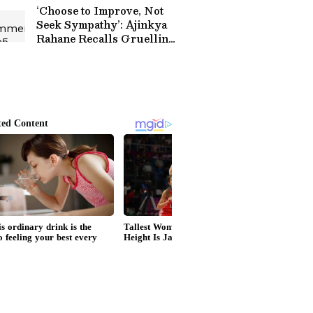
Match (WATCH)
‘Choose to Improve, Not
Seek Sympathy’: Ajinkya
Rahane Recalls Gruelling
Journey to India Test
Debut