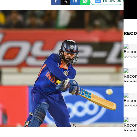
Follow Us
RECO