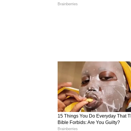
areas to target in this series.
"The pitches in Australia will be d
as a bowler, there is always somet
be bowling at these Indian batter
them in the World Cup," said uno
would also be on the young wicket
World Cup crew, thanks to his exc
ALSO READ:
IND vs SA 2022-
Shahbaz, Iyer roped in for T2
Squads
South Africa:
Temba Bavuma (c)
Hendricks, Heinrich Klaasen (wk
Markram, David Miller, Lungi Ngi
Phehlukwayo, Dwaine Pretorius, 