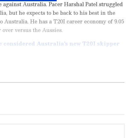
e against Australia. Pacer Harshal Patel struggled
a, but he expects to be back to his best in the
to Australia. He has a T20I career economy of 9.05
 over versus the Aussies.
 considered Australia's new T20I skipper
ports News
, including
Cricket News
,
Football
tes from
Other Sports
around the world. Get
player stats, and expert analysis of every
the
Asianet News Official App
to never miss
onnected to the action anytime, anywhere.