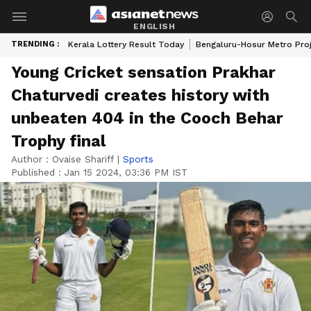
ENGLISH
TRENDING :
Kerala Lottery Result Today
Bengaluru-Hosur Metro Pro
Young Cricket sensation Prakhar
Chaturvedi creates history with
unbeaten 404 in the Cooch Behar
Trophy final
Author :
Ovaise Shariff
|
Sports
Published :
Jan 15 2024, 03:36 PM IST