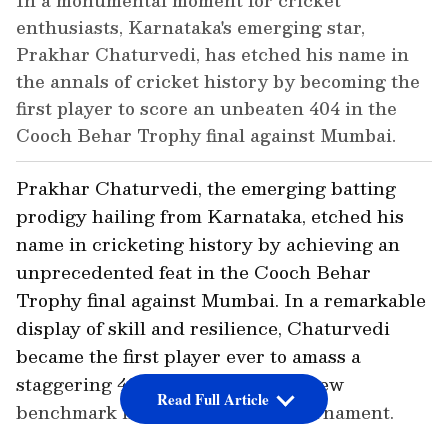
In a monumental moment for cricket
enthusiasts, Karnataka's emerging star,
Prakhar Chaturvedi, has etched his name in
the annals of cricket history by becoming the
first player to score an unbeaten 404 in the
Cooch Behar Trophy final against Mumbai.
Prakhar Chaturvedi, the emerging batting
prodigy hailing from Karnataka, etched his
name in cricketing history by achieving an
unprecedented feat in the Cooch Behar
Trophy final against Mumbai. In a remarkable
display of skill and resilience, Chaturvedi
became the first player ever to amass a
staggering 404 not out, setting a new
Read Full Article
benchmark in the prestigious tournament.