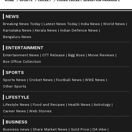
HOME
SPORTS
CRICKET
YOUNG CRICKET SENSATION PRAKHAR CHATURVEDI CREATES HISTORY WITH UNBEATEN 404 IN THE COOCH BEHAR TROPHY FINAL
NEWS
Breaking News Today
Latest News Today
India News
World News
Karnataka News
Kerala News
Indian Defence News
Bengaluru News
ENTERTAINMENT
Entertainment News
OTT Release
Bigg Boss
Movie Reviews
Box Office Collection
SPORTS
Sports News
Cricket News
Football News
WWE News
Other Sports
LIFESTYLE
Lifestyle News
Food and Recipes
Health News
Astrology
Career News
Web Stories
BUSINESS
Business news
Share Market News
Gold Price
DA Hike