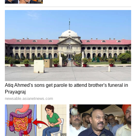
SpaceX First Earnings Report
Explained | Elon Musk's Biggest
Business Test After Historic IPO
Kangana Ranaut Reacts to Meta's
Admission | Takes Sharp Aim at
Zuckerberg | India News