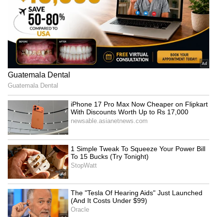
‘Got Angry, Felt Bad’:
WATCH: Dogs Steal the
Ravichandran Ashwin
Spotlight In Wholesome
Openly Admits How Sanjay
Kids' Cricket Match, Video
Manjrekar’s Critique Stung
Goes Viral
Him
'May Not Fit In, But I'll
IND vs SL: Costly Drop! KL
Fight': Sarfaraz Khan's
Rahul's Blunder Comes
Cryptic Post Amid India
Back to Haunt Team India
Test Snub Goes Viral
in Practice Match (WATCH)
LATEST VIDEOS