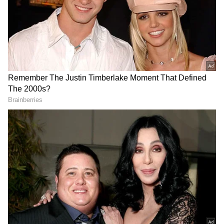
officials to be kind with Indore fan who
hugged Indian icon wins hearts
(WATCH)