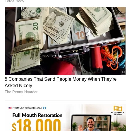
RECOMMENDED STORIES