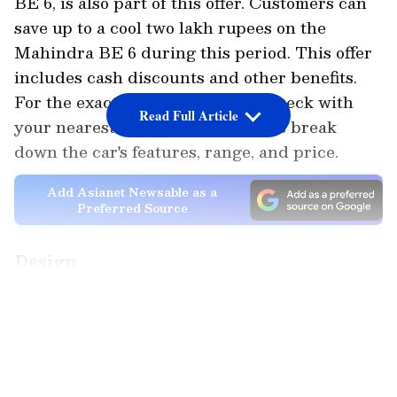
BE 6, is also part of this offer. Customers can
save up to a cool two lakh rupees on the
Mahindra BE 6 during this period. This offer
includes cash discounts and other benefits.
For the exact details, it's best to check with
Read Full Article
your nearest dealership. Now, let's break
down the car's features, range, and price.
Add Asianet Newsable as a
Preferred Source
Design
The Mahindra BE6 looks like it drove straight
LATEST VIDEOS
out of a Hollywood sci-fi movie. It has a coupe-
like sloping roof, an aggressive front grille,
and C-shaped LED lights that look almost