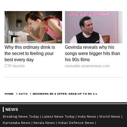
HOME
AUTO
MAHINDRA BE 6 OFFER: GRAB UP TO RS 2 LAKH OFF ON THIS SCI-FI ELECTRIC SUV!
NEWS
Breaking News Today
Latest News Today
India News
World News
Karnataka News
Kerala News
Indian Defence News