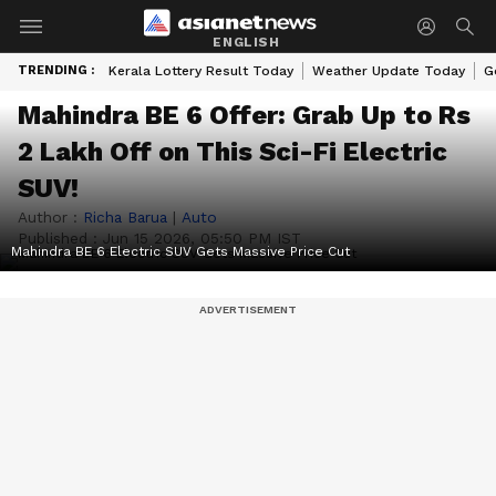
ENGLISH
TRENDING :
Kerala Lottery Result Today
Weather Update Today
G
Mahindra BE 6 Offer: Grab Up to Rs
2 Lakh Off on This Sci-Fi Electric
SUV!
Author :
Richa Barua
|
Auto
Published :
Jun 15 2026, 05:50 PM IST
Mahindra BE 6 Electric SUV Gets Massive Price Cut