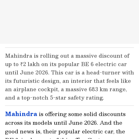
Mahindra is rolling out a massive discount of
up to ₹2 lakh on its popular BE 6 electric car
until June 2026. This car is a head-turner with
its futuristic design, an interior that feels like
an airplane cockpit, a massive 683 km range,
and a top-notch 5-star safety rating.
Mahindra
is offering some solid discounts
across its models until June 2026. And the
good news is, their popular electric car, the