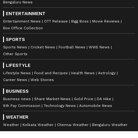
Bengaluru News
ENTERTAINMENT
Entertainment News
OTT Release
Bigg Boss
Movie Reviews
Box Office Collection
SPORTS
Sports News
Cricket News
Football News
WWE News
Other Sports
LIFESTYLE
Lifestyle News
Food and Recipes
Health News
Astrology
Career News
Web Stories
BUSINESS
Business news
Share Market News
Gold Price
DA Hike
8th Pay Commission
Technology News
Automobile News
WEATHER
Weather
Kolkata Weather
Chennai Weather
Bengaluru Weather