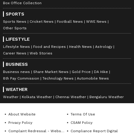
tension in the family.
Box Office Collection
SPORTS
Sports News
Cricket News
Football News
WWE News
Pisces
Other Sports
Pisces, any travel you do will be enjoyable, but
LIFESTYLE
it will also be heavy on your pocket. Your
Lifestyle News
Food and Recipes
Health News
Astrology
married life will be happy and peaceful. You'll
Career News
Web Stories
feel proud and happy because of something
BUSINESS
your child achieves. Even though you're
Business news
Share Market News
Gold Price
DA Hike
working hard, your financial situation might
8th Pay Commission
Technology News
Automobile News
not improve much. Think twice before you
WEATHER
invest your money anywhere. Your back pain
Weather
Kolkata Weather
Chennai Weather
Bengaluru Weather
could get worse. Avoid making any quick
decisions today.
About Website
Terms Of Use
Privacy Policy
CSAM Policy
Disclaimer:
Astrology
predictions are for
Complaint Redressal - Website
Compliance Report Digital