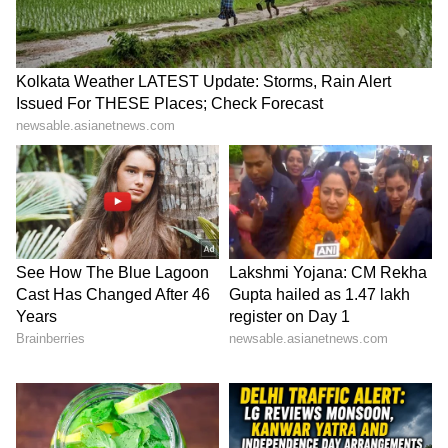
reputation is set to grow. However, you might
face some problems at home. It's a good day for
politicians overall. You might be worried
about a parent's health. Help will come from
an influential person. There's a strong chance
you could land a new job today. Try your best
to stay away from any external fights or
arguments. If you're part of a team project,
you'll earn a lot of praise.
Capricorn
Capricorn, stay out of other people's fights, or
you could end up in legal trouble. Your
expenses might go up today. Overall, it's a good
day for you. Business and trade will do well. If
you're pursuing higher studies, a great