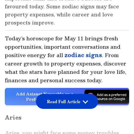
favoured today. Some zodiac signs may face
property expenses, while career and love
prospects improve.
Today’s horoscope for May 11 brings fresh
opportunities, important conversations and
positive energy for all
zodiac signs
. From
career growth to property expenses, discover
what the stars have planned for your love life,
finances and personal success today.
Add Asianet Newsable as a
Preferred Source
Read Full Article
Aries
Aries, you might face some money troubles