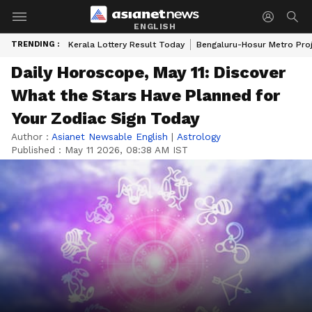
ENGLISH
TRENDING :
Kerala Lottery Result Today
Bengaluru-Hosur Metro Pro
Daily Horoscope, May 11: Discover
What the Stars Have Planned for
Your Zodiac Sign Today
Author :
Asianet Newsable English
|
Astrology
Published :
May 11 2026, 08:38 AM IST