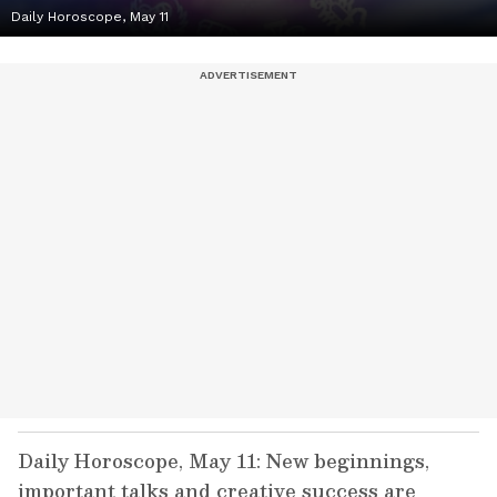
Daily Horoscope, May 11
Daily Horoscope, May 11: New beginnings,
important talks and creative success are