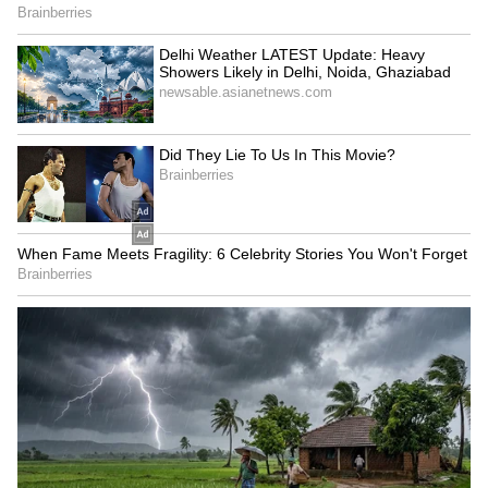
Scorpio
Scorpio, try to finish up all your pending
household work today. Your love life might see
some trouble. It's a good day for those in retail
and wholesale business. You might get to meet
someone important and influential. Your
money problems are likely to get sorted.
Expect more responsibilities at your
workplace. Please be extra careful when
you're out on the roads.
Sagittarius
Sagittarius, if you're in politics, your