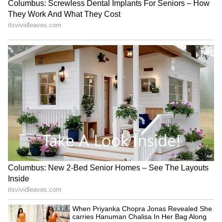
hotel restaurant in Beverly Hills??? Cry me a
RECOMMENDED STORIES
river…"
Woman Throws Away Rs 11
New USCIS policy a 'major
Crore Lottery Ticket,
step backwards', says ex-
Sanitation Workers Recover
Biden adviser
It After Massive Search in
Italy