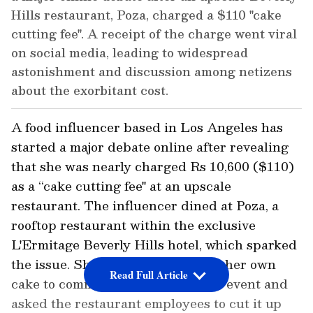
Hills restaurant, Poza, charged a $110 "cake
cutting fee". A receipt of the charge went viral
on social media, leading to widespread
astonishment and discussion among netizens
about the exorbitant cost.
A food influencer based in Los Angeles has
started a major debate online after revealing
that she was nearly charged Rs 10,600 ($110)
as a “cake cutting fee" at an upscale
restaurant. The influencer dined at Poza, a
rooftop restaurant within the exclusive
L'Ermitage Beverly Hills hotel, which sparked
the issue. She reportedly brought her own
Read Full Article
cake to commemorate a particular event and
asked the restaurant employees to cut it up