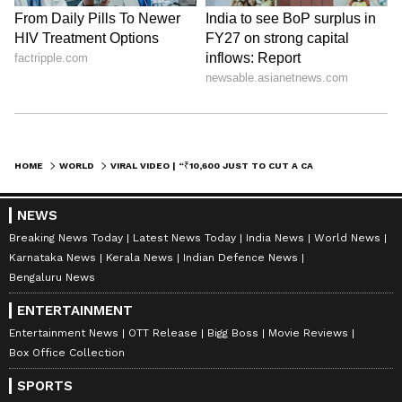
HOME
WORLD
VIRAL VIDEO | “₹10,600 JUST TO CUT A CAKE?” LUXURY RESTAURANT BILL STUNS INTERNET (WATCH)
NEWS
Breaking News Today
Latest News Today
India News
World News
Karnataka News
Kerala News
Indian Defence News
Bengaluru News
ENTERTAINMENT
Entertainment News
OTT Release
Bigg Boss
Movie Reviews
Box Office Collection
SPORTS