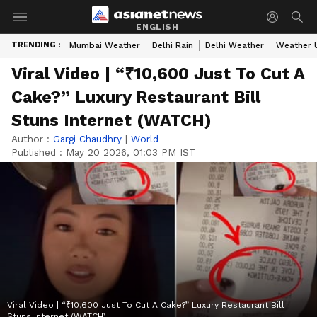
ENGLISH
TRENDING :
Mumbai Weather
Delhi Rain
Delhi Weather
Weather 
Viral Video | “₹10,600 Just To Cut A
Cake?” Luxury Restaurant Bill
Stuns Internet (WATCH)
Author :
Gargi Chaudhry
|
World
Published :
May 20 2026, 01:03 PM IST
Viral Video | “₹10,600 Just To Cut A Cake?” Luxury Restaurant Bill
Stuns Internet (WATCH)