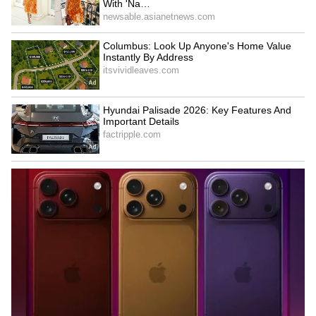
British Kashmiri Diaspora
India, Russia to mark 80th
Protests in UK for Human
anniversary of diplomatic
Rights in PoJK
ties in 2027
LATEST VIDEOS
SpaceX First Earnings Report
Explained | Elon Musk's Biggest
Business Test After Historic IPO
Kajol Birthday Special: Top 20
Iconic Songs | Bollywood
Superhit Songs | Romantic Songs
| Ent.