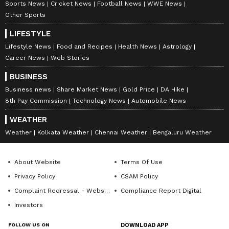
Sports News
Cricket News
Football News
WWE News
Other Sports
LIFESTYLE
Lifestyle News
Food and Recipes
Health News
Astrology
Career News
Web Stories
BUSINESS
Business news
Share Market News
Gold Price
DA Hike
8th Pay Commission
Technology News
Automobile News
WEATHER
Weather
Kolkata Weather
Chennai Weather
Bengaluru Weather
About Website
Terms Of Use
Privacy Policy
CSAM Policy
Complaint Redressal - Website
Compliance Report Digital
Investors
FOLLOW US ON
DOWNLOAD APP