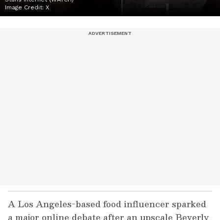
Image Credit:
X
A Los Angeles-based food influencer sparked
a major online debate after an upscale Beverly