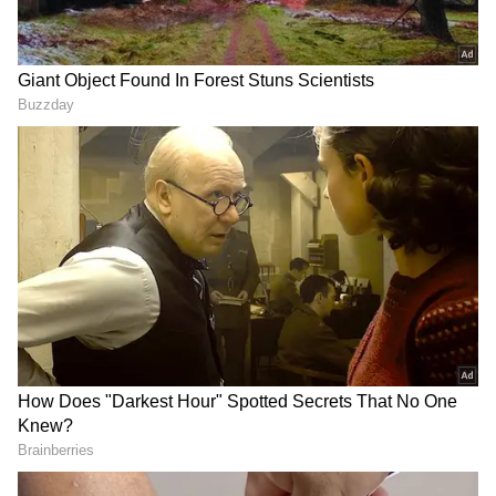
Related Articles
Chilling Viral Video Captures Cargo
Plane Engine Tearing Off Seconds Before
Deadly Crash In US (WATCH)
Tesla Cybertruck Sinks In Lake During
Water Test, Viral Video Explodes Online
(WATCH)